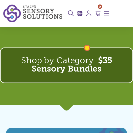
0
Shop by Category:
$35
Sensory Bundles