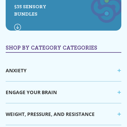
$35 SENSORY
BUNDLES
SHOP BY CATEGORY CATEGORIES
ANXIETY
ENGAGE YOUR BRAIN
WEIGHT, PRESSURE, AND RESISTANCE