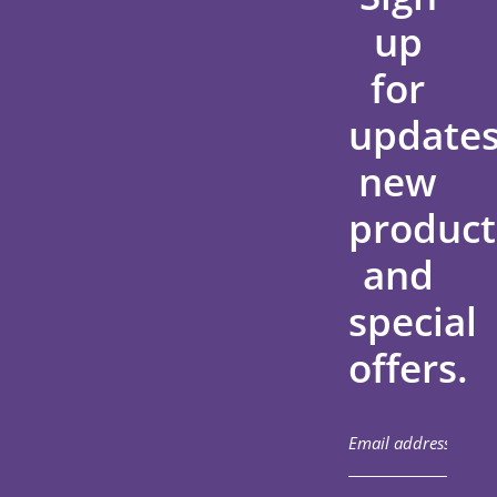
up
for
updates
new
product
and
special
offers.