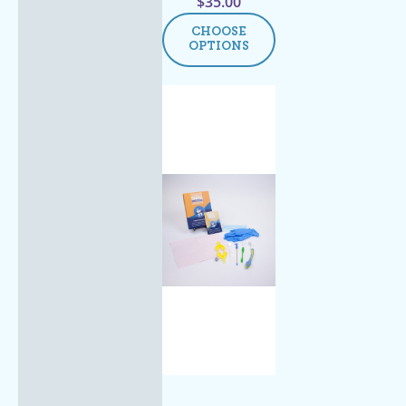
$
35.00
CHOOSE
OPTIONS