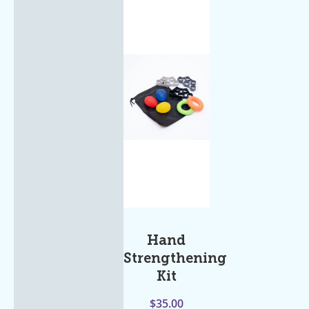
Hand
Strengthening
Kit
$
35.00