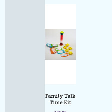
Family Talk
Time Kit