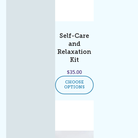
Self-Care
and
Relaxation
Kit
$
35.00
CHOOSE
OPTIONS