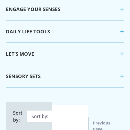
ENGAGE YOUR SENSES
DAILY LIFE TOOLS
LET’S MOVE
SENSORY SETS
Sort
by:
Previous
Page