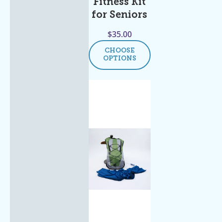
Fitness Kit
for Seniors
$
35.00
CHOOSE
OPTIONS