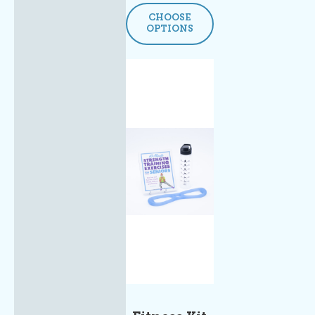
CHOOSE
OPTIONS