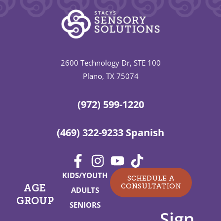
2600 Technology Dr, STE 100
Plano, TX 75074
(972) 599-1220
(469) 322-9233 Spanish
KIDS/YOUTH
SCHEDULE A
CONSULTATION
AGE
ADULTS
GROUP
SENIORS
Sign