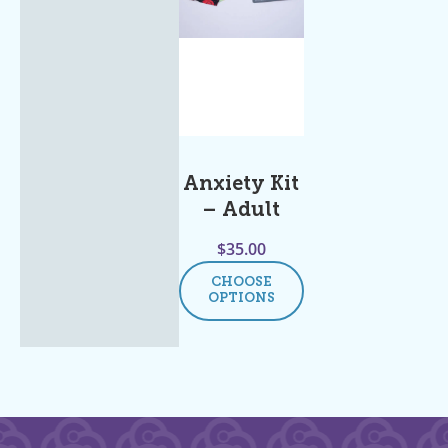
Anxiety Kit
– Adult
$
35.00
CHOOSE
OPTIONS