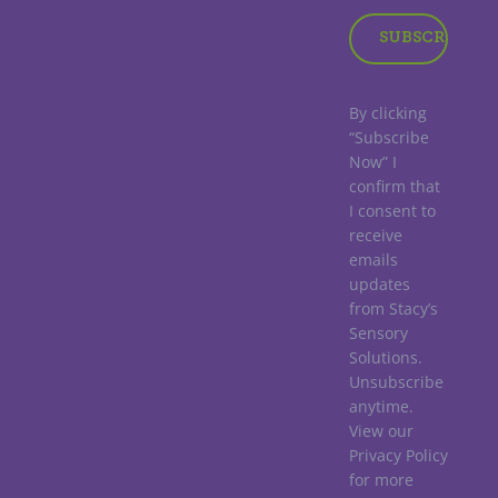
By clicking
“Subscribe
Now” I
confirm that
I consent to
receive
emails
updates
from Stacy’s
Sensory
Solutions.
Unsubscribe
anytime.
View our
Privacy Policy
for more