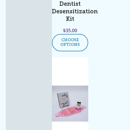
Dentist
Desensitization
Kit
$
35.00
CHOOSE
OPTIONS