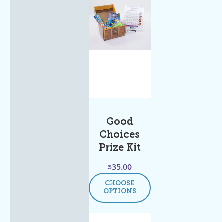
Good
Choices
Prize Kit
$
35.00
CHOOSE
OPTIONS