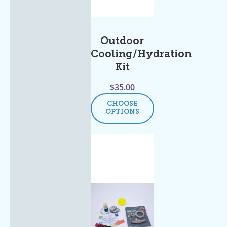
Outdoor
Cooling/Hydration
Kit
$
35.00
CHOOSE
OPTIONS