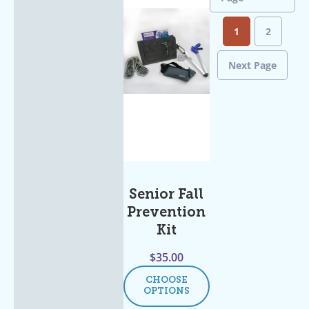
1
2
Next Page
Senior Fall
Prevention
Kit
$
35.00
CHOOSE
OPTIONS