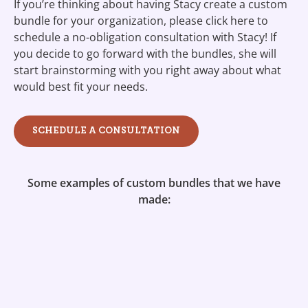
If you’re thinking about having Stacy create a custom
bundle for your organization, please click here to
schedule a no-obligation consultation with Stacy! If
you decide to go forward with the bundles, she will
start brainstorming with you right away about what
would best fit your needs.
SCHEDULE A CONSULTATION
Some examples of custom bundles that we have
made: