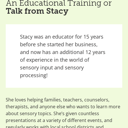
An Educational Training or
Talk from Stacy
Stacy was an educator for 15 years
before she started her business,
and now has an additional 12 years
of experience in the world of
sensory input and sensory
processing!
She loves helping families, teachers, counselors,
therapists, and anyone else who wants to learn more
about sensory topics. She’s given countless
presentations at a variety of different events, and
regularly works with local school districts and