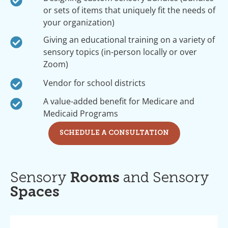
or sets of items that uniquely fit the needs of
your organization)
Giving an educational training on a variety of
sensory topics (in-person locally or over
Zoom)
Vendor for school districts
A value-added benefit for Medicare and
Medicaid Programs
SCHEDULE A CONSULTATION
Sensory
Rooms
and Sensory
Spaces