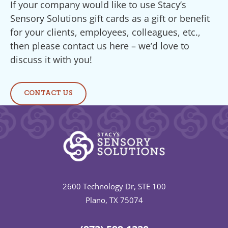
If your company would like to use Stacy’s
Sensory Solutions gift cards as a gift or benefit
for your clients, employees, colleagues, etc.,
then please contact us here – we’d love to
discuss it with you!
CONTACT US
2600 Technology Dr, STE 100
Plano, TX 75074