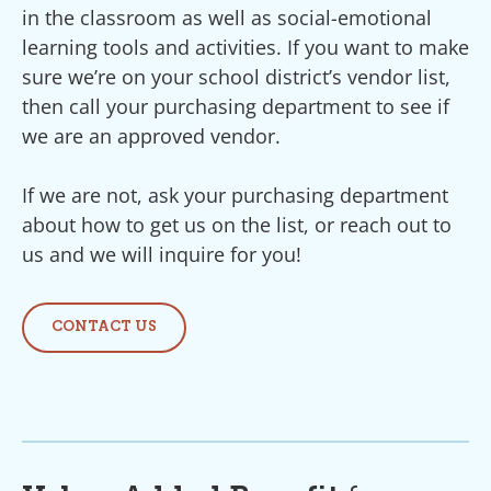
in the classroom as well as social-emotional
learning tools and activities. If you want to make
sure we’re on your school district’s vendor list,
then call your purchasing department to see if
we are an approved vendor.
If we are not, ask your purchasing department
about how to get us on the list, or reach out to
us and we will inquire for you!
CONTACT US