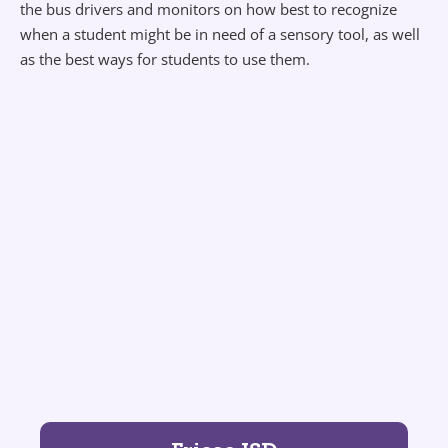
the bus drivers and monitors on how best to recognize
when a student might be in need of a sensory tool, as well
as the best ways for students to use them.