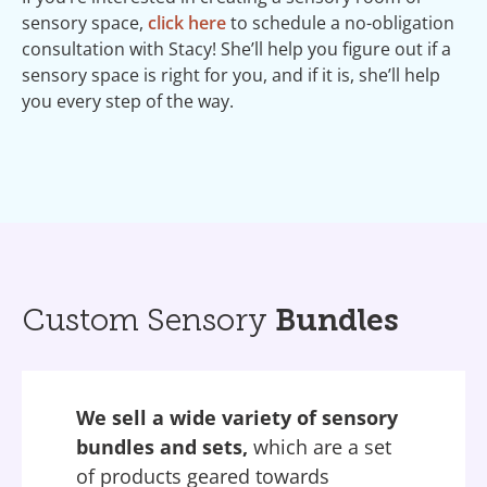
sensory space,
click here
to schedule a no-obligation
consultation with Stacy! She’ll help you figure out if a
sensory space is right for you, and if it is, she’ll help
you every step of the way.
Custom Sensory
Bundles
We sell a wide variety of sensory
bundles and sets,
which are a set
of products geared towards