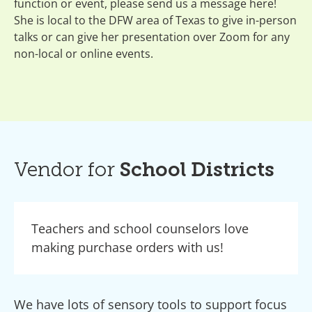
function or event, please send us a message here!
She is local to the DFW area of Texas to give in-person
talks or can give her presentation over Zoom for any
non-local or online events.
Vendor for
School Districts
Teachers and school counselors love
making purchase orders with us!
We have lots of sensory tools to support focus