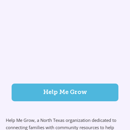
Help Me Grow
Help Me Grow, a North Texas organization dedicated to
connecting families with community resources to help