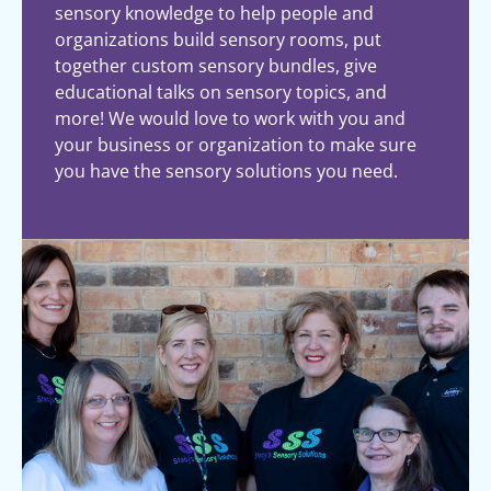
sensory knowledge to help people and
organizations build sensory rooms, put
together custom sensory bundles, give
educational talks on sensory topics, and
more! We would love to work with you and
your business or organization to make sure
you have the sensory solutions you need.