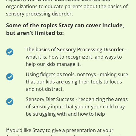
organizations to educate parents about the basics of
sensory processing disorder.
Some of the topics Stacy can cover include,
but aren’t limited to:
The basics of Sensory Processing Disorder
–
what it is, how to recognize it, and ways to
help our kids manage it.
Using fidgets as tools, not toys - making sure
that our kids are using their tools to focus
and not distract.
Sensory Diet Success - recognizing the areas
of sensory input that you or your child may
be struggling with and how to help
If you’d like Stacy to give a presentation at your