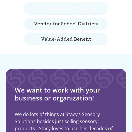
An Educational Training
Vendor for School Districts
Value-Added Benefit
We want to work with your
business or organization!
We do lots of things at Stacy’s Sensory
Solutions besides just selling sensory
products - Stacy loves to use her decades of