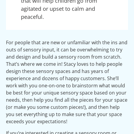
that will help children go from
agitated or upset to calm and
peaceful.
For people that are new or unfamiliar with the ins and
outs of sensory input, it can be overwhelming to try
and design and build a sensory room from scratch.
That’s where we come in! Stacy loves to help people
design these sensory spaces and has years of
experience and dozens of happy customers. She’ll
work with you one-on-one to brainstorm what would
be best for your unique sensory space based on your
needs, then help you find all the pieces for your space
(or make you some custom pieces!), and then help
you set everything up to make sure that your space
exceeds your expectations!
If you’re interested in creating a sensory room or