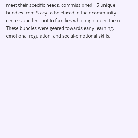
meet their specific needs, commissioned 15 unique
bundles from Stacy to be placed in their community
centers and lent out to families who might need them.
These bundles were geared towards early learning,
emotional regulation, and social-emotional skills.