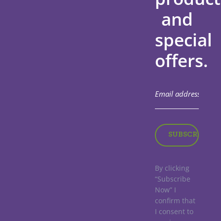
and
special
offers.
By clicking
“Subscribe
Now” I
confirm that
I consent to