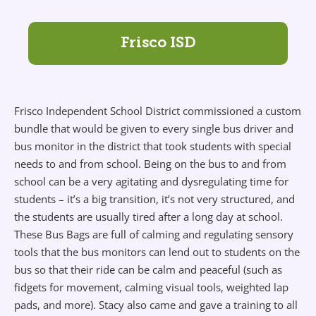
Frisco ISD
Frisco Independent School District commissioned a custom
bundle that would be given to every single bus driver and
bus monitor in the district that took students with special
needs to and from school. Being on the bus to and from
school can be a very agitating and dysregulating time for
students – it’s a big transition, it’s not very structured, and
the students are usually tired after a long day at school.
These Bus Bags are full of calming and regulating sensory
tools that the bus monitors can lend out to students on the
bus so that their ride can be calm and peaceful (such as
fidgets for movement, calming visual tools, weighted lap
pads, and more). Stacy also came and gave a training to all