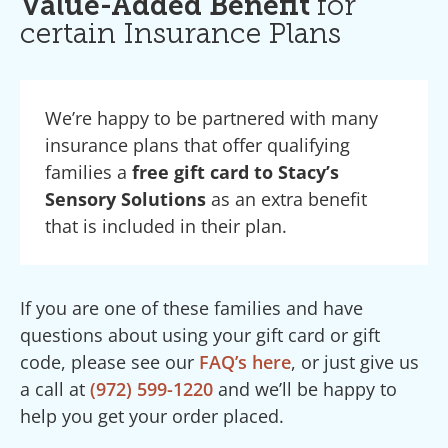
Value-Added Benefit
for
certain Insurance Plans
We’re happy to be partnered with many
insurance plans that offer qualifying
families a
free gift card to Stacy’s
Sensory Solutions
as an extra benefit
that is included in their plan.
If you are one of these families and have
questions about using your gift card or gift
code, please see our
FAQ’s here
, or just give us
a call at
(972) 599-1220
and we’ll be happy to
help you get your order placed.