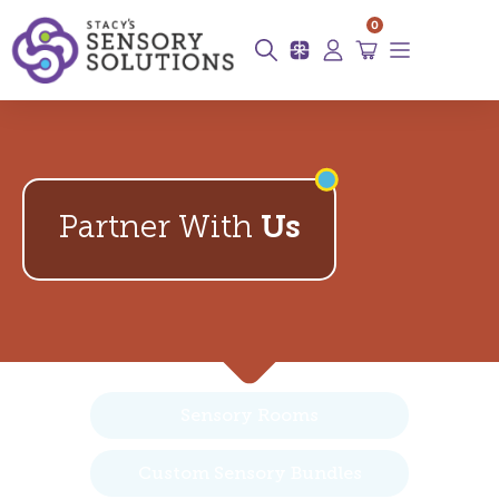
0
Partner With
Us
Sensory Rooms
Custom Sensory Bundles