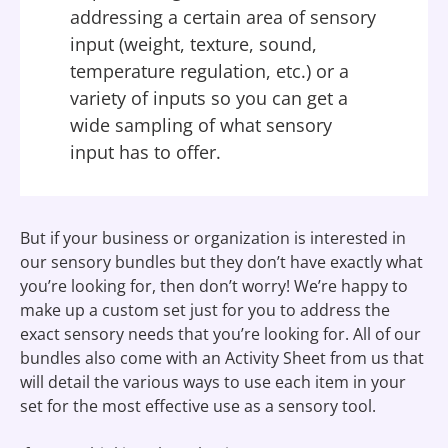
addressing a certain area of sensory
input (weight, texture, sound,
temperature regulation, etc.) or a
variety of inputs so you can get a
wide sampling of what sensory
input has to offer.
But if your business or organization is interested in
our sensory bundles but they don’t have exactly what
you’re looking for, then don’t worry! We’re happy to
make up a custom set just for you to address the
exact sensory needs that you’re looking for. All of our
bundles also come with an Activity Sheet from us that
will detail the various ways to use each item in your
set for the most effective use as a sensory tool.