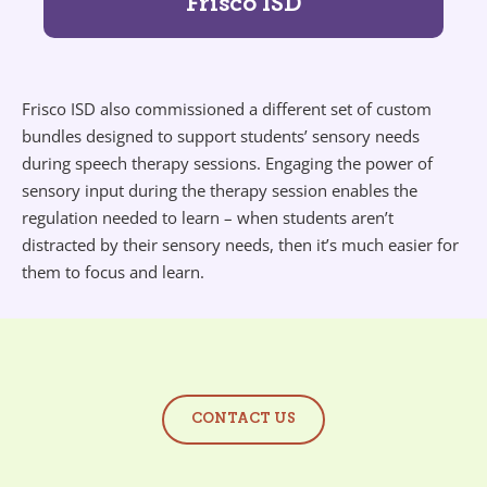
Frisco ISD
Frisco ISD also commissioned a different set of custom
bundles designed to support students’ sensory needs
during speech therapy sessions. Engaging the power of
sensory input during the therapy session enables the
regulation needed to learn – when students aren’t
distracted by their sensory needs, then it’s much easier for
them to focus and learn.
CONTACT US