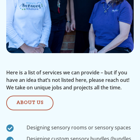
Here is a list of services we can provide – but if you
have an idea that’s not listed here, please reach out!
We take on unique jobs and projects all the time.
ABOUT US
Designing sensory rooms or sensory spaces
Designing custom sensory bundles (bundles