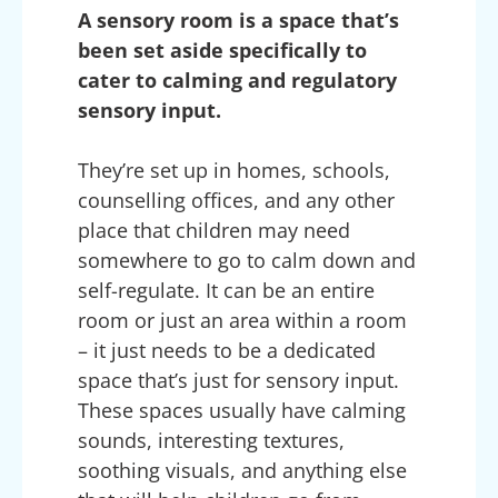
A sensory room is a space that’s
been set aside specifically to
cater to calming and regulatory
sensory input.
They’re set up in homes, schools,
counselling offices, and any other
place that children may need
somewhere to go to calm down and
self-regulate. It can be an entire
room or just an area within a room
– it just needs to be a dedicated
space that’s just for sensory input.
These spaces usually have calming
sounds, interesting textures,
soothing visuals, and anything else