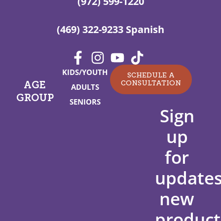
(972) 599-1220
(469) 322-9233 Spanish
KIDS/YOUTH
SCHEDULE A
CONSULTATION
AGE
ADULTS
GROUP
SENIORS
Sign
up
for
updates
new
product