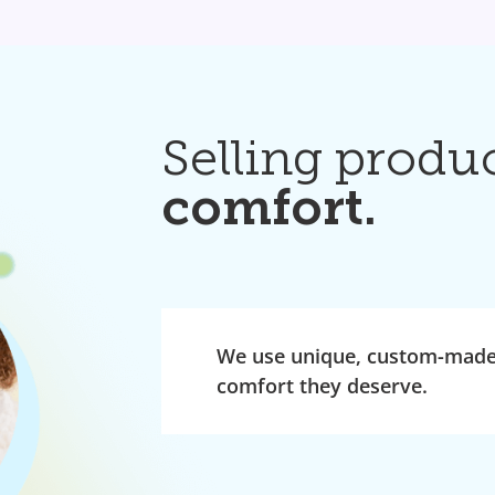
Selling produ
comfort.
We use unique, custom-made 
comfort they deserve.