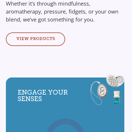
Whether it’s through mindfulness,
aromatherapy, pressure, fidgets, or your own
blend, we’ve got something for you.
VIEW PRODUCTS
ENGAGE YOUR
SENSES