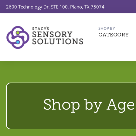
2600 Technology Dr, STE 100, Plano, TX 75074
SHOP BY
CATEGORY
Shop by Age