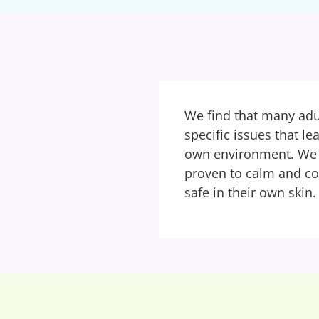
We find that many adul
specific issues that l
own environment. We o
proven to calm and c
safe in their own skin.