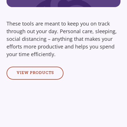
These tools are meant to keep you on track
through out your day. Personal care, sleeping,
social distancing – anything that makes your
efforts more productive and helps you spend
your time efficiently.
VIEW PRODUCTS