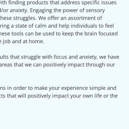
ith finding products that address specific issues
nd/or anxiety. Engaging the power of sensory
g these struggles. We offer an assortment of
ring a state of calm and help individuals to feel
 these tools can be used to keep the brain focused
e job and at home.
ults that struggle with focus and anxiety, we have
 areas that we can positively impact through our
ons in order to make your experience simple and
ts that will positively impact your own life or the