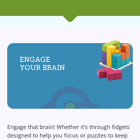
ENGAGE
YOUR BRAIN
Engage that brain! Whether it’s through fidgets
designed to help you focus or puzzles to keep