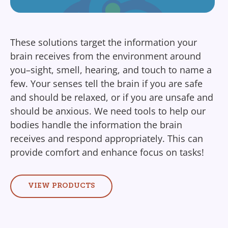
These solutions target the information your
brain receives from the environment around
you–sight, smell, hearing, and touch to name a
few. Your senses tell the brain if you are safe
and should be relaxed, or if you are unsafe and
should be anxious. We need tools to help our
bodies handle the information the brain
receives and respond appropriately. This can
provide comfort and enhance focus on tasks!
VIEW PRODUCTS