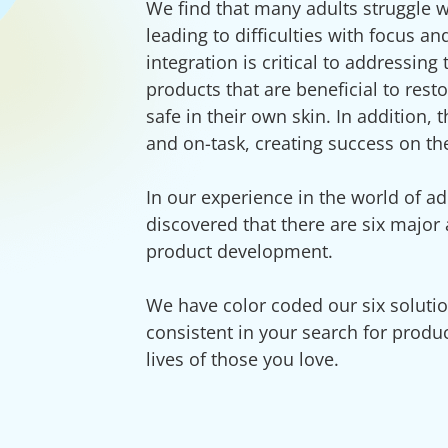
We find that many adults struggle w
leading to difficulties with focus a
integration is critical to addressin
products that are beneficial to resto
safe in their own skin. In addition,
and on-task, creating success on th
In our experience in the world of ad
discovered that there are six major
product development.
We have color coded our six soluti
consistent in your search for produc
lives of those you love.