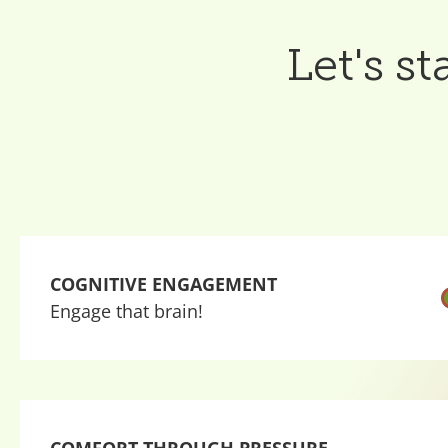
Let's s
COGNITIVE ENGAGEMENT
Engage that brain!
COMFORT THROUGH PRESSURE