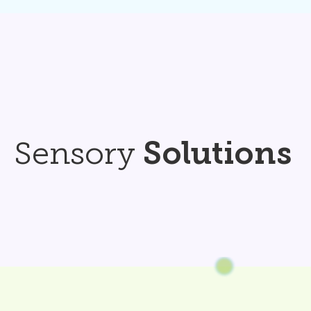
Sensory
Solutions