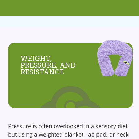
WEIGHT,
PRESSURE, AND
RESISTANCE
Pressure is often overlooked in a sensory diet,
but using a weighted blanket, lap pad, or neck