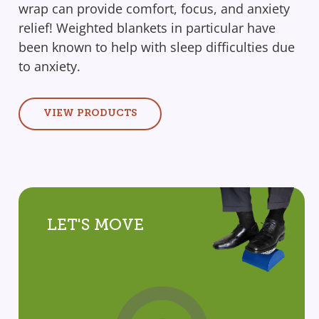
wrap can provide comfort, focus, and anxiety
relief! Weighted blankets in particular have
been known to help with sleep difficulties due
to anxiety.
VIEW PRODUCTS
LET'S MOVE