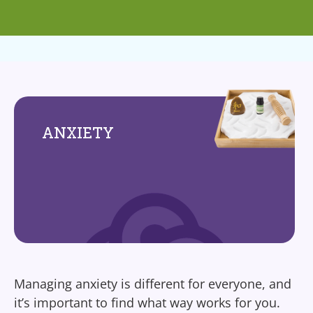
ANXIETY
Managing anxiety is different for everyone, and
it’s important to find what way works for you.