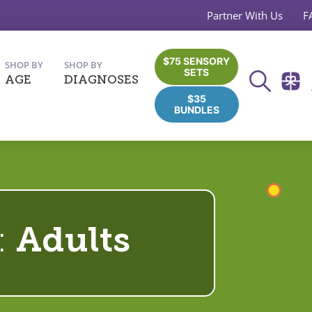
Partner With Us
F
$75 SENSORY
SHOP BY
SHOP BY
SETS
AGE
DIAGNOSES
$35
BUNDLES
:
Adults