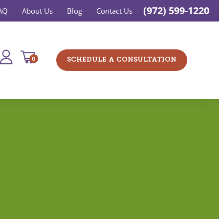
(972) 599-1220
AQ
About Us
Blog
Contact Us
0
SCHEDULE A CONSULTATION