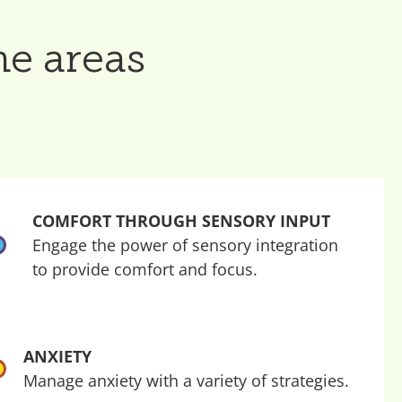
he areas
COMFORT THROUGH SENSORY INPUT
Engage the power of sensory integration
to provide comfort and focus.
ANXIETY
Manage anxiety with a variety of strategies.