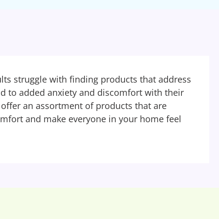
ts struggle with finding products that address
ead to added anxiety and discomfort with their
ffer an assortment of products that are
omfort and make everyone in your home feel