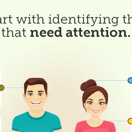
tart with identifying t
that
need attention.