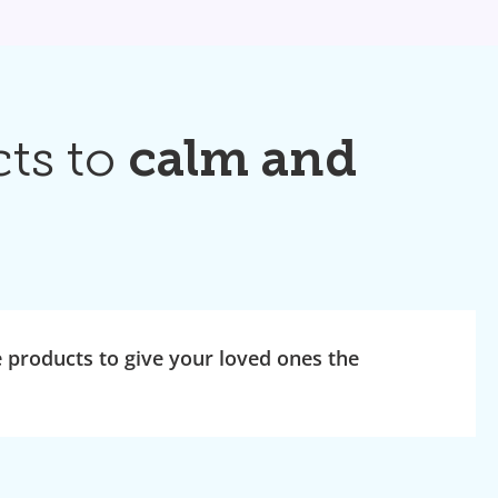
cts to
calm and
products to give your loved ones the