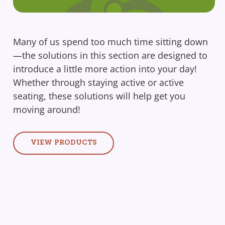
Many of us spend too much time sitting down
—the solutions in this section are designed to
introduce a little more action into your day!
Whether through staying active or active
seating, these solutions will help get you
moving around!
VIEW PRODUCTS