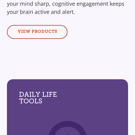
your mind sharp, cognitive engagement keeps
your brain active and alert.
VIEW PRODUCTS
DAILY LIFE
TOOLS