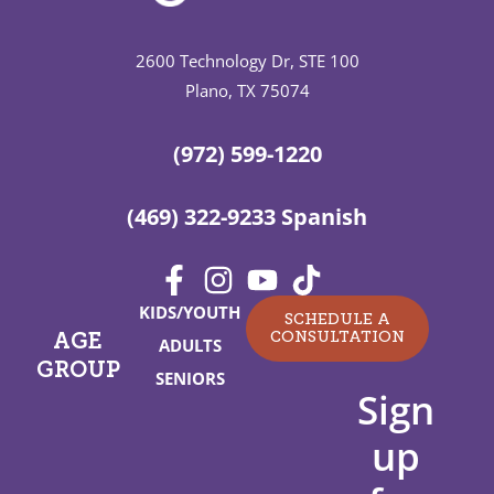
2600 Technology Dr, STE 100
Plano, TX 75074
(972) 599-1220
(469) 322-9233 Spanish
KIDS/YOUTH
SCHEDULE A
CONSULTATION
AGE
ADULTS
GROUP
SENIORS
Sign
up