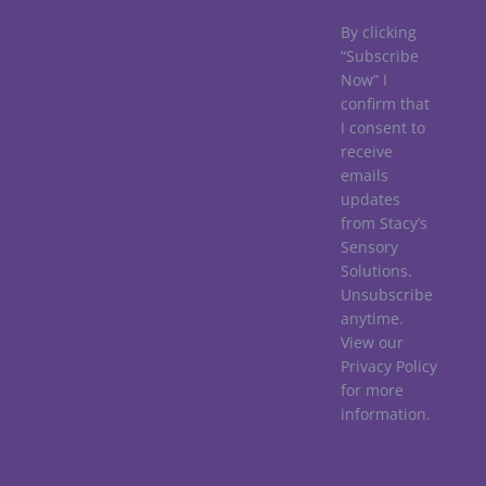
By clicking
“Subscribe
Now” I
confirm that
I consent to
receive
emails
updates
from Stacy’s
Sensory
Solutions.
Unsubscribe
anytime.
View our
Privacy Policy
for more
information.