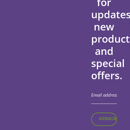
for
updates
new
product
and
special
offers.