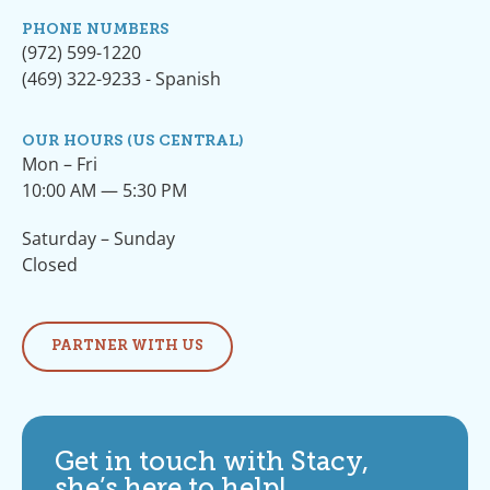
PHONE NUMBERS
(972) 599-1220
(469) 322-9233 - Spanish
OUR HOURS (US CENTRAL)
Mon – Fri
10:00 AM — 5:30 PM
Saturday – Sunday
Closed
PARTNER WITH US
Get in touch with Stacy,
she’s here to help!