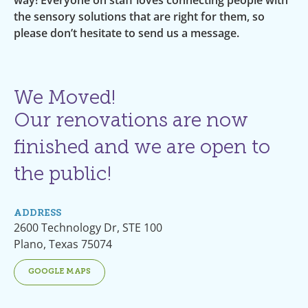
the sensory solutions that are right for them, so
please don’t hesitate to send us a message.
We Moved!
Our renovations are now
finished and we are open to
the public!
ADDRESS
2600 Technology Dr, STE 100
Plano, Texas 75074
GOOGLE MAPS