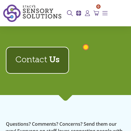
0
Contact
Us
Questions? Comments? Concerns? Send them our
way! Everyone on staff loves connecting people with