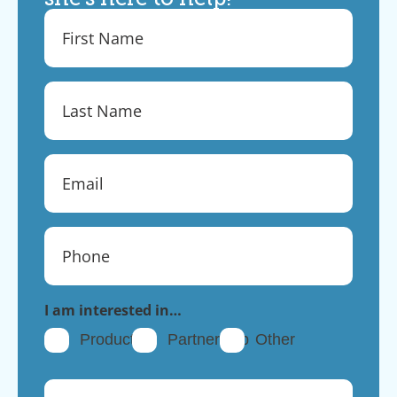
I am interested in…
Products
Partnership
Other