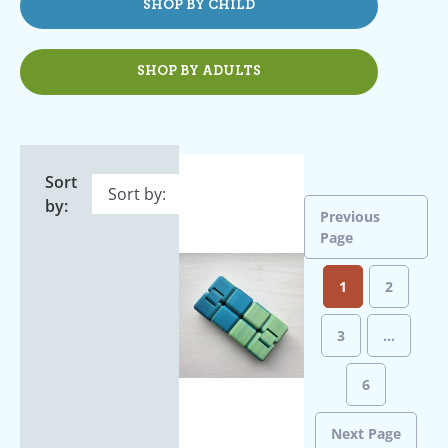
SHOP BY CHILD
SHOP BY ADULTS
Sort
by:
Previous
Page
1
2
3
…
6
Next Page