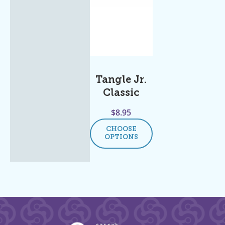
Tangle Jr.
Classic
$
8.95
CHOOSE
OPTIONS