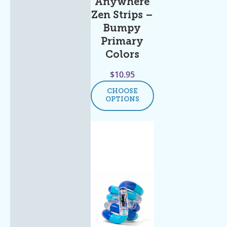
Anywhere
Zen Strips –
Bumpy
Primary
Colors
$
10.95
CHOOSE
OPTIONS