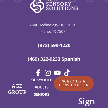
2600 Technology Dr, STE 100
Plano, TX 75074
(972) 599-1220
(469) 322-9233 Spanish
KIDS/YOUTH
SCHEDULE A
CONSULTATION
AGE
ADULTS
GROUP
SENIORS
Sign