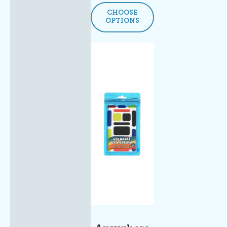
CHOOSE
OPTIONS