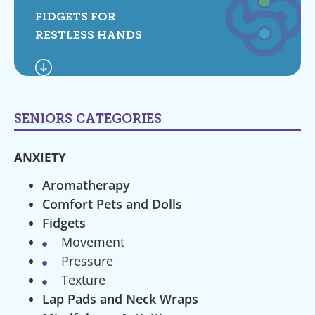
FIDGETS FOR
RESTLESS HANDS
SENIORS CATEGORIES
ANXIETY
Aromatherapy
Comfort Pets and Dolls
Fidgets
Movement
Pressure
Texture
Lap Pads and Neck Wraps