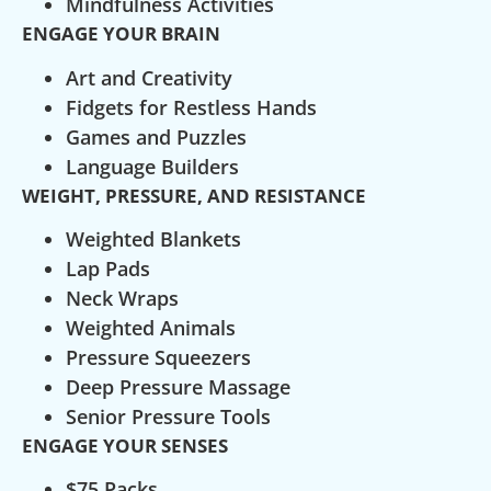
Mindfulness Activities
ENGAGE YOUR BRAIN
Art and Creativity
Fidgets for Restless Hands
Games and Puzzles
Language Builders
WEIGHT, PRESSURE, AND RESISTANCE
Weighted Blankets
Lap Pads
Neck Wraps
Weighted Animals
Pressure Squeezers
Deep Pressure Massage
Senior Pressure Tools
ENGAGE YOUR SENSES
$75 Packs