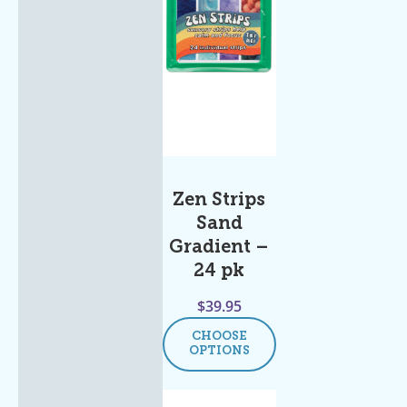
Zen Strips
Sand
Gradient –
24 pk
$
39.95
CHOOSE
OPTIONS