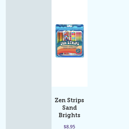
Zen Strips
Sand
Brights
$
8.95