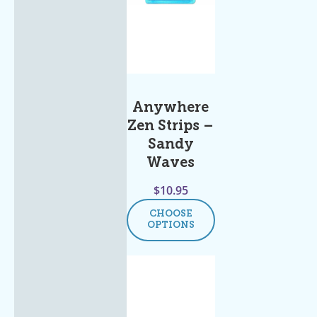
Anywhere
Zen Strips –
Sandy
Waves
$
10.95
CHOOSE
OPTIONS