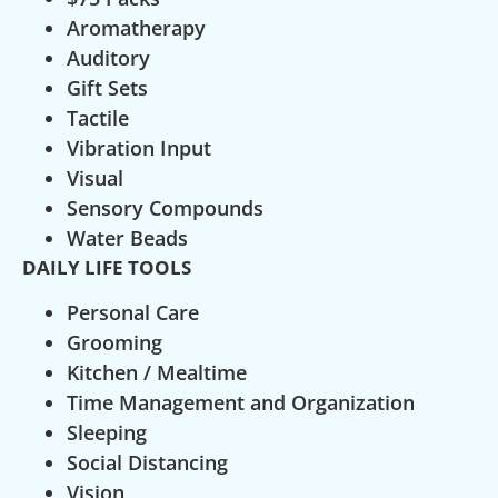
Aromatherapy
Auditory
Gift Sets
Tactile
Vibration Input
Visual
Sensory Compounds
Water Beads
DAILY LIFE TOOLS
Personal Care
Grooming
Kitchen / Mealtime
Time Management and Organization
Sleeping
Social Distancing
Vision