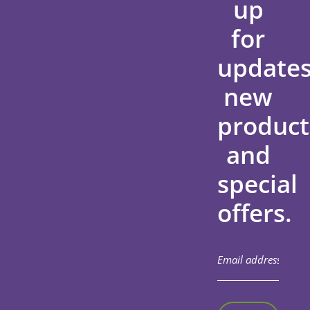
up
for
updates
new
product
and
special
offers.