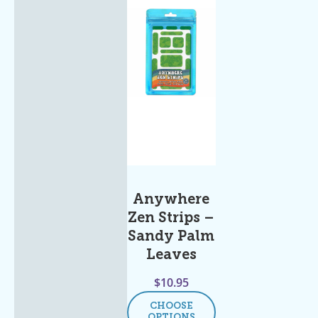
Anywhere
Zen Strips –
Sandy Palm
Leaves
$
10.95
CHOOSE
OPTIONS