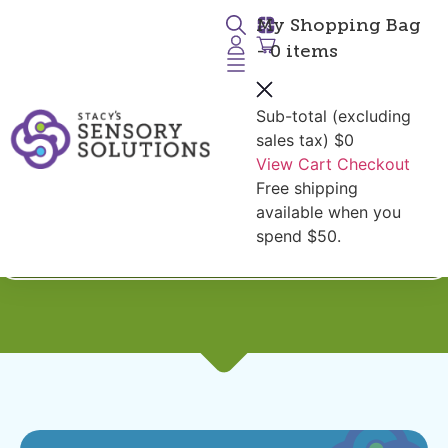
My Shopping Bag
- 0 items
Sub-total (excluding
sales tax)
$0
View Cart
Checkout
Free shipping
Seniors:
Fidgets for
available when you
Restless Hands
spend $50.