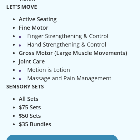
LET'S MOVE
Active Seating
Fine Motor
Finger Strengthening & Control
Hand Strengthening & Control
Gross Motor (Large Muscle Movements)
Joint Care
Motion is Lotion
Massage and Pain Management
SENSORY SETS
All Sets
$75 Sets
$50 Sets
$35 Bundles