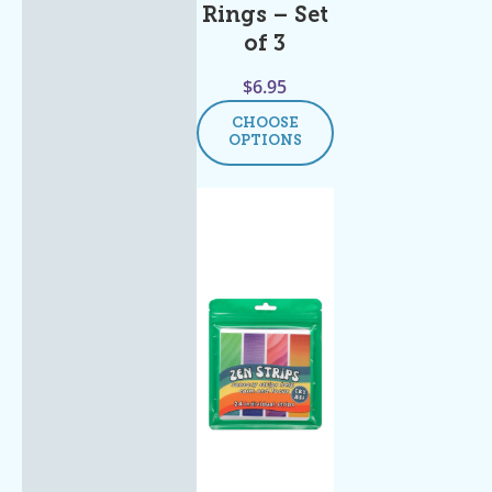
Rings – Set
of 3
$
6.95
CHOOSE
OPTIONS