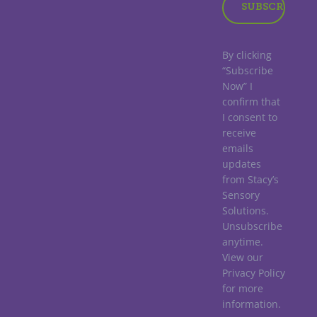
By clicking
“Subscribe
Now” I
confirm that
I consent to
receive
emails
updates
from Stacy’s
Sensory
Solutions.
Unsubscribe
anytime.
View our
Privacy Policy
for more
information.