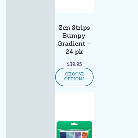
Zen Strips
Bumpy
Gradient –
24 pk
$
39.95
CHOOSE
OPTIONS