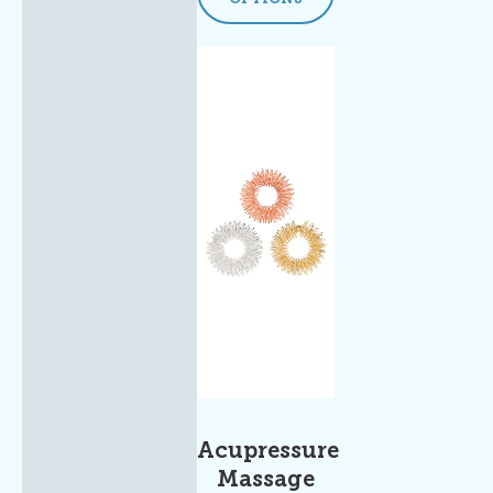
Acupressure
Massage