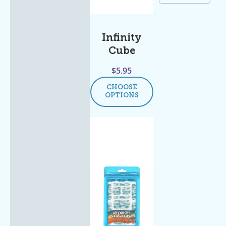
Infinity
Cube
$
5.95
CHOOSE
OPTIONS