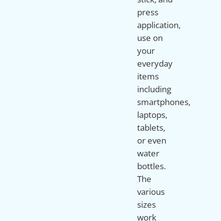
press
application,
use on
your
everyday
items
including
smartphones,
laptops,
tablets,
or even
water
bottles.
The
various
sizes
work