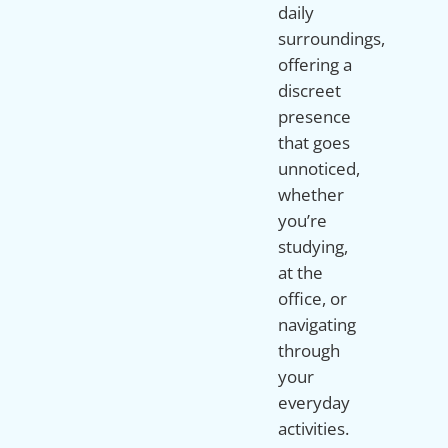
daily
surroundings,
offering a
discreet
presence
that goes
unnoticed,
whether
you’re
studying,
at the
office, or
navigating
through
your
everyday
activities.