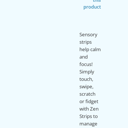
product
Sensory
strips
help calm
and
focus!
Simply
touch,
swipe,
scratch
or fidget
with Zen
Strips to
manage