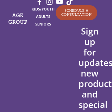
KIDS/YOUTH
SCHEDULE A
CONSULTATION
AGE
ADULTS
GROUP
SENIORS
Sign
up
for
updates
new
product
and
special