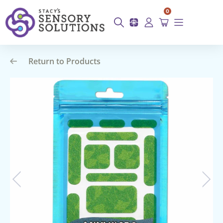
0
Return to Products