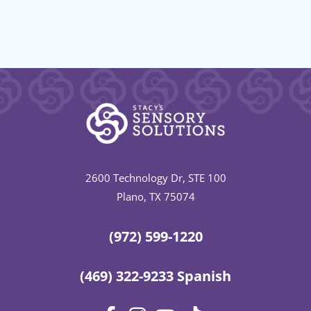
2600 Technology Dr, STE 100
Plano, TX 75074
(972) 599-1220
(469) 322-9233 Spanish