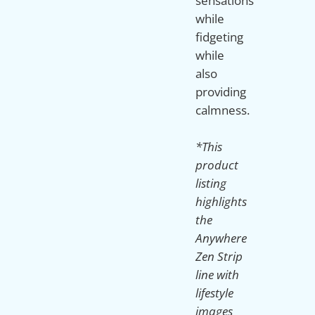
sensations
while
fidgeting
while
also
providing
calmness.
*This
product
listing
highlights
the
Anywhere
Zen Strip
line with
lifestyle
images