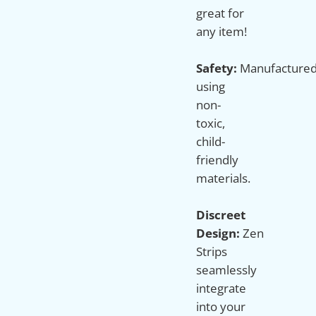
great for
any item!
Safety:
Manufacture
using
non-
toxic,
child-
friendly
materials.
Discreet
Design:
Zen
Strips
seamlessly
integrate
into your