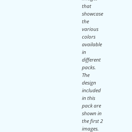
that
showcase
the
various
colors
available
in
different
packs.
The
design
included
in this
pack are
shown in
the first 2
images.