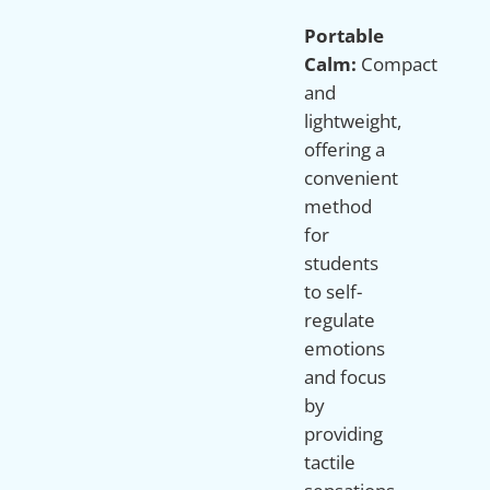
Portable
Calm:
Compact
and
lightweight,
offering a
convenient
method
for
students
to self-
regulate
emotions
and focus
by
providing
tactile