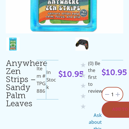
Anywhere
(0) Be
★
Ite
the
Zen
In
$
10.95
$
10.95
★
M #
first
Strips –
Stoc
TPG
to
★
K
Sandy
886
review
1
Palm
★
Leaves
★
ADD TO
Ask
about
this