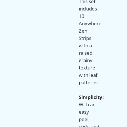
This set
includes
13
Anywhere
Zen
Strips
with a
raised,
grainy
texture
with leaf
patterns.
Simplicity:
With an
easy
peel,
stick, and