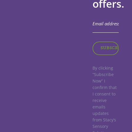
offers.
By clicking
“Subscribe
Now” I
confirm that
I consent to
receive
emails
updates
from Stacy’s
Sensory