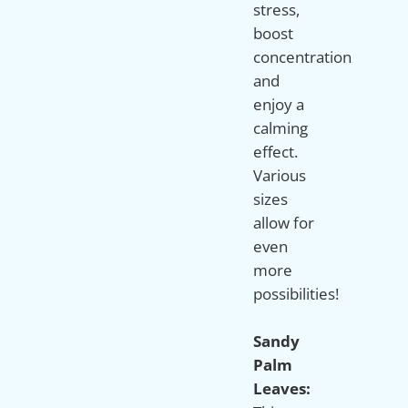
stress,
boost
concentration
and
enjoy a
calming
effect.
Various
sizes
allow for
even
more
possibilities!
Sandy
Palm
Leaves: