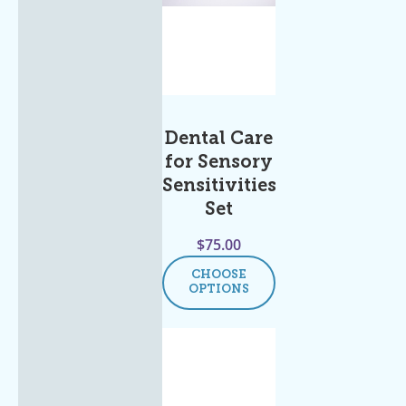
Dental Care
for Sensory
Sensitivities
Set
$
75.00
CHOOSE
OPTIONS