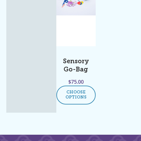
Sensory
Go-Bag
$
75.00
CHOOSE
OPTIONS