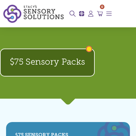
0
$75 Sensory Packs
$75 SENSORY PACKS