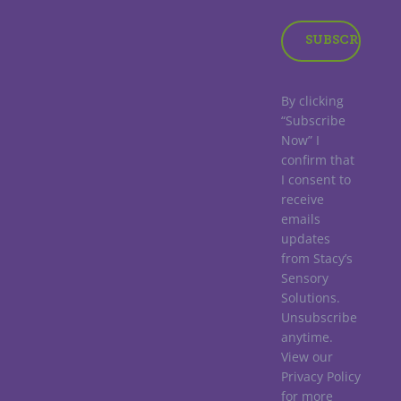
By clicking
“Subscribe
Now” I
confirm that
I consent to
receive
emails
updates
from Stacy’s
Sensory
Solutions.
Unsubscribe
anytime.
View our
Privacy Policy
for more