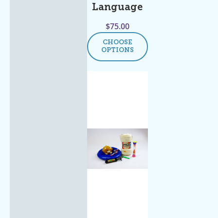
Language
$
75.00
CHOOSE
OPTIONS