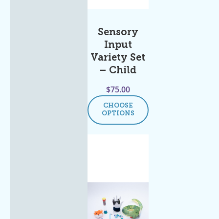
Sensory
Input
Variety Set
– Child
$
75.00
CHOOSE
OPTIONS