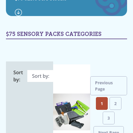
$75 SENSORY PACKS CATEGORIES
Sort
by:
Previous
Page
1
2
3
Next Page