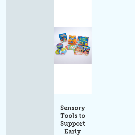
Sensory
Tools to
Support
Early