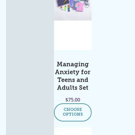
Managing
Anxiety for
Teens and
Adults Set
$
75.00
CHOOSE
OPTIONS