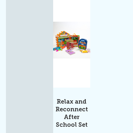
Relax and
Reconnect
After
School Set