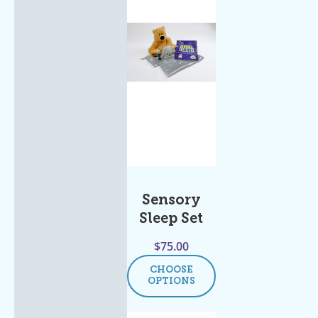
Sensory
Sleep Set
$
75.00
CHOOSE
OPTIONS