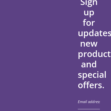
Sign
up
for
updates
new
product
and
special
offers.