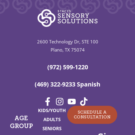
2600 Technology Dr, STE 100
Plano, TX 75074
(972) 599-1220
(469) 322-9233 Spanish
KIDS/YOUTH
SCHEDULE A
CONSULTATION
AGE
ADULTS
GROUP
SENIORS