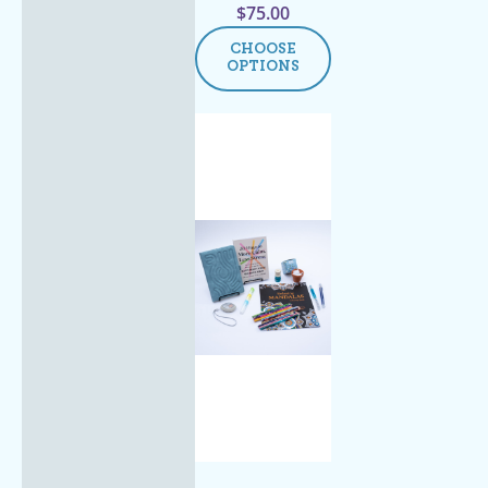
$
75.00
CHOOSE
OPTIONS