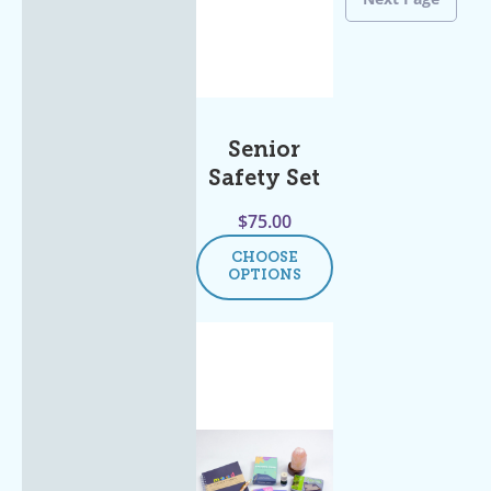
Senior
Safety Set
$
75.00
CHOOSE
OPTIONS