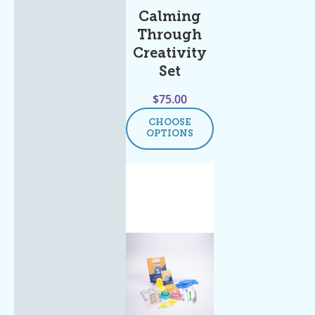
Calming
Through
Creativity
Set
$
75.00
CHOOSE
OPTIONS