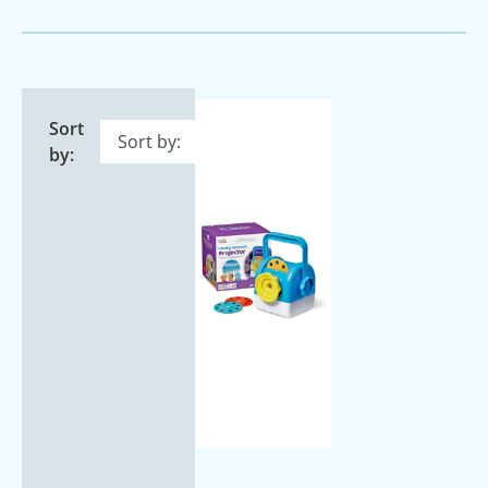
Sort
by: