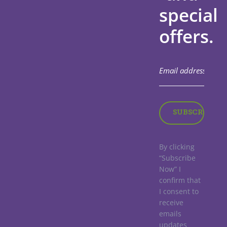
special
offers.
By clicking
“Subscribe
Now” I
confirm that
I consent to
receive
emails
updates