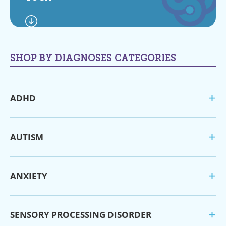
SHOP BY DIAGNOSES CATEGORIES
ADHD
AUTISM
ANXIETY
SENSORY PROCESSING DISORDER