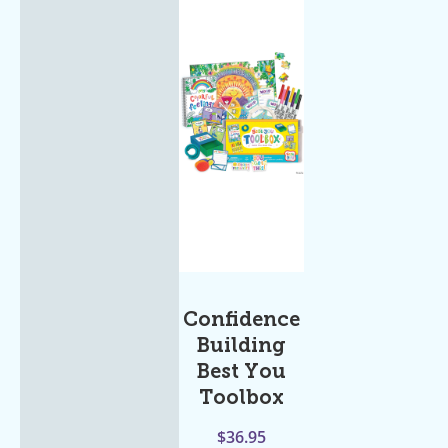
Confidence
Building
Best You
Toolbox
$
36.95