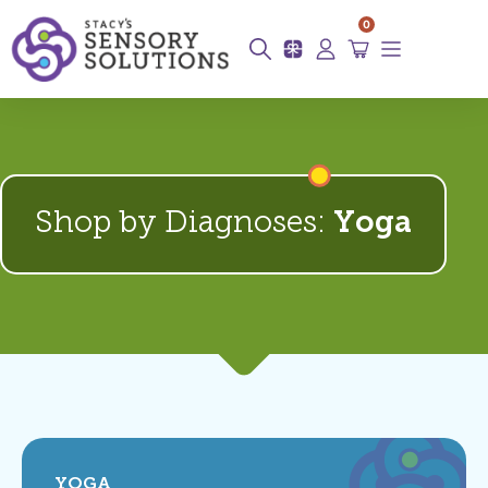
0
Shop by Diagnoses:
Yoga
YOGA