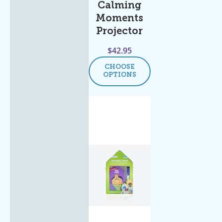
Calming
Moments
Projector
$
42.95
CHOOSE
OPTIONS