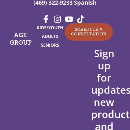
(469) 322-9233 Spanish
KIDS/YOUTH
SCHEDULE A
CONSULTATION
AGE
ADULTS
GROUP
SENIORS
Sign
up
for
updates
new
product
and