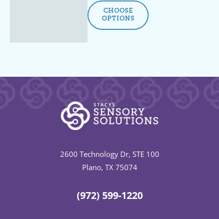
CHOOSE
OPTIONS
2600 Technology Dr, STE 100
Plano, TX 75074
(972) 599-1220