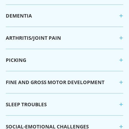
DEMENTIA
ARTHRITIS/JOINT PAIN
PICKING
FINE AND GROSS MOTOR DEVELOPMENT
SLEEP TROUBLES
SOCIAL-EMOTIONAL CHALLENGES