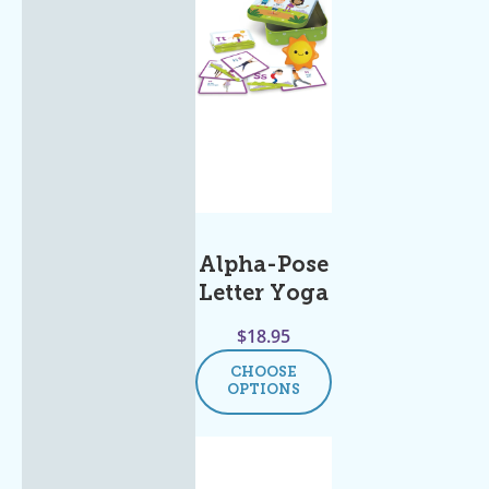
Alpha-Pose
Letter Yoga
$
18.95
CHOOSE
OPTIONS