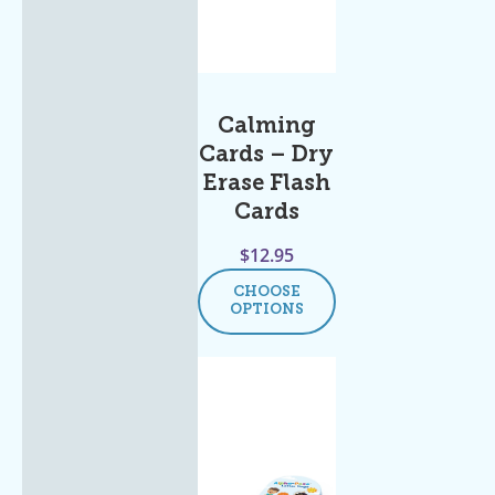
Calming
Cards – Dry
Erase Flash
Cards
$
12.95
CHOOSE
OPTIONS