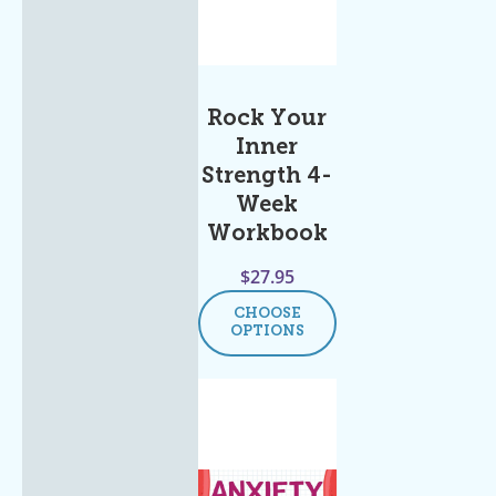
Rock Your
Inner
Strength 4-
Week
Workbook
$
27.95
CHOOSE
OPTIONS