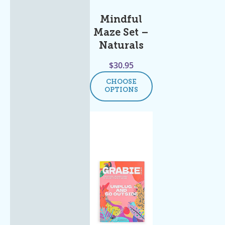
Mindful
Maze Set –
Naturals
$
30.95
CHOOSE
OPTIONS