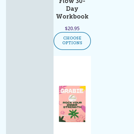
Flow 30-
Day
Workbook
$
20.95
CHOOSE
OPTIONS