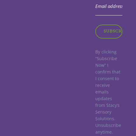
By clicking
“Subscribe
Now” I
confirm that
I consent to
receive
emails
updates
from Stacy’s
Sensory
Solutions.
Unsubscribe
anytime.