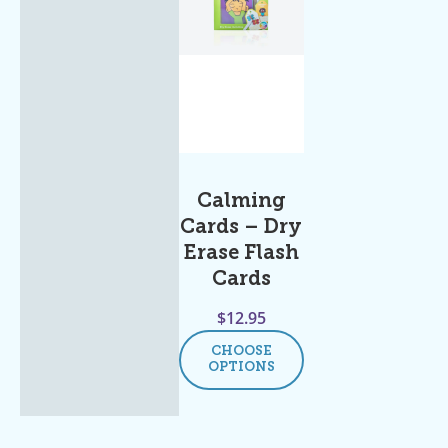
Calming
Cards – Dry
Erase Flash
Cards
$
12.95
CHOOSE
OPTIONS