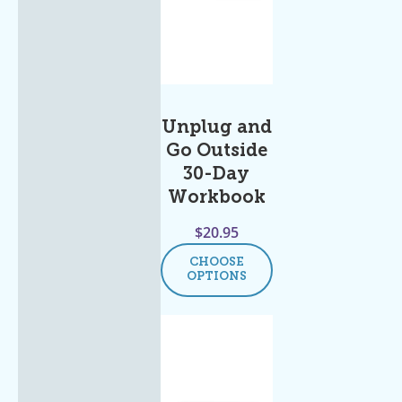
Unplug and
Go Outside
30-Day
Workbook
$
20.95
CHOOSE
OPTIONS