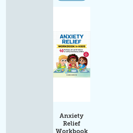
Anxiety
Relief
Workbook