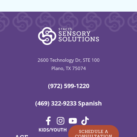
2600 Technology Dr, STE 100
Plano, TX 75074
(972) 599-1220
(469) 322-9233 Spanish
KIDS/YOUTH
SCHEDULE A
CONSULTATION