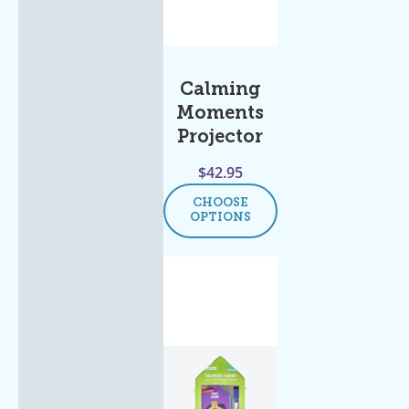
Calming
Moments
Projector
$
42.95
CHOOSE
OPTIONS