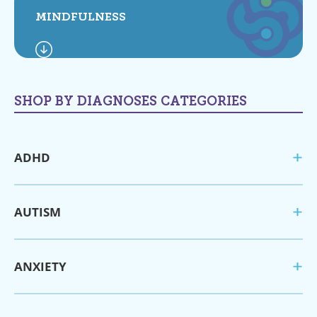
MINDFULNESS
SHOP BY DIAGNOSES CATEGORIES
ADHD
AUTISM
ANXIETY