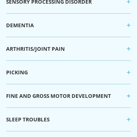
SENSORY PROCESSING DISORDER
DEMENTIA
ARTHRITIS/JOINT PAIN
PICKING
FINE AND GROSS MOTOR DEVELOPMENT
SLEEP TROUBLES