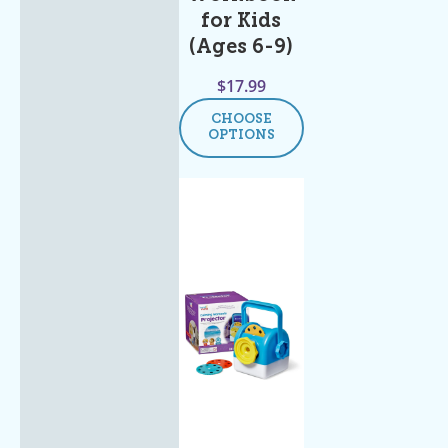
for Kids
(Ages 6-9)
$
17.99
CHOOSE
OPTIONS