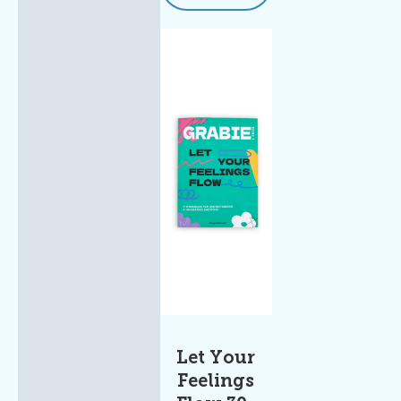
Let Your
Feelings