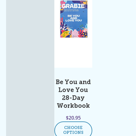
Be You and
Love You
28-Day
Workbook
$
20.95
CHOOSE
OPTIONS