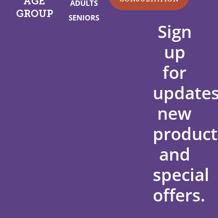
AGE
ADULTS
GROUP
SENIORS
Sign
up
for
updates
new
product
and
special
offers.