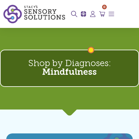
0
Shop by Diagnoses:
Mindfulness