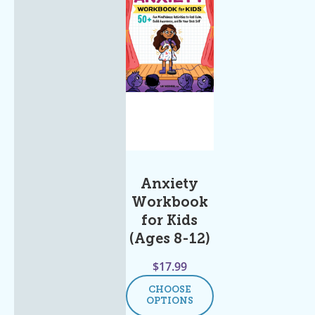
Anxiety
Workbook
for Kids
(Ages 8-12)
$
17.99
CHOOSE
OPTIONS