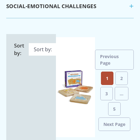
SOCIAL-EMOTIONAL CHALLENGES
Sort
by:
Previous
Page
1
2
3
…
5
Next Page