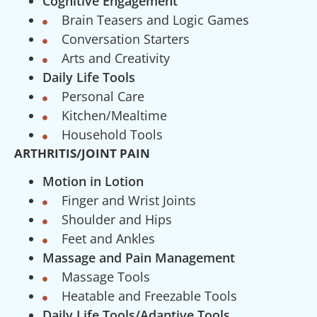
Cognitive Engagement
Brain Teasers and Logic Games
Conversation Starters
Arts and Creativity
Daily Life Tools
Personal Care
Kitchen/Mealtime
Household Tools
ARTHRITIS/JOINT PAIN
Motion in Lotion
Finger and Wrist Joints
Shoulder and Hips
Feet and Ankles
Massage and Pain Management
Massage Tools
Heatable and Freezable Tools
Daily Life Tools/Adaptive Tools