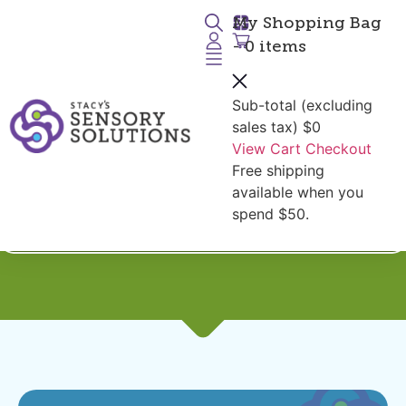
My Shopping Bag
- 0 items
Sub-total (excluding
sales tax)
$0
View Cart
Checkout
Free shipping
Shop by Diagnoses:
available when you
Silicone Chewables
spend $50.