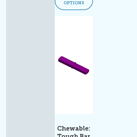
OPTIONS
Chewable:
Tough Bar