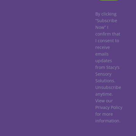
By clicking
“Subscribe
Now” I
confirm that
I consent to
receive
emails
updates
from Stacy’s
Sensory
Solutions.
Unsubscribe
anytime.
View our
Privacy Policy
for more
information.