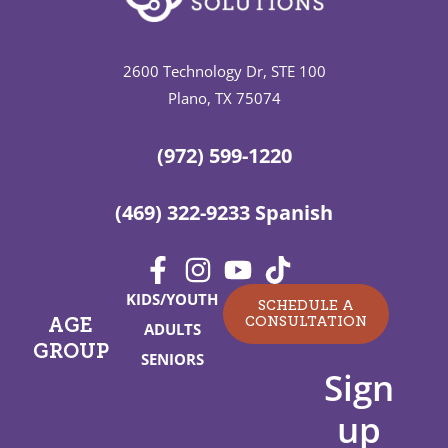
2600 Technology Dr, STE 100
Plano, TX 75074
(972) 599-1220
(469) 322-9233 Spanish
KIDS/YOUTH
SCHEDULE A
CONSULTATION
AGE
ADULTS
GROUP
SENIORS
Sign
up