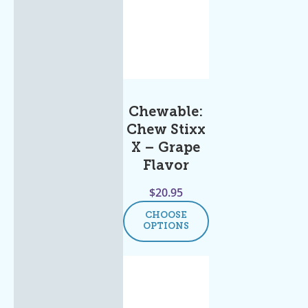
Chewable:
Chew Stixx
X – Grape
Flavor
$
20.95
CHOOSE
OPTIONS