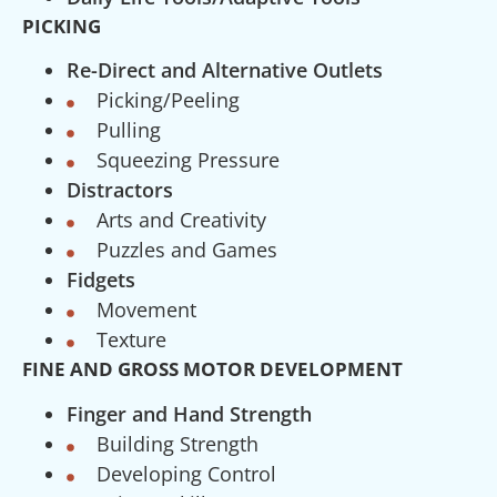
PICKING
Re-Direct and Alternative Outlets
Picking/Peeling
Pulling
Squeezing Pressure
Distractors
Arts and Creativity
Puzzles and Games
Fidgets
Movement
Texture
FINE AND GROSS MOTOR DEVELOPMENT
Finger and Hand Strength
Building Strength
Developing Control