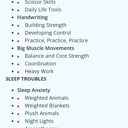
Scissor Skills
Daily Life Tools
Handwriting
Building Strength
Developing Control
Practice, Practice, Practice
Big Muscle Movements
Balance and Core Strength
Coordination
Heavy Work
SLEEP TROUBLES
Sleep Anxiety
Weighted Animals
Weighted Blankets
Plush Animals
Night Lights