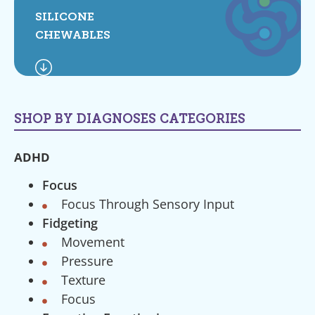
SILICONE
CHEWABLES
SHOP BY DIAGNOSES CATEGORIES
ADHD
Focus
Focus Through Sensory Input
Fidgeting
Movement
Pressure
Texture
Focus