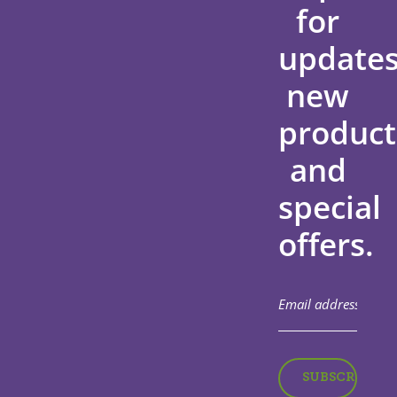
for
updates
new
product
and
special
offers.