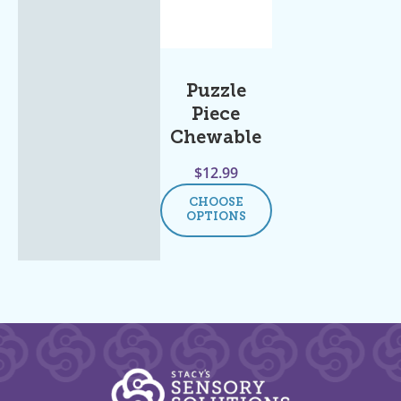
Puzzle
Piece
Chewable
$
12.99
CHOOSE
OPTIONS