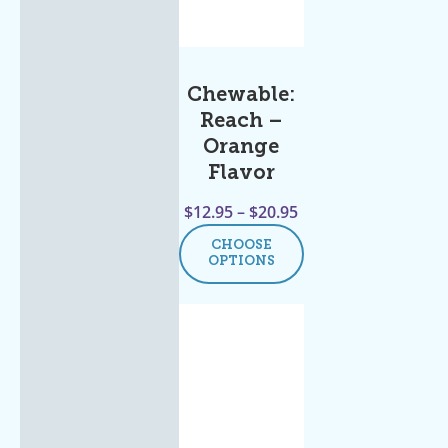
Chewable:
Reach –
Orange
Flavor
$
12.95
–
$
20.95
CHOOSE
OPTIONS