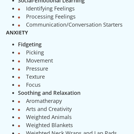
Social-Emotional Learning
Identifying Feelings
Processing Feelings
Communication/Conversation Starters
ANXIETY
Fidgeting
Picking
Movement
Pressure
Texture
Focus
Soothing and Relaxation
Aromatherapy
Arts and Creativity
Weighted Animals
Weighted Blankets
Weighted Neck Wraps and Lap Pads