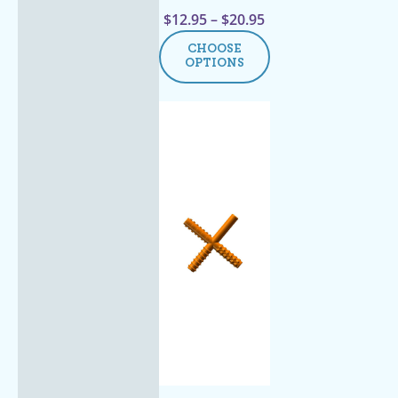
$
12.95
–
$
20.95
CHOOSE
OPTIONS