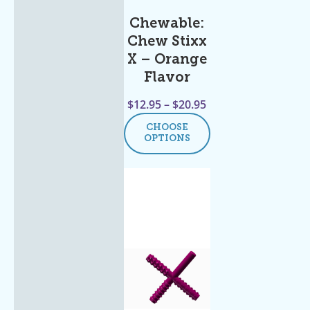
Chewable:
Chew Stixx
X – Orange
Flavor
$
12.95
–
$
20.95
CHOOSE
OPTIONS