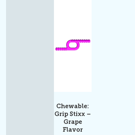
Chewable:
Grip Stixx –
Grape
Flavor