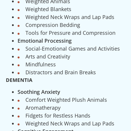
Weighted Animals
Weighted Blankets
Weighted Neck Wraps and Lap Pads
Compression Bedding
Tools for Pressure and Compression
Emotional Processing
Social-Emotional Games and Activities
Arts and Creativity
Mindfulness
Distractors and Brain Breaks
DEMENTIA
Soothing Anxiety
Comfort Weighted Plush Animals
Aromatherapy
Fidgets for Restless Hands
Weighted Neck Wraps and Lap Pads