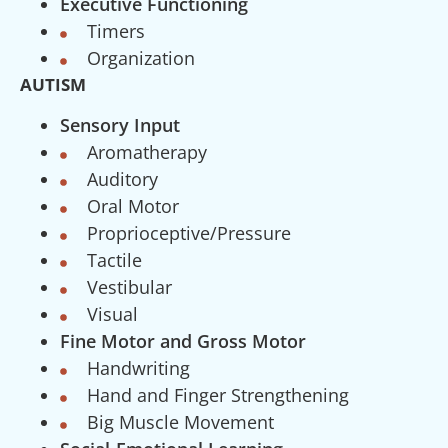
Executive Functioning
Timers
Organization
AUTISM
Sensory Input
Aromatherapy
Auditory
Oral Motor
Proprioceptive/Pressure
Tactile
Vestibular
Visual
Fine Motor and Gross Motor
Handwriting
Hand and Finger Strengthening
Big Muscle Movement