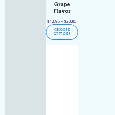
Grape
Flavor
$
12.95
–
$
20.95
CHOOSE
OPTIONS