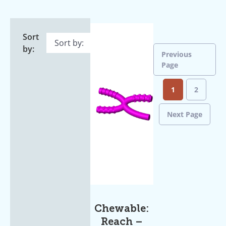
Sort
by:
Previous
Page
1
2
Next Page
Chewable:
Reach –