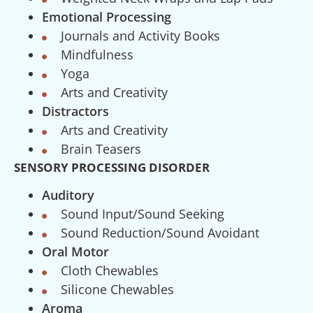
Emotional Processing
Journals and Activity Books
Mindfulness
Yoga
Arts and Creativity
Distractors
Arts and Creativity
Brain Teasers
SENSORY PROCESSING DISORDER
Auditory
Sound Input/Sound Seeking
Sound Reduction/Sound Avoidant
Oral Motor
Cloth Chewables
Silicone Chewables
Aroma