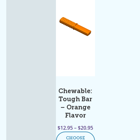
Chewable:
Tough Bar
– Orange
Flavor
$
12.95
–
$
20.95
CHOOSE