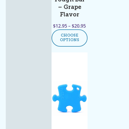
– Grape
Flavor
$
12.95
–
$
20.95
CHOOSE
OPTIONS