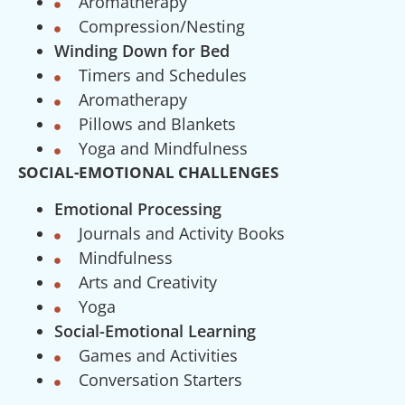
Aromatherapy
Compression/Nesting
Winding Down for Bed
Timers and Schedules
Aromatherapy
Pillows and Blankets
Yoga and Mindfulness
SOCIAL-EMOTIONAL CHALLENGES
Emotional Processing
Journals and Activity Books
Mindfulness
Arts and Creativity
Yoga
Social-Emotional Learning
Games and Activities
Conversation Starters