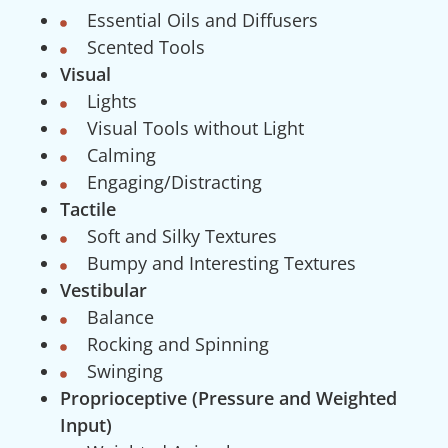
Essential Oils and Diffusers
Scented Tools
Visual
Lights
Visual Tools without Light
Calming
Engaging/Distracting
Tactile
Soft and Silky Textures
Bumpy and Interesting Textures
Vestibular
Balance
Rocking and Spinning
Swinging
Proprioceptive (Pressure and Weighted
Input)