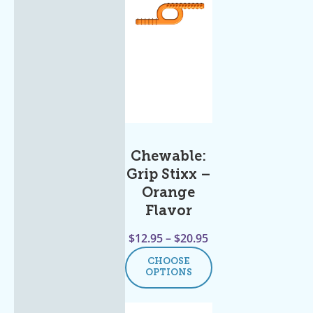
Chewable:
Grip Stixx –
Orange
Flavor
$
12.95
–
$
20.95
CHOOSE
OPTIONS