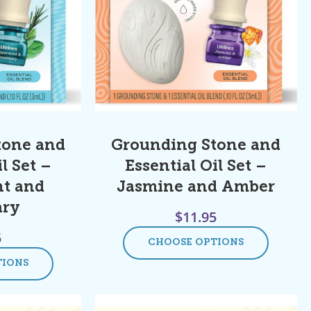
tone and
Grounding Stone and
l Set –
Essential Oil Set –
t and
Jasmine and Amber
ary
$
11.95
5
CHOOSE OPTIONS
TIONS