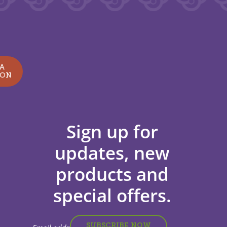
 A
ION
Sign up for
updates, new
products and
special offers.