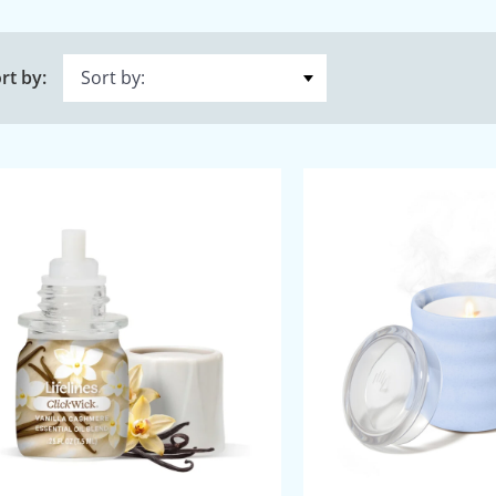
rt by: