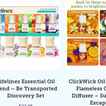
ifelines Essential Oil
ClickWick Oil 
end – Be Transported
Flameless 
Discovery Set
Diffuser – S
Escap