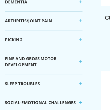
DEMENTIA
C
ARTHRITIS/JOINT PAIN
PICKING
FINE AND GROSS MOTOR
DEVELOPMENT
SLEEP TROUBLES
SOCIAL-EMOTIONAL CHALLENGES