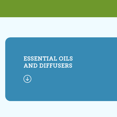
ESSENTIAL OILS
AND DIFFUSERS