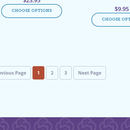
$
23.95
$
9.95
CHOOSE OPTIONS
CHOOSE OP
evious Page
1
2
3
Next Page