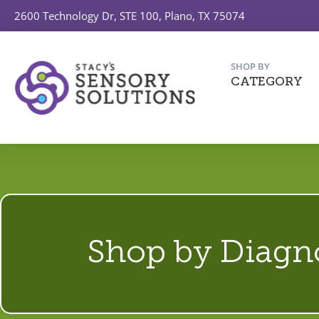
2600 Technology Dr, STE 100, Plano, TX 75074
SHOP BY
CATEGORY
Shop by Diagn