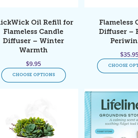
lickWick Oil Refill for
Flameless 
Flameless Candle
Diffuser –
Diffuser – Winter
Periwin
Warmth
$
35.9
$
9.95
CHOOSE OP
CHOOSE OPTIONS