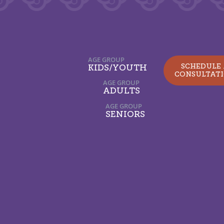
AGE GROUP
SCHEDULE
KIDS/YOUTH
CONSULTAT
AGE GROUP
ADULTS
AGE GROUP
SENIORS