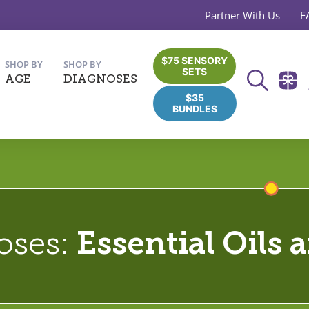
Partner With Us
F
$75 SENSORY
SHOP BY
SHOP BY
SETS
AGE
DIAGNOSES
$35
BUNDLES
oses:
Essential Oils 