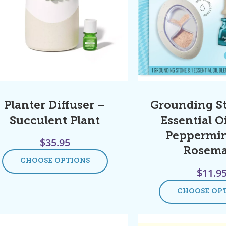
Planter Diffuser –
Grounding S
Succulent Plant
Essential Oi
Peppermin
$
35.95
Rosem
CHOOSE OPTIONS
$
11.9
CHOOSE OP