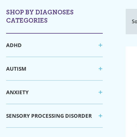
SHOP BY DIAGNOSES
CATEGORIES
So
ADHD
AUTISM
ANXIETY
SENSORY PROCESSING DISORDER