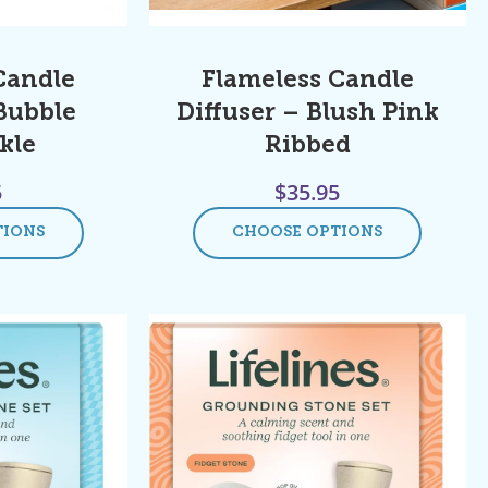
Candle
Flameless Candle
 Bubble
Diffuser – Blush Pink
kle
Ribbed
5
$
35.95
TIONS
CHOOSE OPTIONS