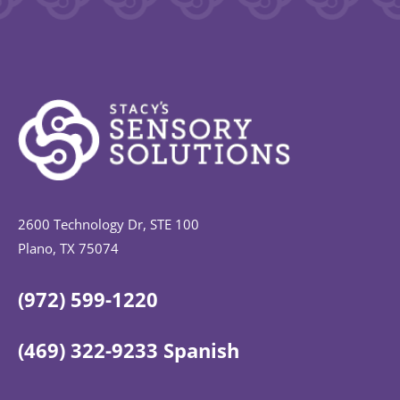
2600 Technology Dr, STE 100
Plano, TX 75074
(972) 599-1220
(469) 322-9233 Spanish