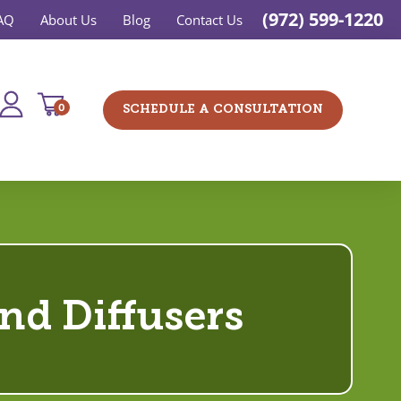
(972) 599-1220
AQ
About Us
Blog
Contact Us
0
SCHEDULE A CONSULTATION
and Diffusers