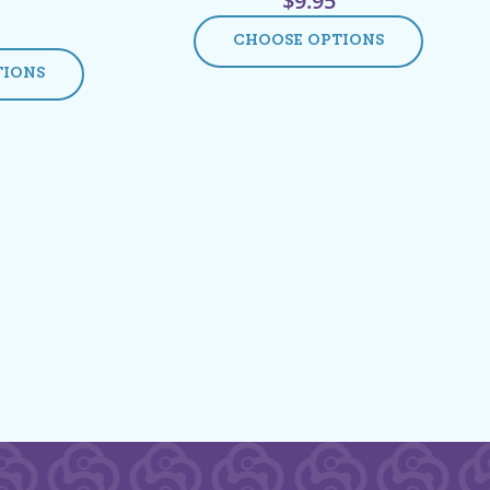
$
9.95
CHOOSE OPTIONS
TIONS