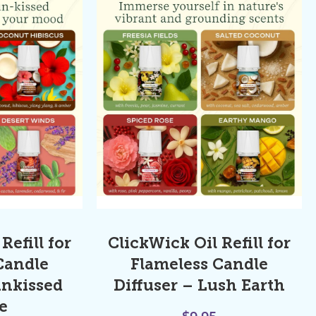
Refill for
ClickWick Oil Refill for
Candle
Flameless Candle
unkissed
Diffuser – Lush Earth
e