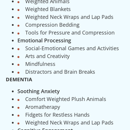
Weighted Animals
Weighted Blankets
Weighted Neck Wraps and Lap Pads
Compression Bedding
Tools for Pressure and Compression
Emotional Processing
Social-Emotional Games and Activities
Arts and Creativity
Mindfulness
Distractors and Brain Breaks
DEMENTIA
Soothing Anxiety
Comfort Weighted Plush Animals
Aromatherapy
Fidgets for Restless Hands
Weighted Neck Wraps and Lap Pads