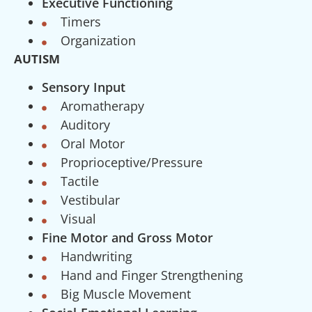
Executive Functioning
Timers
Organization
AUTISM
Sensory Input
Aromatherapy
Auditory
Oral Motor
Proprioceptive/Pressure
Tactile
Vestibular
Visual
Fine Motor and Gross Motor
Handwriting
Hand and Finger Strengthening
Big Muscle Movement