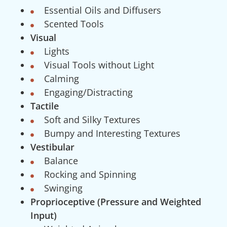
Essential Oils and Diffusers
Scented Tools
Visual
Lights
Visual Tools without Light
Calming
Engaging/Distracting
Tactile
Soft and Silky Textures
Bumpy and Interesting Textures
Vestibular
Balance
Rocking and Spinning
Swinging
Proprioceptive (Pressure and Weighted
Input)