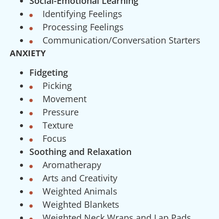
Social-Emotional Learning
Identifying Feelings
Processing Feelings
Communication/Conversation Starters
ANXIETY
Fidgeting
Picking
Movement
Pressure
Texture
Focus
Soothing and Relaxation
Aromatherapy
Arts and Creativity
Weighted Animals
Weighted Blankets
Weighted Neck Wraps and Lap Pads