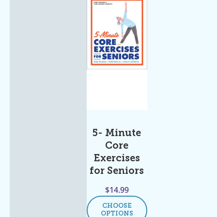
5- Minute
Core
Exercises
for Seniors
$
14.99
CHOOSE
OPTIONS