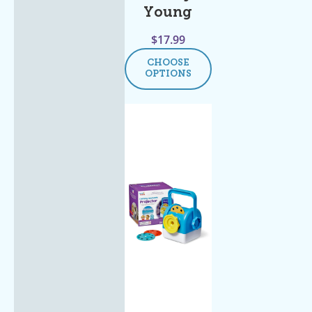
Young
$
17.99
CHOOSE
OPTIONS