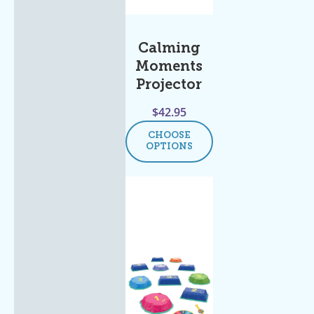
Calming
Moments
Projector
$
42.95
CHOOSE
OPTIONS