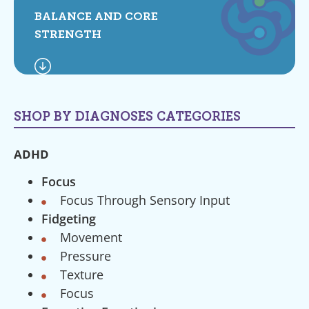
BALANCE AND CORE
STRENGTH
SHOP BY DIAGNOSES CATEGORIES
ADHD
Focus
Focus Through Sensory Input
Fidgeting
Movement
Pressure
Texture
Focus