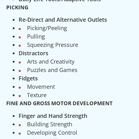
PICKING
Re-Direct and Alternative Outlets
Picking/Peeling
Pulling
Squeezing Pressure
Distractors
Arts and Creativity
Puzzles and Games
Fidgets
Movement
Texture
FINE AND GROSS MOTOR DEVELOPMENT
Finger and Hand Strength
Building Strength
Developing Control