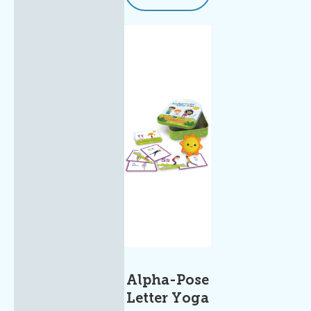
Alpha-Pose
Letter Yoga