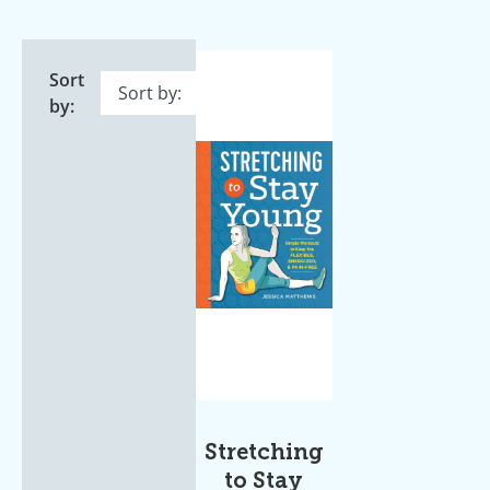
Sort
by:
Stretching
to Stay