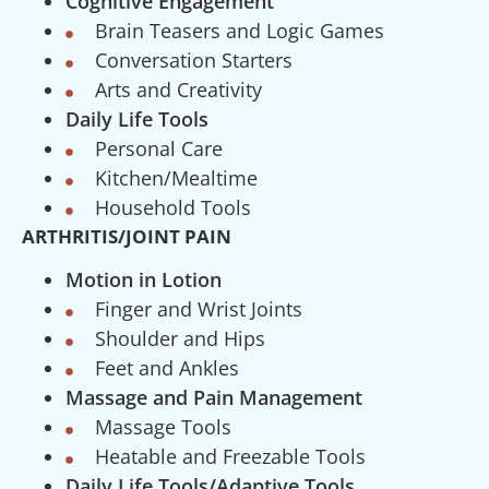
Cognitive Engagement
Brain Teasers and Logic Games
Conversation Starters
Arts and Creativity
Daily Life Tools
Personal Care
Kitchen/Mealtime
Household Tools
ARTHRITIS/JOINT PAIN
Motion in Lotion
Finger and Wrist Joints
Shoulder and Hips
Feet and Ankles
Massage and Pain Management
Massage Tools
Heatable and Freezable Tools
Daily Life Tools/Adaptive Tools