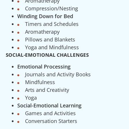
Aromatherapy
Compression/Nesting
Winding Down for Bed
Timers and Schedules
Aromatherapy
Pillows and Blankets
Yoga and Mindfulness
SOCIAL-EMOTIONAL CHALLENGES
Emotional Processing
Journals and Activity Books
Mindfulness
Arts and Creativity
Yoga
Social-Emotional Learning
Games and Activities
Conversation Starters