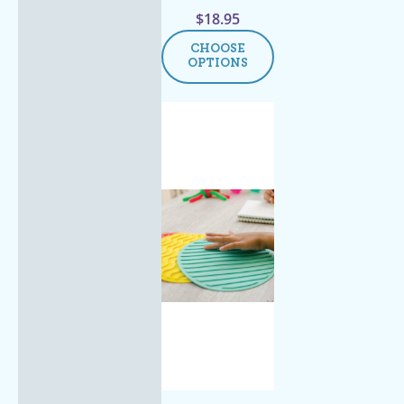
$
18.95
CHOOSE
OPTIONS