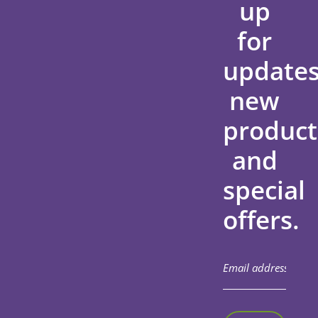
up
for
updates
new
product
and
special
offers.