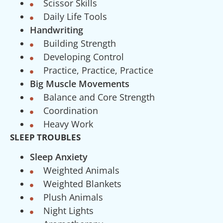
Scissor Skills
Daily Life Tools
Handwriting
Building Strength
Developing Control
Practice, Practice, Practice
Big Muscle Movements
Balance and Core Strength
Coordination
Heavy Work
SLEEP TROUBLES
Sleep Anxiety
Weighted Animals
Weighted Blankets
Plush Animals
Night Lights