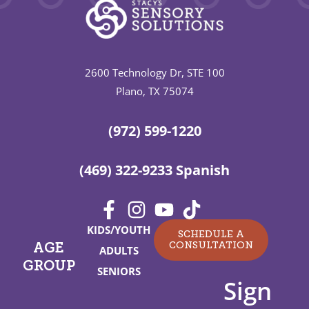
2600 Technology Dr, STE 100
Plano, TX 75074
(972) 599-1220
(469) 322-9233 Spanish
KIDS/YOUTH
SCHEDULE A
CONSULTATION
AGE
ADULTS
GROUP
SENIORS
Sign