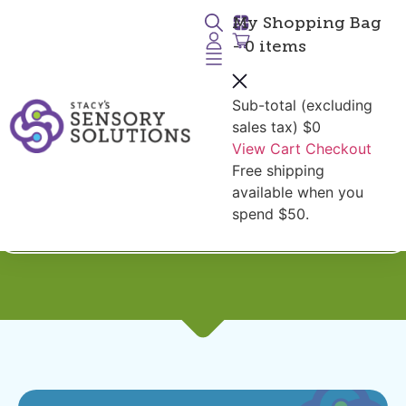
My Shopping Bag
- 0 items
Sub-total (excluding
sales tax)
$0
View Cart
Checkout
Free shipping
Shop by Diagnoses:
Balance
available when you
and Core Strength
spend $50.