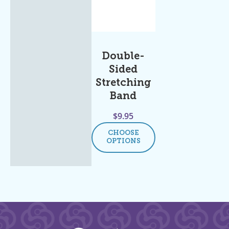
Double-
Sided
Stretching
Band
$
9.95
CHOOSE
OPTIONS