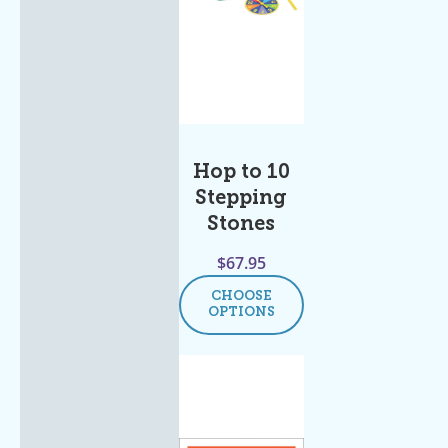
Hop to 10
Stepping
Stones
$
67.95
CHOOSE
OPTIONS