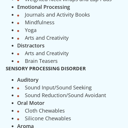
Emotional Processing
Journals and Activity Books
Mindfulness
Yoga
Arts and Creativity
Distractors
Arts and Creativity
Brain Teasers
SENSORY PROCESSING DISORDER
Auditory
Sound Input/Sound Seeking
Sound Reduction/Sound Avoidant
Oral Motor
Cloth Chewables
Silicone Chewables
Aroma