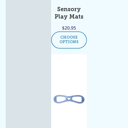
Sensory
Play Mats
$
20.95
CHOOSE
OPTIONS