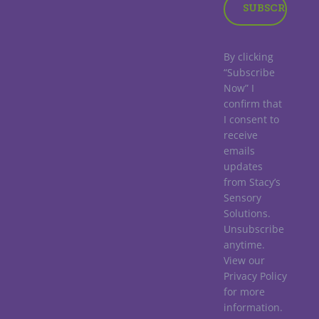
By clicking
“Subscribe
Now” I
confirm that
I consent to
receive
emails
updates
from Stacy’s
Sensory
Solutions.
Unsubscribe
anytime.
View our
Privacy Policy
for more
information.