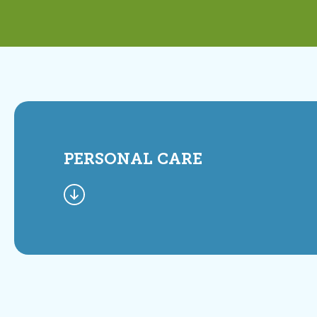
PERSONAL CARE