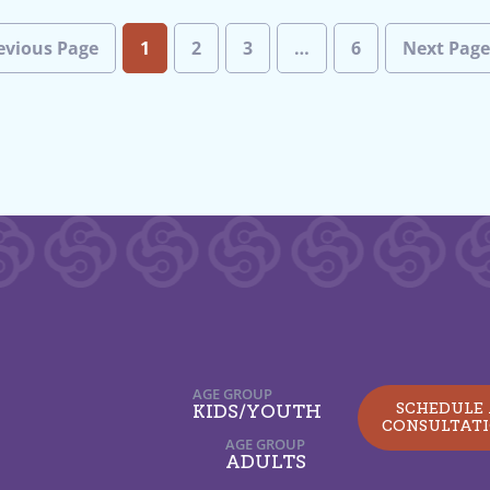
evious Page
1
2
3
…
6
Next Pag
AGE GROUP
SCHEDULE
KIDS/YOUTH
CONSULTAT
AGE GROUP
ADULTS