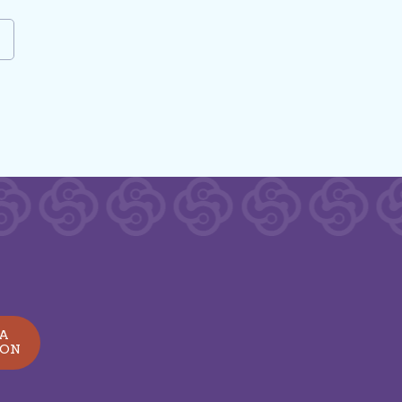
e
 A
ION