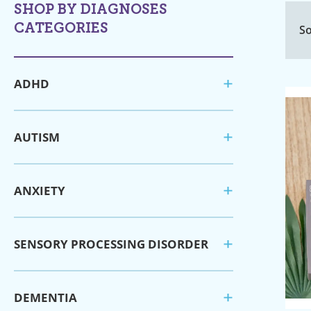
SHOP BY DIAGNOSES
CATEGORIES
So
ADHD
AUTISM
ANXIETY
SENSORY PROCESSING DISORDER
DEMENTIA