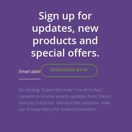
Sign up for
updates, new
products and
special offers.
By clicking “Subscribe Now” I confirm that I
consent to receive emails updates from Stacy’s
Sensory Solutions. Unsubscribe anytime. View
our Privacy Policy for more information.