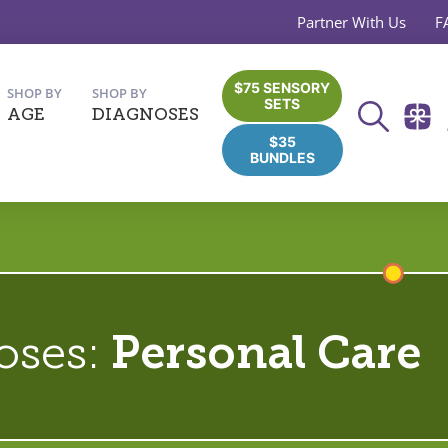
Partner With Us
F
$75 SENSORY
SHOP BY
SHOP BY
SETS
AGE
DIAGNOSES
$35
BUNDLES
oses:
Personal Care