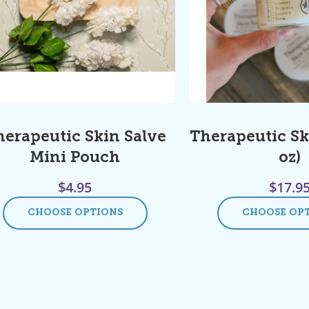
herapeutic Skin Salve
Therapeutic Sk
Mini Pouch
oz)
$
4.95
$
17.9
CHOOSE OPTIONS
CHOOSE OP