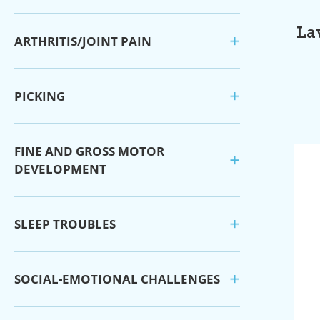
La
ARTHRITIS/JOINT PAIN
PICKING
FINE AND GROSS MOTOR
DEVELOPMENT
SLEEP TROUBLES
SOCIAL-EMOTIONAL CHALLENGES