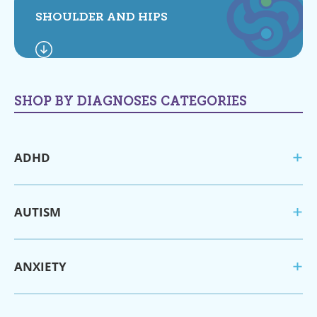
SHOULDER AND HIPS
SHOP BY DIAGNOSES CATEGORIES
ADHD
AUTISM
ANXIETY