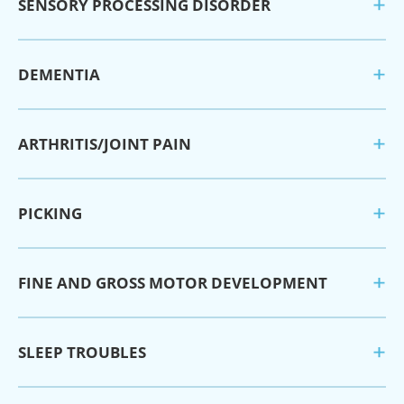
SENSORY PROCESSING DISORDER
DEMENTIA
ARTHRITIS/JOINT PAIN
PICKING
FINE AND GROSS MOTOR DEVELOPMENT
SLEEP TROUBLES