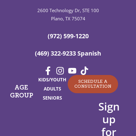
2600 Technology Dr, STE 100
Plano, TX 75074
(972) 599-1220
(469) 322-9233 Spanish
KIDS/YOUTH
SCHEDULE A
CONSULTATION
AGE
ADULTS
GROUP
SENIORS
Sign
up
for