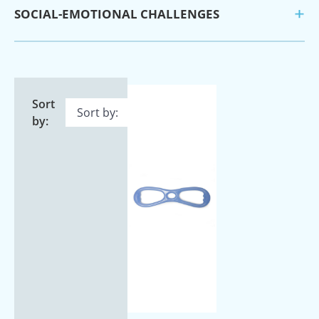
SOCIAL-EMOTIONAL CHALLENGES
Sort
by: