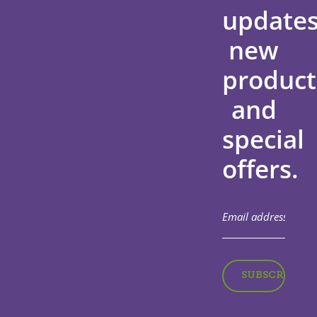
updates
new
product
and
special
offers.