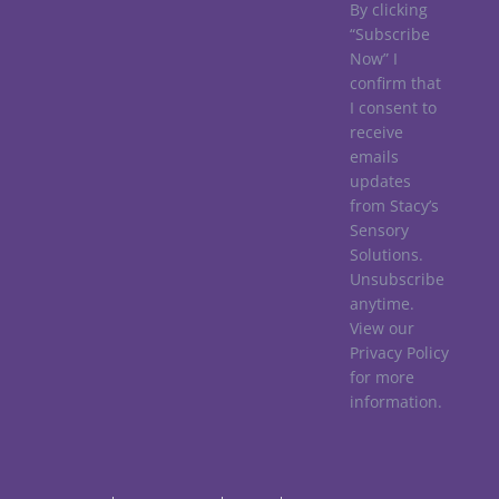
By clicking
“Subscribe
Now” I
confirm that
I consent to
receive
emails
updates
from Stacy’s
Sensory
Solutions.
Unsubscribe
anytime.
View our
Privacy Policy
for more
information.