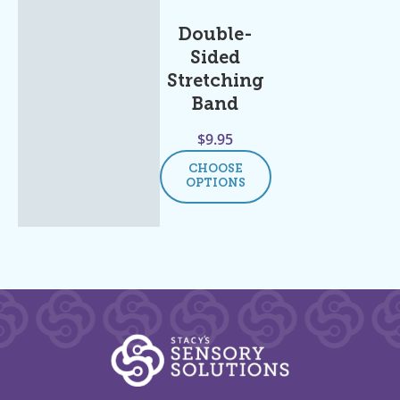
Double-
Sided
Stretching
Band
$
9.95
CHOOSE
OPTIONS