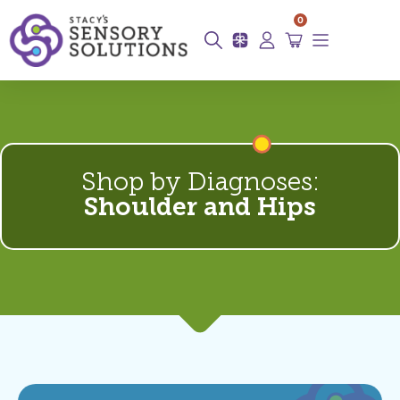
0
Shop by Diagnoses:
Shoulder and Hips