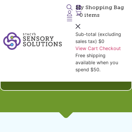
My Shopping Bag
- 0 items
Sub-total (excluding
sales tax)
$0
View Cart
Checkout
Free shipping
Shop by Diagnoses:
available when you
Heatable and Freezable
spend $50.
Tools