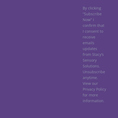
By clicking
“Subscribe
Now” I
confirm that
I consent to
receive
emails
updates
from Stacy’s
Sensory
Solutions.
Unsubscribe
anytime.
View our
Privacy Policy
for more
information.