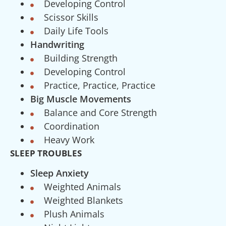
Developing Control
Scissor Skills
Daily Life Tools
Handwriting
Building Strength
Developing Control
Practice, Practice, Practice
Big Muscle Movements
Balance and Core Strength
Coordination
Heavy Work
SLEEP TROUBLES
Sleep Anxiety
Weighted Animals
Weighted Blankets
Plush Animals