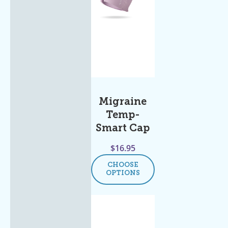
Migraine
Temp-
Smart Cap
$
16.95
CHOOSE
OPTIONS