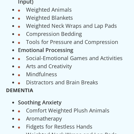
Input)
Weighted Animals
Weighted Blankets
Weighted Neck Wraps and Lap Pads
Compression Bedding
Tools for Pressure and Compression
Emotional Processing
Social-Emotional Games and Activities
Arts and Creativity
Mindfulness
Distractors and Brain Breaks
DEMENTIA
Soothing Anxiety
Comfort Weighted Plush Animals
Aromatherapy
Fidgets for Restless Hands