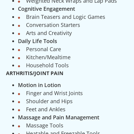
Weighted Neck Wraps and Lap Pads
Cognitive Engagement
Brain Teasers and Logic Games
Conversation Starters
Arts and Creativity
Daily Life Tools
Personal Care
Kitchen/Mealtime
Household Tools
ARTHRITIS/JOINT PAIN
Motion in Lotion
Finger and Wrist Joints
Shoulder and Hips
Feet and Ankles
Massage and Pain Management
Massage Tools
Heatable and Freezable Tools