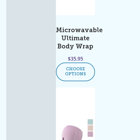
Microwavable
Ultimate
Body Wrap
$
35.95
CHOOSE
OPTIONS