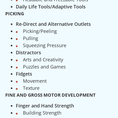
Daily Life Tools/Adaptive Tools
PICKING
Re-Direct and Alternative Outlets
Picking/Peeling
Pulling
Squeezing Pressure
Distractors
Arts and Creativity
Puzzles and Games
Fidgets
Movement
Texture
FINE AND GROSS MOTOR DEVELOPMENT
Finger and Hand Strength
Building Strength