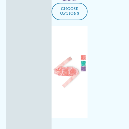
CHOOSE
OPTIONS