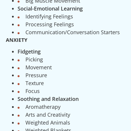
Big Muscle Movement
Social-Emotional Learning
Identifying Feelings
Processing Feelings
Communication/Conversation Starters
ANXIETY
Fidgeting
Picking
Movement
Pressure
Texture
Focus
Soothing and Relaxation
Aromatherapy
Arts and Creativity
Weighted Animals
Weighted Blankets