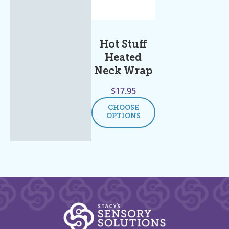
Hot Stuff
Heated
Neck Wrap
$
17.95
CHOOSE
OPTIONS