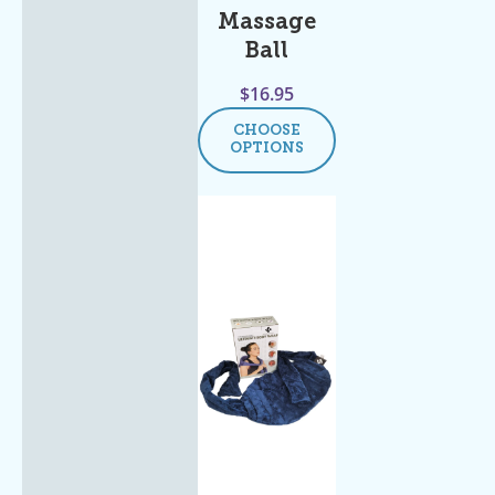
Massage
Ball
$
16.95
CHOOSE
OPTIONS