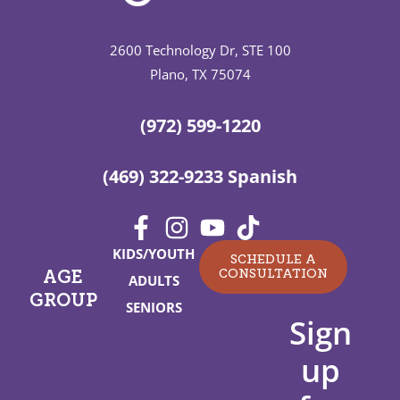
2600 Technology Dr, STE 100
Plano, TX 75074
(972) 599-1220
(469) 322-9233 Spanish
KIDS/YOUTH
SCHEDULE A
CONSULTATION
AGE
ADULTS
GROUP
SENIORS
Sign
up