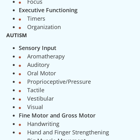
Focus
Executive Functioning
Timers
Organization
AUTISM
Sensory Input
Aromatherapy
Auditory
Oral Motor
Proprioceptive/Pressure
Tactile
Vestibular
Visual
Fine Motor and Gross Motor
Handwriting
Hand and Finger Strengthening