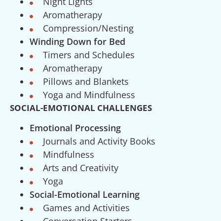
Night Lights
Aromatherapy
Compression/Nesting
Winding Down for Bed
Timers and Schedules
Aromatherapy
Pillows and Blankets
Yoga and Mindfulness
SOCIAL-EMOTIONAL CHALLENGES
Emotional Processing
Journals and Activity Books
Mindfulness
Arts and Creativity
Yoga
Social-Emotional Learning
Games and Activities
Conversation Starters