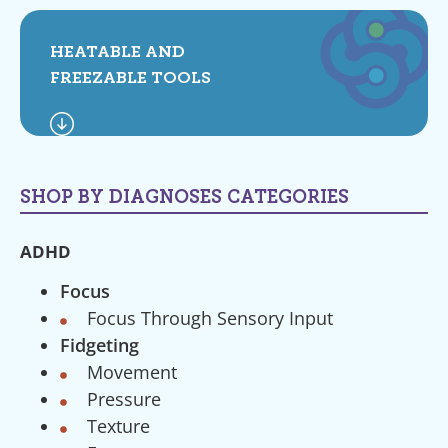
HEATABLE AND
FREEZABLE TOOLS
SHOP BY DIAGNOSES CATEGORIES
ADHD
Focus
Focus Through Sensory Input
Fidgeting
Movement
Pressure
Texture