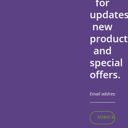
for
updates
new
product
and
special
offers.