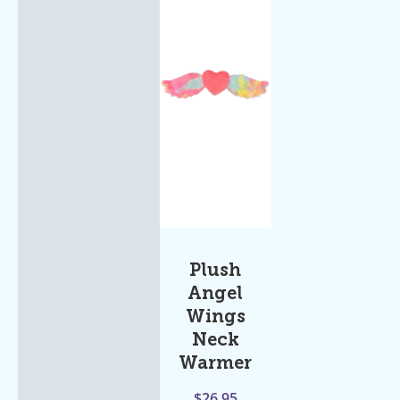
Plush
Angel
Wings
Neck
Warmer
$
26.95