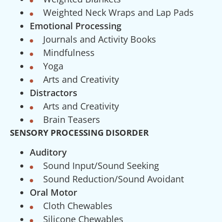
Weighted Neck Wraps and Lap Pads
Emotional Processing
Journals and Activity Books
Mindfulness
Yoga
Arts and Creativity
Distractors
Arts and Creativity
Brain Teasers
SENSORY PROCESSING DISORDER
Auditory
Sound Input/Sound Seeking
Sound Reduction/Sound Avoidant
Oral Motor
Cloth Chewables
Silicone Chewables