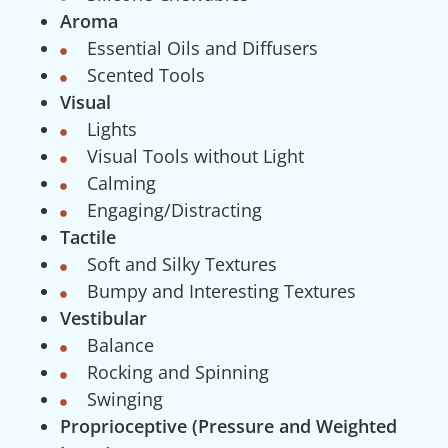
Aroma
Essential Oils and Diffusers
Scented Tools
Visual
Lights
Visual Tools without Light
Calming
Engaging/Distracting
Tactile
Soft and Silky Textures
Bumpy and Interesting Textures
Vestibular
Balance
Rocking and Spinning
Swinging
Proprioceptive (Pressure and Weighted