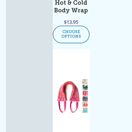
Hot & Cold
Body Wrap
$
13.95
CHOOSE
OPTIONS