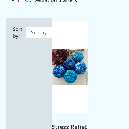
Sort
by:
Stress Relief