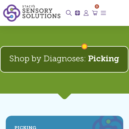
0
Shop by Diagnoses:
Picking
PICKING