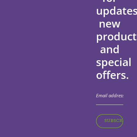
updates
new
product
and
special
offers.