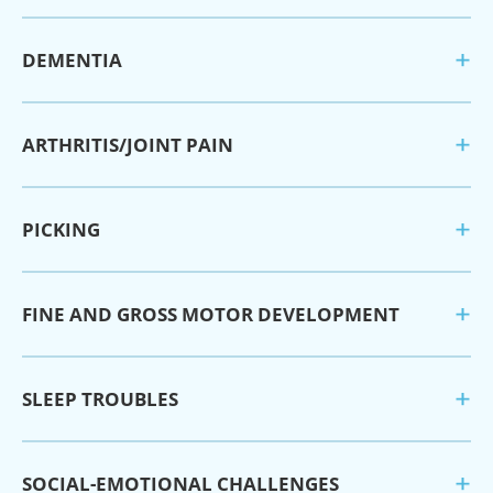
DEMENTIA
ARTHRITIS/JOINT PAIN
PICKING
FINE AND GROSS MOTOR DEVELOPMENT
SLEEP TROUBLES
SOCIAL-EMOTIONAL CHALLENGES