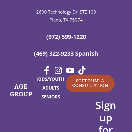
2600 Technology Dr, STE 100
Plano, TX 75074
(972) 599-1220
(469) 322-9233 Spanish
KIDS/YOUTH
SCHEDULE A
CONSULTATION
AGE
ADULTS
GROUP
SENIORS
Sign
up
for