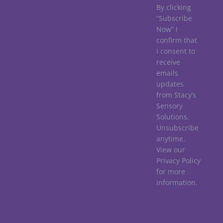
By clicking
“Subscribe
Now” I
confirm that
I consent to
receive
emails
updates
from Stacy’s
Sensory
Solutions.
Unsubscribe
anytime.
View our
Privacy Policy
for more
information.