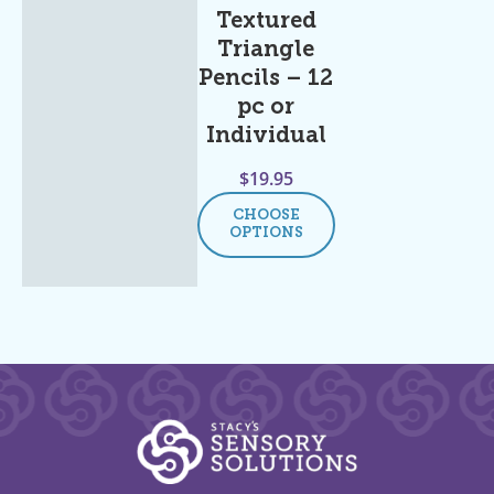
Textured
Triangle
Pencils – 12
pc or
Individual
$
19.95
CHOOSE
OPTIONS