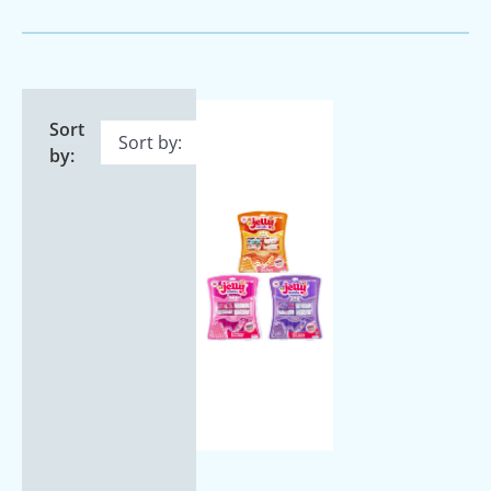
Sort
by: