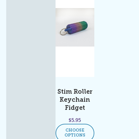
Stim Roller
Keychain
Fidget
$
5.95
CHOOSE
OPTIONS