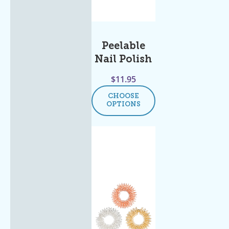
Peelable
Nail Polish
$
11.95
CHOOSE
OPTIONS