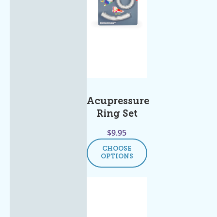
Acupressure
Ring Set
$
9.95
CHOOSE
OPTIONS