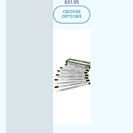
$
31.95
CHOOSE
OPTIONS