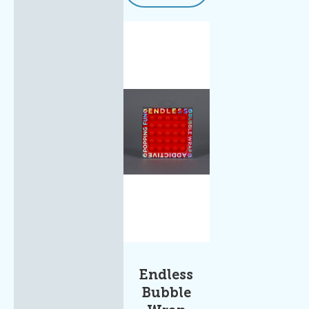
Endless
Bubble