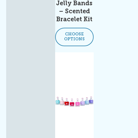
Jelly Bands
– Scented
Bracelet Kit
CHOOSE
OPTIONS