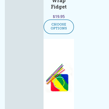
Wrap
Fidget
$
19.95
CHOOSE
OPTIONS