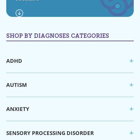
SHOP BY DIAGNOSES CATEGORIES
ADHD
AUTISM
ANXIETY
SENSORY PROCESSING DISORDER