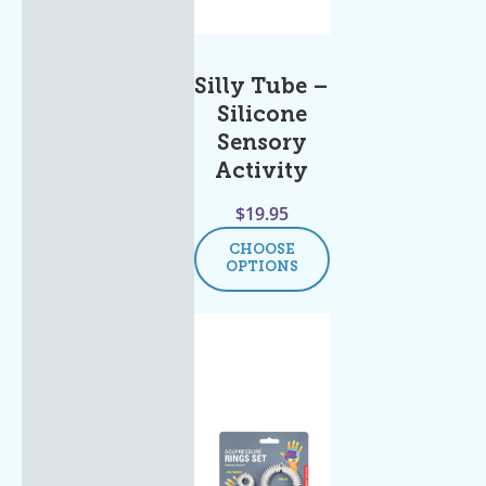
Silly Tube –
Silicone
Sensory
Activity
$
19.95
CHOOSE
OPTIONS