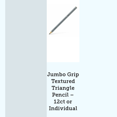
Jumbo Grip
Textured
Triangle
Pencil –
12ct or
Individual