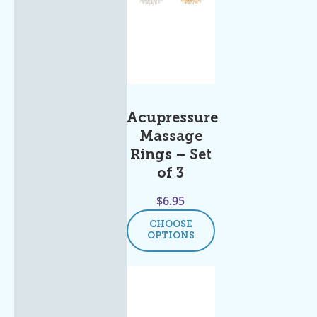
Acupressure
Massage
Rings – Set
of 3
$
6.95
CHOOSE
OPTIONS