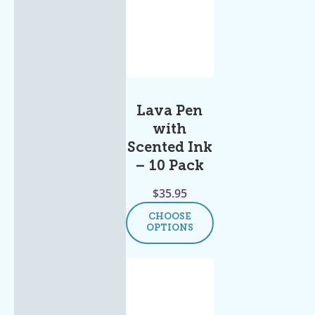
Lava Pen
with
Scented Ink
– 10 Pack
$
35.95
CHOOSE
OPTIONS