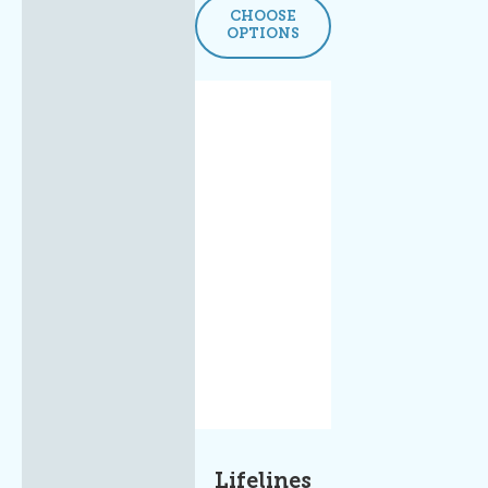
CHOOSE
OPTIONS
Lifelines