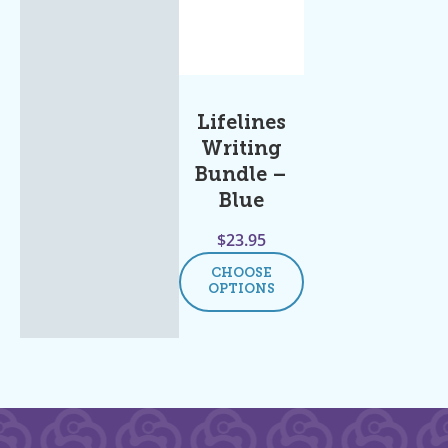
Lifelines
Writing
Bundle –
Blue
$
23.95
CHOOSE
OPTIONS