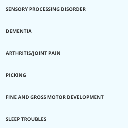
SENSORY PROCESSING DISORDER
DEMENTIA
ARTHRITIS/JOINT PAIN
PICKING
FINE AND GROSS MOTOR DEVELOPMENT
SLEEP TROUBLES