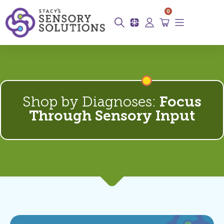
0
Shop by Diagnoses:
Focus
Through Sensory Input