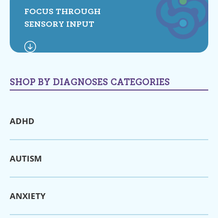
FOCUS THROUGH
SENSORY INPUT
SHOP BY DIAGNOSES CATEGORIES
ADHD
AUTISM
ANXIETY