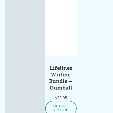
Lifelines
Writing
Bundle –
Gumball
$
23.95
CHOOSE
OPTIONS