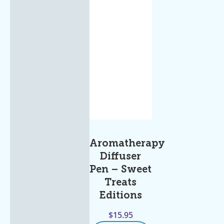
Aromatherapy
Diffuser
Pen – Sweet
Treats
Editions
$
15.95