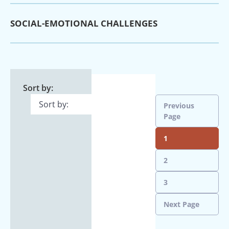
SOCIAL-EMOTIONAL CHALLENGES
Sort by:
Previous
Page
1
2
3
Next Page