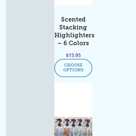
Scented
Stacking
Highlighters
– 6 Colors
$
15.95
CHOOSE
OPTIONS