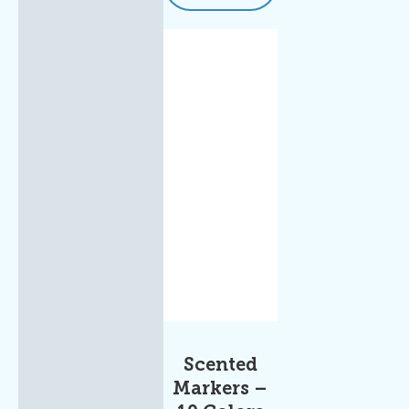
Scented
Markers –