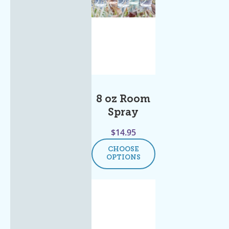
8 oz Room
Spray
$
14.95
CHOOSE
OPTIONS