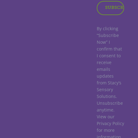
By clicking
“Subscribe
Now” I
confirm that
I consent to
receive
emails
updates
from Stacy’s
Sensory
Solutions.
Unsubscribe
anytime.
View our
Privacy Policy
for more
information.