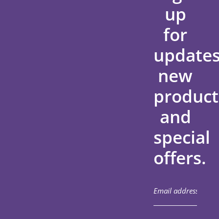
up
for
updates
new
product
and
special
offers.