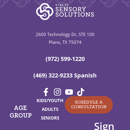
2600 Technology Dr, STE 100
Plano, TX 75074
(972) 599-1220
(469) 322-9233 Spanish
KIDS/YOUTH
SCHEDULE A
CONSULTATION
AGE
ADULTS
GROUP
SENIORS
Sign