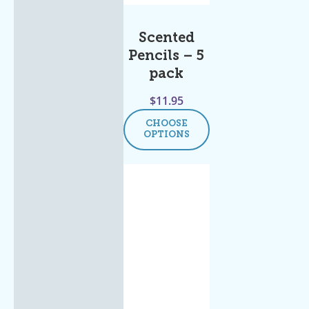
Scented
Pencils – 5
pack
$
11.95
CHOOSE
OPTIONS