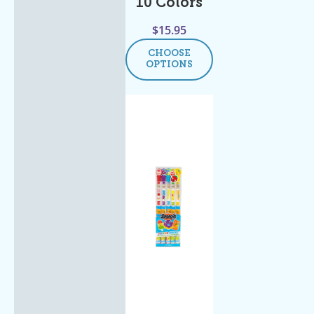
10 Colors
$
15.95
CHOOSE
OPTIONS