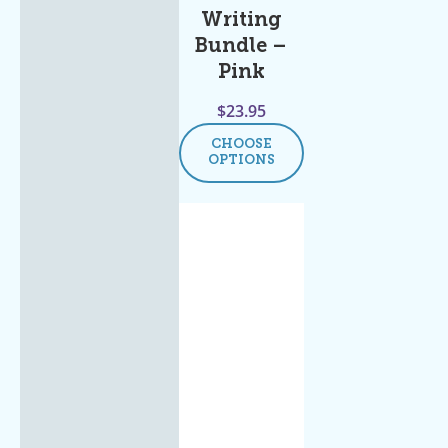
Writing
Bundle –
Pink
$
23.95
CHOOSE
OPTIONS