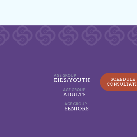
AGE GROUP
SCHEDULE
KIDS/YOUTH
CONSULTAT
AGE GROUP
ADULTS
AGE GROUP
SENIORS