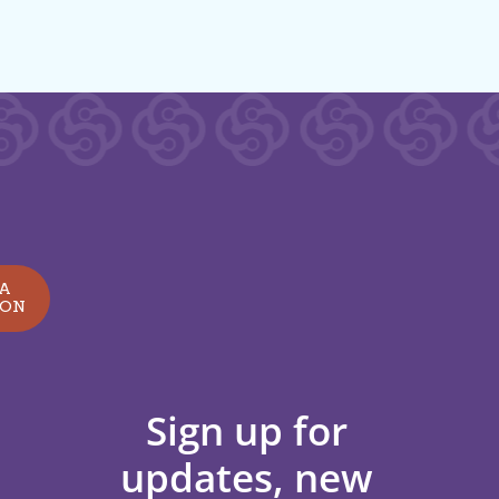
 A
ION
Sign up for
updates, new