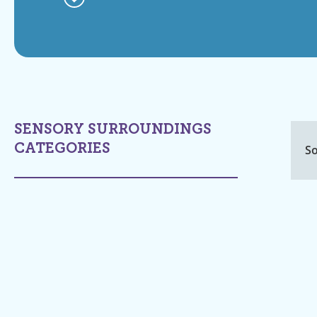
SENSORY SURROUNDINGS
CATEGORIES
So