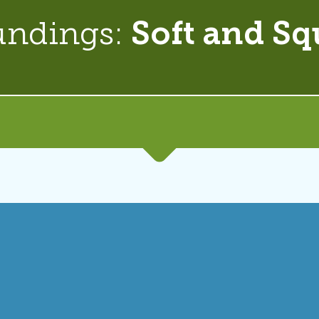
undings:
Soft and Sq