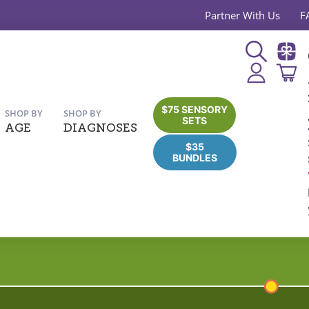
Partner With Us
F
$75 SENSORY
SHOP BY
SHOP BY
SETS
AGE
DIAGNOSES
$35
BUNDLES