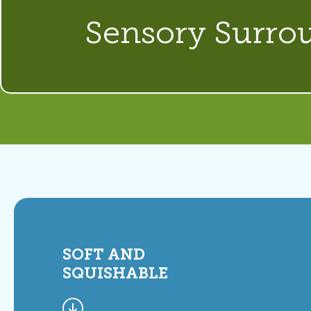
Sensory Surro
SOFT AND
SQUISHABLE