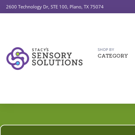
2600 Technology Dr, STE 100, Plano, TX 75074
SHOP BY
CATEGORY