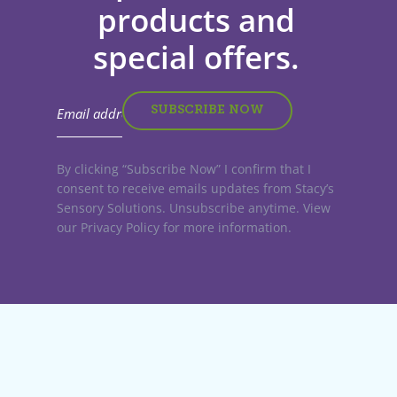
products and
special offers.
By clicking “Subscribe Now” I confirm that I
consent to receive emails updates from Stacy’s
Sensory Solutions. Unsubscribe anytime. View
our Privacy Policy for more information.
Stacy’s Sensory Solutions. All rights reserved
Website by:
Big D Creative