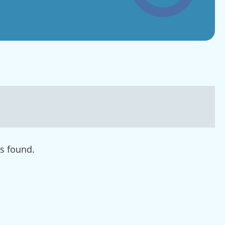
s found.