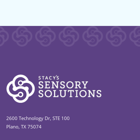
2600 Technology Dr, STE 100
Plano, TX 75074