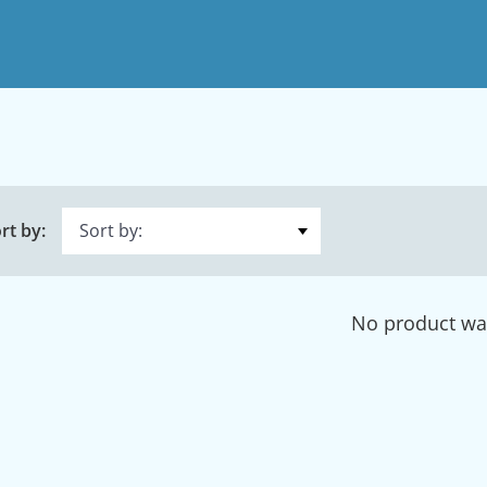
rt by:
No product wa