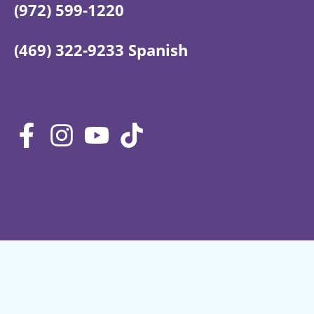
(972) 599-1220
(469) 322-9233 Spanish
Privacy Policy
Terms of Service
Site map
Shipping & Returns