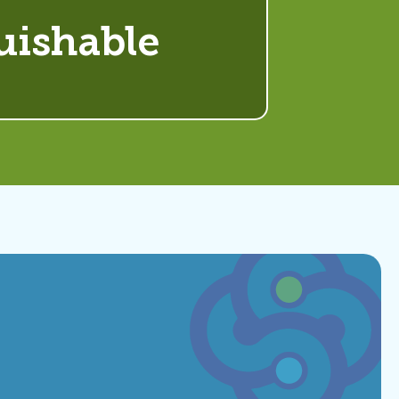
uishable