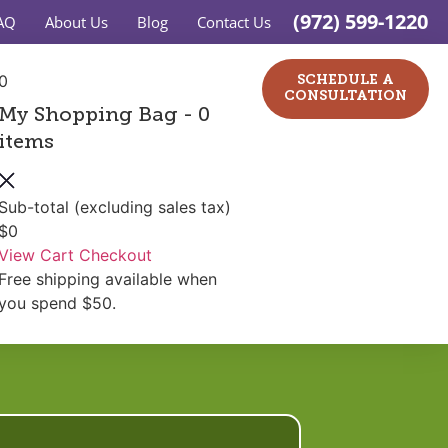
(972) 599-1220
AQ
About Us
Blog
Contact Us
0
SCHEDULE A
CONSULTATION
My Shopping Bag
- 0
items
Sub-total (excluding sales tax)
$0
View Cart
Checkout
Free shipping available when
you spend $50.