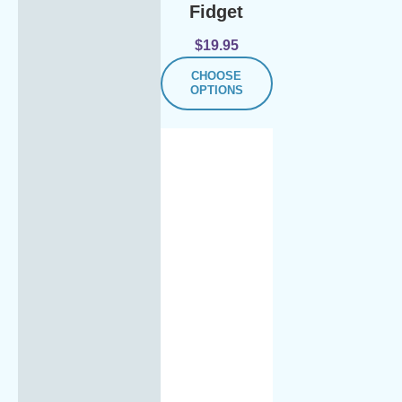
Fidget
$
19.95
CHOOSE
OPTIONS