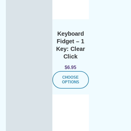
Keyboard
Fidget – 1
Key: Clear
Click
$
6.95
CHOOSE
OPTIONS