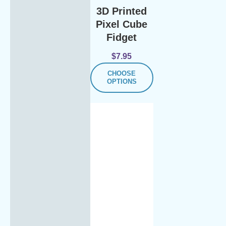
3D Printed
Pixel Cube
Fidget
$
7.95
CHOOSE
OPTIONS