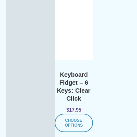
Keyboard
Fidget – 6
Keys: Clear
Click
$
17.95
CHOOSE
OPTIONS