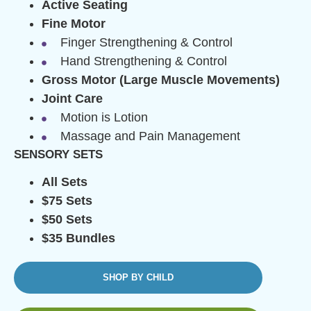
Active Seating
Fine Motor
Finger Strengthening & Control
Hand Strengthening & Control
Gross Motor (Large Muscle Movements)
Joint Care
Motion is Lotion
Massage and Pain Management
SENSORY SETS
All Sets
$75 Sets
$50 Sets
$35 Bundles
SHOP BY CHILD