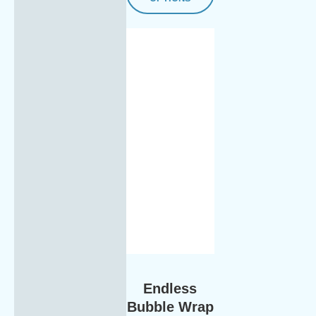
Endless
Bubble Wrap