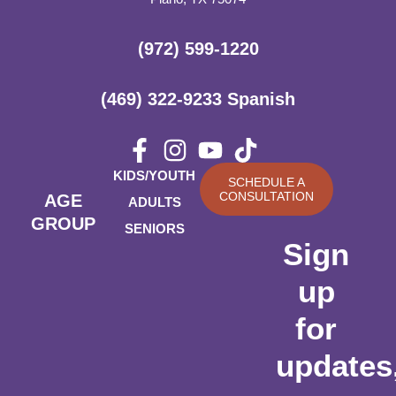
(972) 599-1220
(469) 322-9233 Spanish
KIDS/YOUTH
SCHEDULE A
CONSULTATION
AGE
ADULTS
GROUP
SENIORS
Sign
up
for
updates