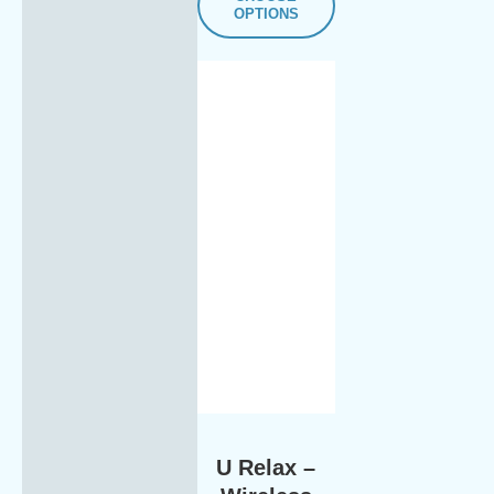
OPTIONS
U Relax –