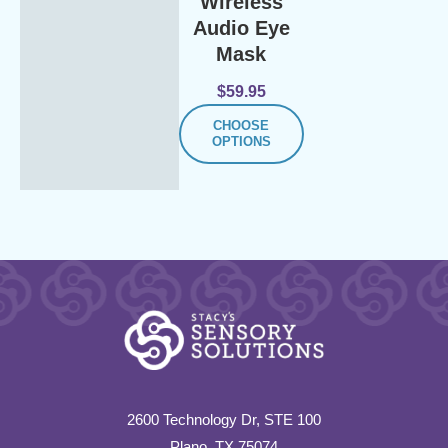
Wireless
Audio Eye
Mask
$
59.95
CHOOSE
OPTIONS
2600 Technology Dr, STE 100
Plano, TX 75074