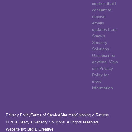
confirm that I
consent to
receive
emails
updates from
Stacy’s
Sensory
Solutions.
Unsubscribe
anytime. View
our Privacy
Policy for
more
information.
Privacy Policy
Terms of Service
Site map
Shipping & Returns
© 2026 Stacy’s Sensory Solutions. All rights reserved
Website by:
Big D Creative