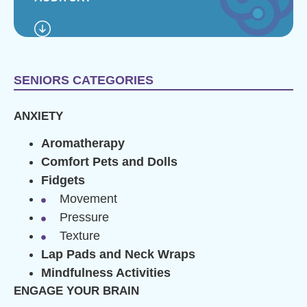
SENIORS CATEGORIES
ANXIETY
Aromatherapy
Comfort Pets and Dolls
Fidgets
Movement
Pressure
Texture
Lap Pads and Neck Wraps
Mindfulness Activities
ENGAGE YOUR BRAIN