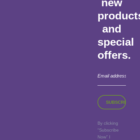
new
product
and
special
offers.
By clicking
“Subscribe
Now” I