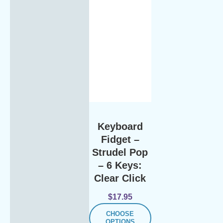
Keyboard
Fidget –
Strudel Pop
– 6 Keys:
Clear Click
$
17.95
CHOOSE
OPTIONS