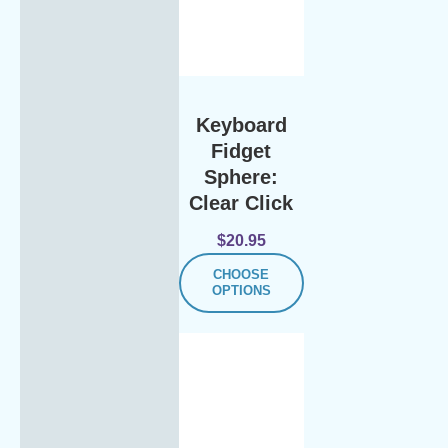
Keyboard
Fidget
Sphere:
Clear Click
$
20.95
CHOOSE
OPTIONS