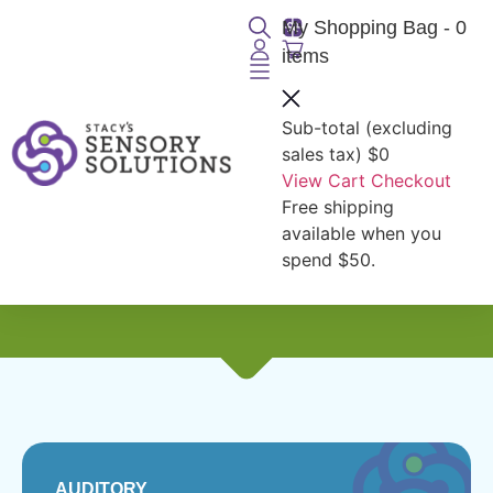
My Shopping Bag
- 0
items
Sub-total (excluding
sales tax)
$0
View Cart
Checkout
Free shipping
Seniors:
Auditory
available when you
spend $50.
AUDITORY