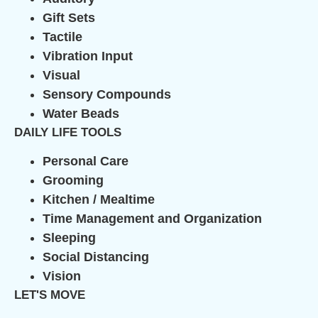
Gift Sets
Tactile
Vibration Input
Visual
Sensory Compounds
Water Beads
DAILY LIFE TOOLS
Personal Care
Grooming
Kitchen / Mealtime
Time Management and Organization
Sleeping
Social Distancing
Vision
LET'S MOVE