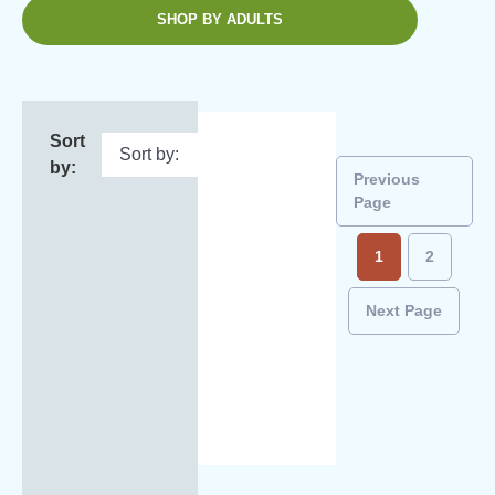
SHOP BY ADULTS
Sort
by:
Previous
Page
1
2
Next Page