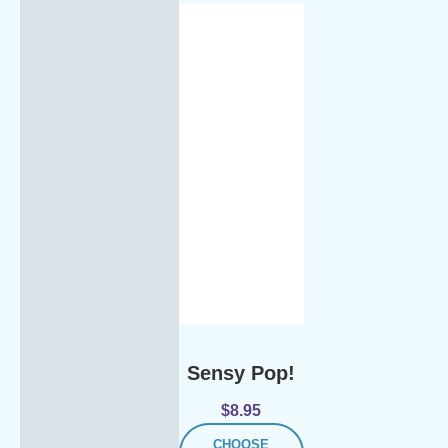
Sensy Pop!
$
8.95
CHOOSE