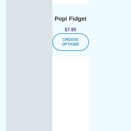
Popi Fidget
$
7.95
CHOOSE
OPTIONS