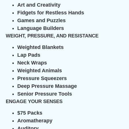
Art and Creativity
Fidgets for Restless Hands
Games and Puzzles
Language Builders
WEIGHT, PRESSURE, AND RESISTANCE
Weighted Blankets
Lap Pads
Neck Wraps
Weighted Animals
Pressure Squeezers
Deep Pressure Massage
Senior Pressure Tools
ENGAGE YOUR SENSES
$75 Packs
Aromatherapy
Auditory