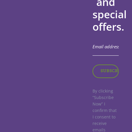
and
special
offers.
By clicking
“Subscribe
Now” I
confirm that
I consent to
receive
emails