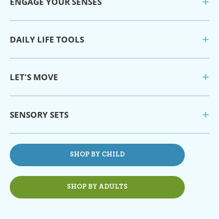
ENGAGE YOUR SENSES
DAILY LIFE TOOLS
LET'S MOVE
SENSORY SETS
SHOP BY CHILD
SHOP BY ADULTS