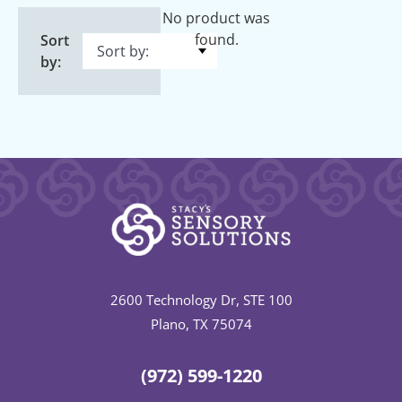
No product was
found.
Sort
by:
2600 Technology Dr, STE 100
Plano, TX 75074
(972) 599-1220