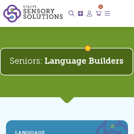
0
Seniors:
Language Builders
LANGUAGE