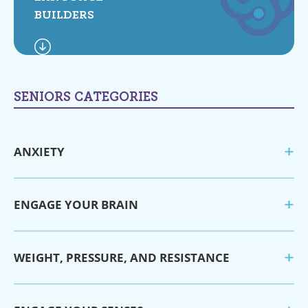
BUILDERS
SENIORS CATEGORIES
ANXIETY
ENGAGE YOUR BRAIN
WEIGHT, PRESSURE, AND RESISTANCE