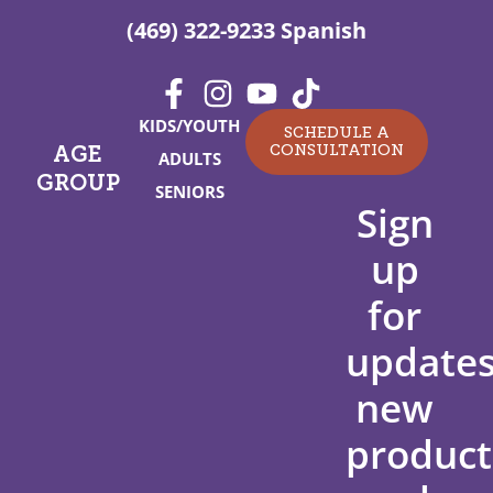
(469) 322-9233 Spanish
KIDS/YOUTH
SCHEDULE A
CONSULTATION
AGE
ADULTS
GROUP
SENIORS
Sign
up
for
updates
new
product