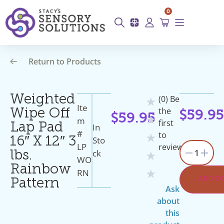
0
Return to Products
Weighted
(0) Be
★
Ite
the
Wipe Off
$
59.9
$
59.95
★
M
first
Lap Pad
In
#
to
★
Sto
16″ X 12″ 3
LP
review
1
Ck
lbs.
★
WO
Rainbow
RN
★
ADD T
Pattern
Ask
about
this