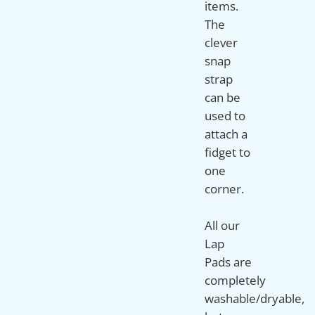
items.
The
clever
snap
strap
can be
used to
attach a
fidget to
one
corner.
All our
Lap
Pads are
completely
washable/dryable,