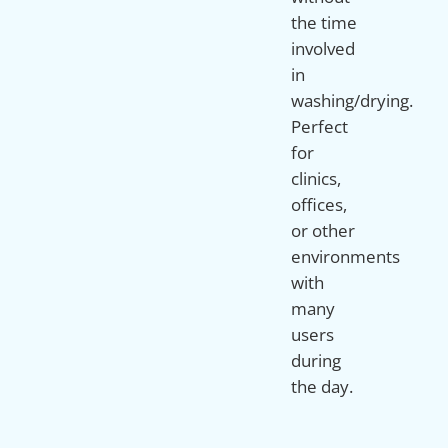
the time
involved
in
washing/drying.
Perfect
for
clinics,
offices,
or other
environments
with
many
users
during
the day.