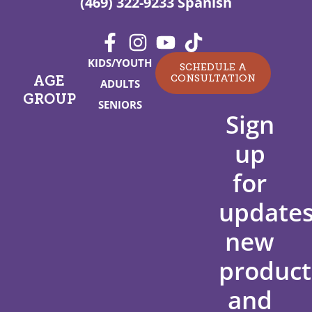
(469) 322-9233 Spanish
KIDS/YOUTH
SCHEDULE A
CONSULTATION
AGE
ADULTS
GROUP
SENIORS
Sign
up
for
updates
new
product
and