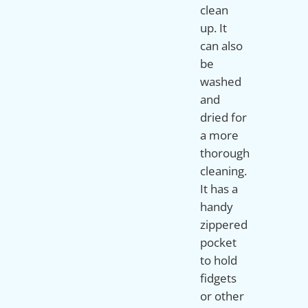
clean
up. It
can also
be
washed
and
dried for
a more
thorough
cleaning.
It has a
handy
zippered
pocket
to hold
fidgets
or other