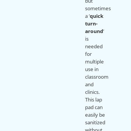
but
sometimes
a ‘
quick
turn-
around
‘
is
needed
for
multiple
use in
classroom
and
clinics.
This lap
pad can
easily be
sanitized
without