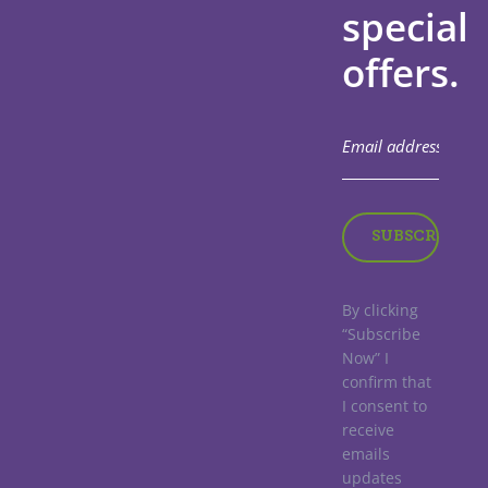
special
offers.
By clicking
“Subscribe
Now” I
confirm that
I consent to
receive
emails
updates