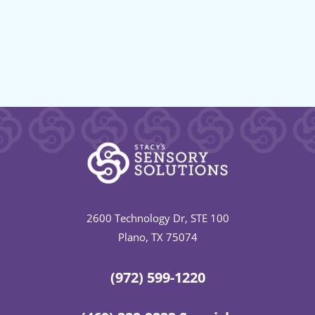
2600 Technology Dr, STE 100
Plano, TX 75074
(972) 599-1220