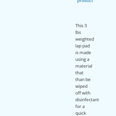
product
This 3
lbs
weighted
lap pad
is made
using a
material
that
than be
wiped
off with
disinfectant
for a
quick