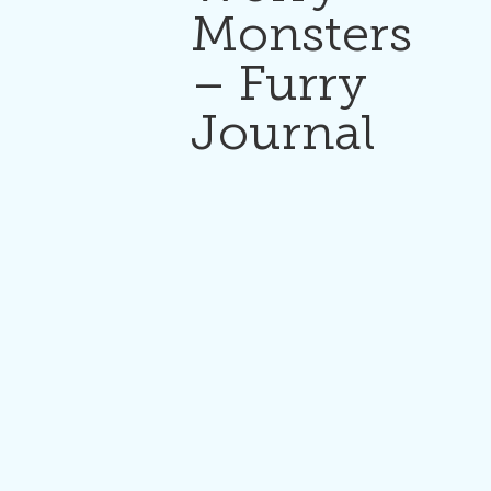
Monsters
– Furry
Journal