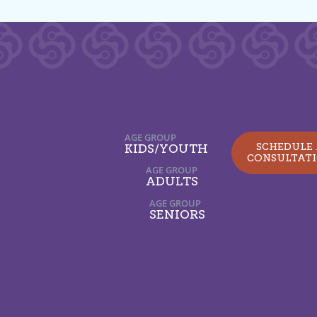
AGE GROUP
SCHEDULE
KIDS/YOUTH
CONSULTAT
AGE GROUP
ADULTS
AGE GROUP
SENIORS