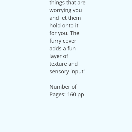
things that are
worrying you
and let them
hold onto it
for you. The
furry cover
adds a fun
layer of
texture and
sensory input!
Number of
Pages: 160 pp