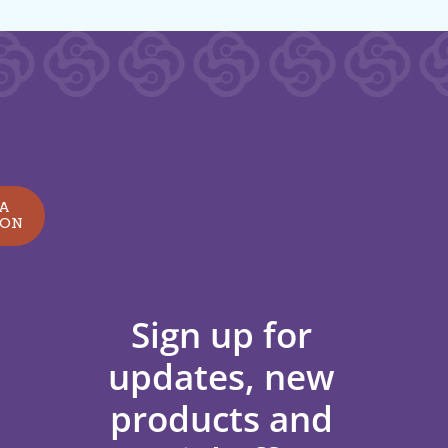
 A
ION
Sign up for
updates, new
products and