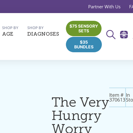
Partner With Us
F
$75 SENSORY
SHOP BY
SHOP BY
SETS
AGE
DIAGNOSES
$35
BUNDLES
Item #
In
The Very
370613
St
Hungry
Worry