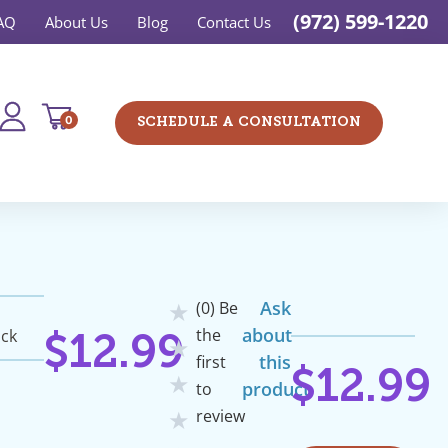
(972) 599-1220
AQ
About Us
Blog
Contact Us
0
SCHEDULE A CONSULTATION
Ask
(0) Be
★
about
the
ock
$
12.99
★
this
first
$
12.99
★
product
to
review
★