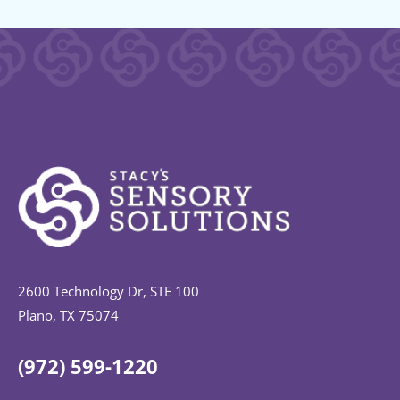
2600 Technology Dr, STE 100
Plano, TX 75074
(972) 599-1220