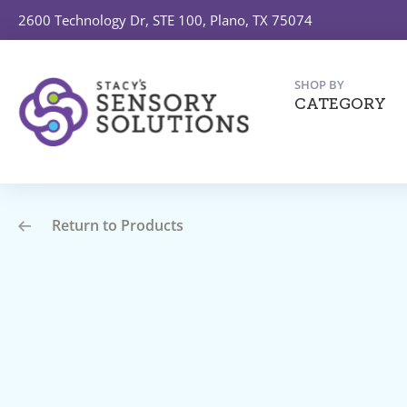
2600 Technology Dr, STE 100, Plano, TX 75074
SHOP BY
CATEGORY
Return to Products