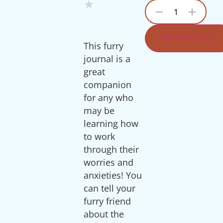
★
1
ADD TO CART
This furry
journal is a
great
companion
for any who
may be
learning how
to work
through their
worries and
anxieties! You
can tell your
furry friend
about the