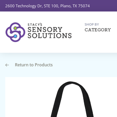
2600 Technology Dr, STE 100, Plano, TX 75074
SHOP BY
CATEGORY
Return to Products