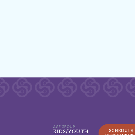
AGE GROUP
SCHEDULE
KIDS/YOUTH