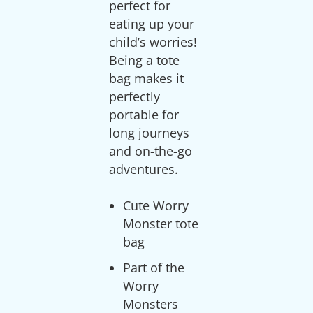
perfect for
eating up your
child’s worries!
Being a tote
bag makes it
perfectly
portable for
long journeys
and on-the-go
Cute Worry
Monster tote
bag
Part of the
Worry
Monsters