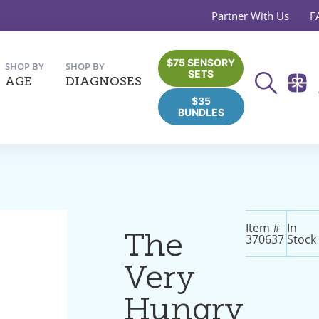
Partner With Us
F
$75 SENSORY
SHOP BY
SHOP BY
SETS
AGE
DIAGNOSES
$35
BUNDLES
Item #
In
The
370637
Stock
Very
Hungry