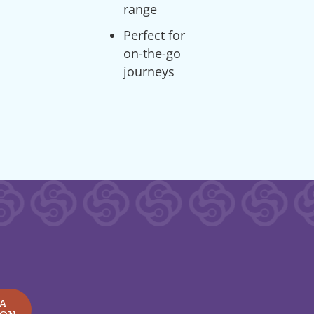
range
Perfect for
on-the-go
journeys
 A