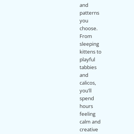
and
patterns
you
choose.
From
sleeping
kittens to
playful
tabbies
and
calicos,
you’ll
spend
hours
feeling
calm and
creative