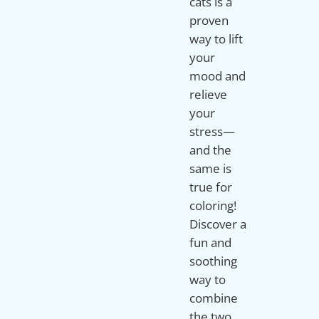
cats is a
proven
way to lift
your
mood and
relieve
your
stress—
and the
same is
true for
coloring!
Discover a
fun and
soothing
way to
combine
the two