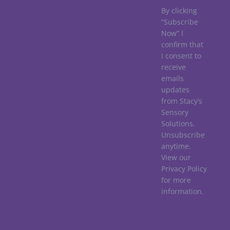
By clicking
“Subscribe
Now” I
confirm that
I consent to
receive
emails
updates
from Stacy’s
Sensory
Solutions.
Unsubscribe
anytime.
View our
Privacy Policy
for more
information.