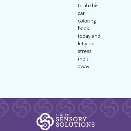
Grab this
cat
coloring
book
today and
let your
stress
melt
away!