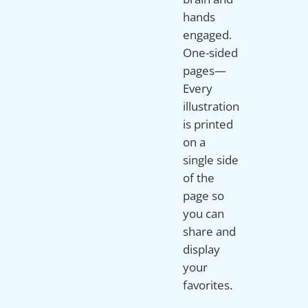
hands
engaged.
One-sided
pages—
Every
illustration
is printed
on a
single side
of the
page so
you can
share and
display
your
favorites.