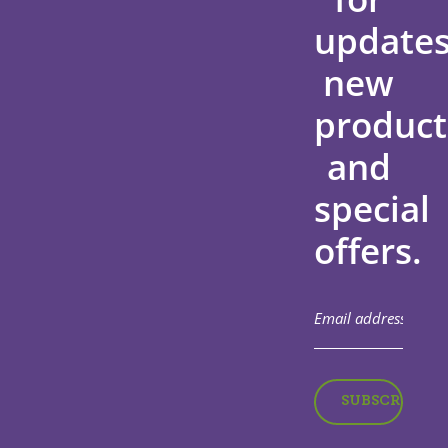
updates
new
product
and
special
offers.