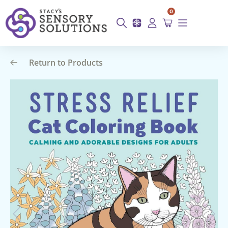
0
Return to Products