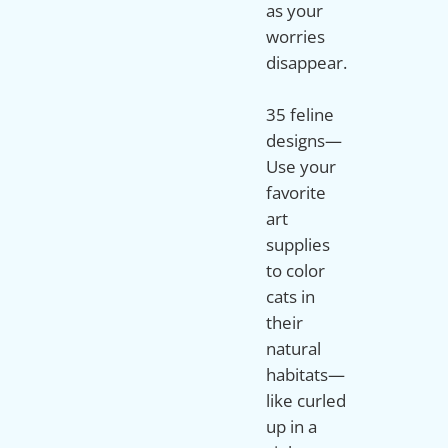
as your
worries
disappear.
35 feline
designs—
Use your
favorite
art
supplies
to color
cats in
their
natural
habitats—
like curled
up in a