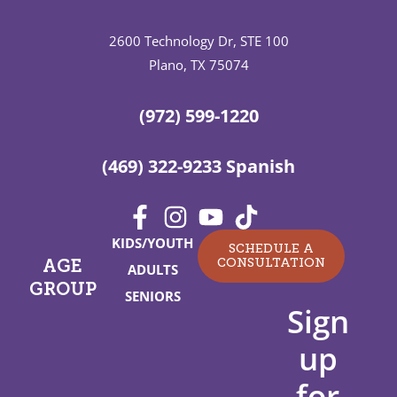
2600 Technology Dr, STE 100
Plano, TX 75074
(972) 599-1220
(469) 322-9233 Spanish
KIDS/YOUTH
SCHEDULE A
CONSULTATION
AGE
ADULTS
GROUP
SENIORS
Sign
up
for