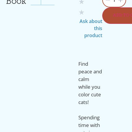
Book
★
★
ADD TO 
Ask about
this
product
Find
peace and
calm
while you
color cute
cats!
Spending
time with