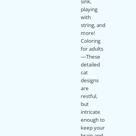
sink,
playing
with
string, and
more!
Coloring
for adults
—These
detailed
cat
designs
are
restful,
but
intricate
enough to
keep your
brain and