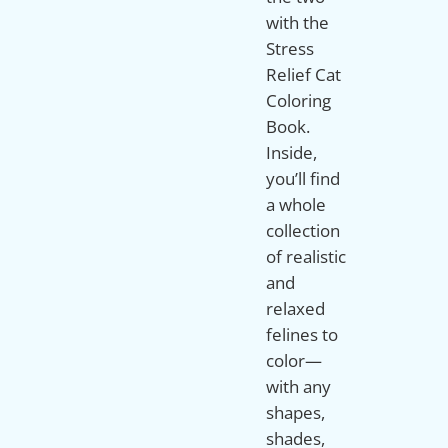
with the
Stress
Relief Cat
Coloring
Book.
Inside,
you’ll find
a whole
collection
of realistic
and
relaxed
felines to
color—
with any
shapes,
shades,