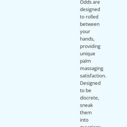
Odds are
designed
to rolled
between
your
hands,
providing
unique
palm
massaging
satisfaction.
Designed
to be
discrete,
sneak
them
into