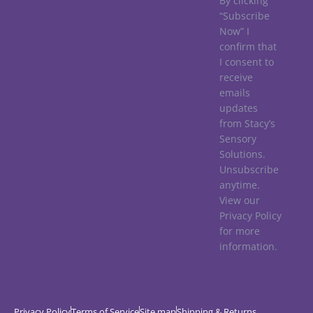
By clicking
“Subscribe
Now” I
confirm that
I consent to
receive
emails
updates
from Stacy’s
Sensory
Solutions.
Unsubscribe
anytime.
View our
Privacy Policy
for more
information.
Privacy Policy
Terms of Service
Site map
Shipping & Returns