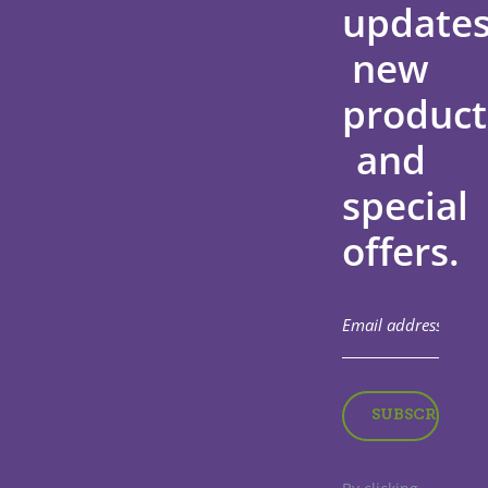
updates
new
product
and
special
offers.