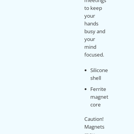
meetings
to keep
your
hands
busy and
your
mind
Silicone
shell
Ferrite
magnet
core
Caution!
Magnets