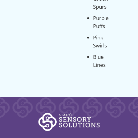
Spurs
Purple
Puffs
Pink
Swirls
Blue
Lines