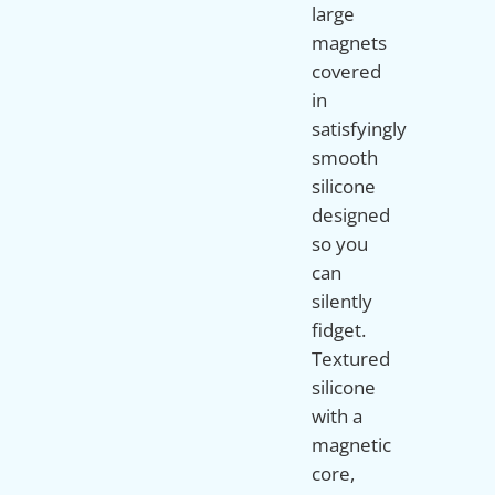
large
magnets
covered
in
satisfyingly
smooth
silicone
designed
so you
can
silently
fidget.
Textured
silicone
with a
magnetic
core,