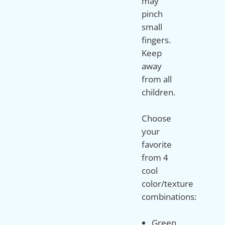
may
pinch
small
fingers.
Keep
away
from all
children.
Choose
your
favorite
from 4
cool
color/texture
Green