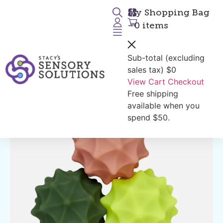
My Shopping Bag
- 0 items
Sub-total (excluding
Return to Products
sales tax)
$0
View Cart
Checkout
Free shipping
available when you
spend $50.