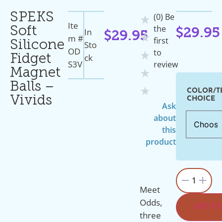
SPEKS
(0) Be
★
Ite
the
Soft
In
$
29.95
$
29.95
★
M #
first
Silicone
Sto
OD
to
★
Ck
Fidget
S3V
review
Magnet
★
Balls –
★
COLOR/T
Vivids
CHOICE
Ask
about
this
product
1
Meet
Odds,
ADD TO
three