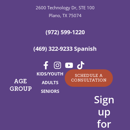
2600 Technology Dr, STE 100
Plano, TX 75074
(972) 599-1220
(469) 322-9233 Spanish
KIDS/YOUTH
SCHEDULE A
CONSULTATION
AGE
ADULTS
GROUP
SENIORS
Sign
up
for