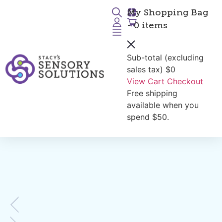
My Shopping Bag
- 0 items
Sub-total (excluding
Return to Products
sales tax)
$0
View Cart
Checkout
Free shipping
available when you
spend $50.