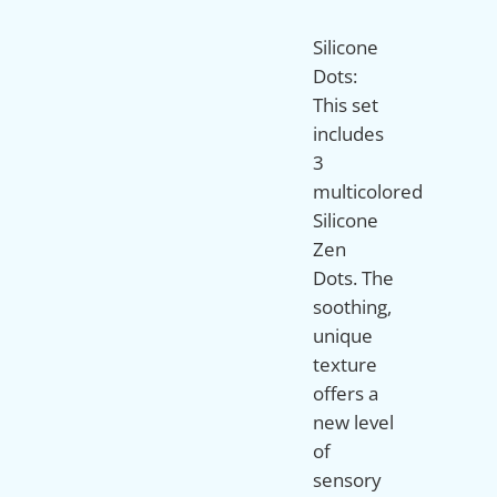
Silicone
Dots:
This set
includes
3
multicolored
Silicone
Zen
Dots. The
soothing,
unique
texture
offers a
new level
of
sensory