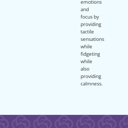
emotions
and
focus by
providing
tactile
sensations
while
fidgeting
while
also
providing
calmness.