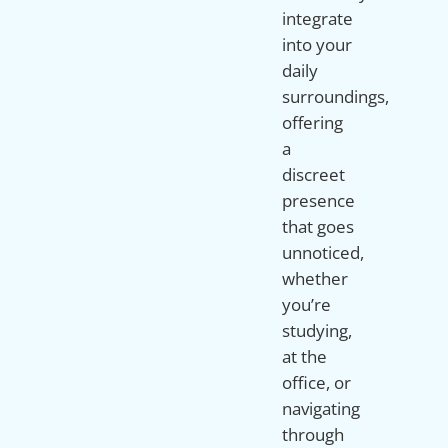
integrate
into your
daily
surroundings,
offering
a
discreet
presence
that goes
unnoticed,
whether
you’re
studying,
at the
office, or
navigating
through