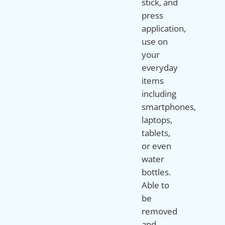
stick, and
press
application,
use on
your
everyday
items
including
smartphones,
laptops,
tablets,
or even
water
bottles.
Able to
be
removed
and