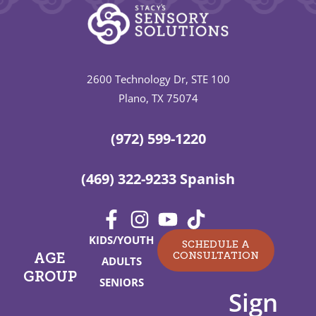
2600 Technology Dr, STE 100
Plano, TX 75074
(972) 599-1220
(469) 322-9233 Spanish
KIDS/YOUTH
SCHEDULE A
CONSULTATION
AGE
ADULTS
GROUP
SENIORS
Sign