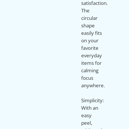
satisfaction.
The
circular
shape
easily fits
on your
favorite
everyday
items for
calming
focus
anywhere.
Simplicity:
With an
easy
peel,