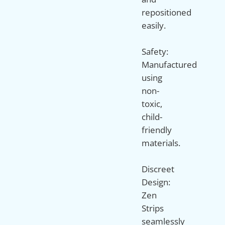
repositioned
easily.
Safety:
Manufactured
using
non-
toxic,
child-
friendly
materials.
Discreet
Design:
Zen
Strips
seamlessly