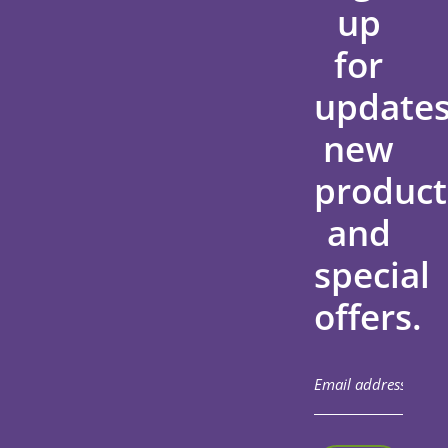
up
for
updates
new
product
and
special
offers.