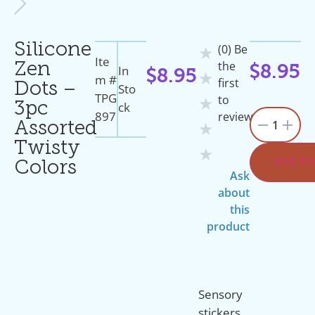
Silicone
(0) Be
★
Ite
the
Zen
In
$
8.95
$
8.95
★
M #
first
Dots –
Sto
TPG
to
★
Ck
3pc
897
review
1
Assorted
★
Twisty
★
ADD TO
Colors
Ask
about
this
product
Sensory
stickers