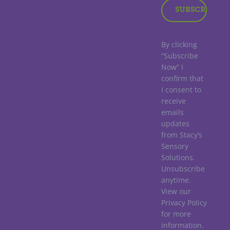
By clicking
“Subscribe
Now” I
confirm that
I consent to
receive
emails
updates
from Stacy’s
Sensory
Solutions.
Unsubscribe
anytime.
View our
Privacy Policy
for more
information.