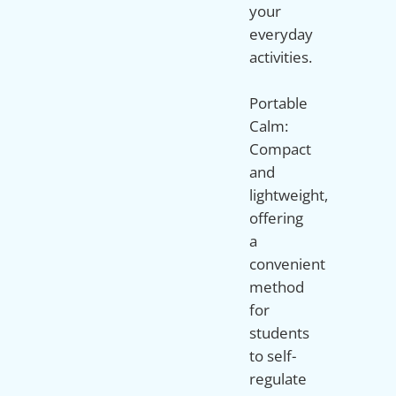
your
everyday
activities.
Portable
Calm:
Compact
and
lightweight,
offering
a
convenient
method
for
students
to self-
regulate