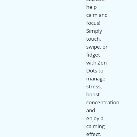
help
calm and
focus!
Simply
touch,
swipe, or
fidget
with Zen
Dots to
manage
stress,
boost
concentration
and
enjoy a
calming
effect.