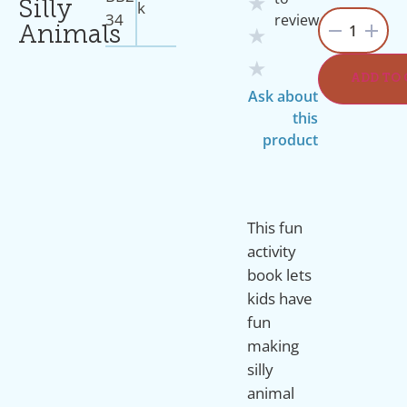
★
K
Silly
34
review
1
Animals
★
★
ADD TO
Ask about
this
product
This fun
activity
book lets
kids have
fun
making
silly
animal