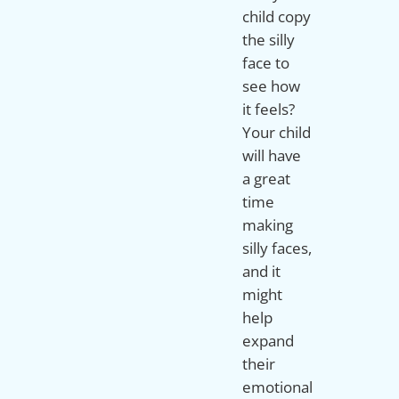
child copy
the silly
face to
see how
it feels?
Your child
will have
a great
time
making
silly faces,
and it
might
help
expand
their
emotional