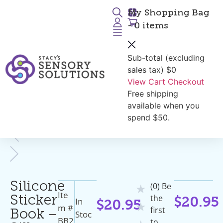
My Shopping Bag
- 0 items
Sub-total (excluding
Return to Products
sales tax)
$0
View Cart
Checkout
Free shipping
available when you
spend $50.
Silicone
(0) Be
★
Ite
the
Sticker
In
$
20.95
$
20.95
★
M #
first
Book –
Stoc
BB2
to