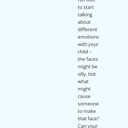
to start
talking
about
different
emotions
with your
child –
the faces
might be
silly, but
what
might
cause
someone
to make
that face?
Can your