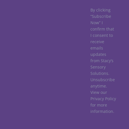
By clicking
“Subscribe
Now” I
confirm that
I consent to
receive
emails
updates
from Stacy’s
Sensory
Solutions.
Unsubscribe
anytime.
View our
Privacy Policy
for more
information.