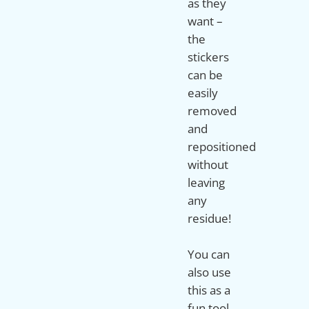
as they
want –
the
stickers
can be
easily
removed
and
repositioned
without
leaving
any
residue!
You can
also use
this as a
fun tool