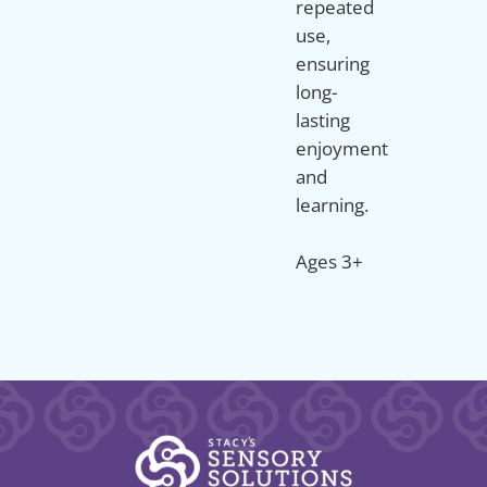
repeated
use,
ensuring
long-
lasting
enjoyment
and
learning.
Ages 3+