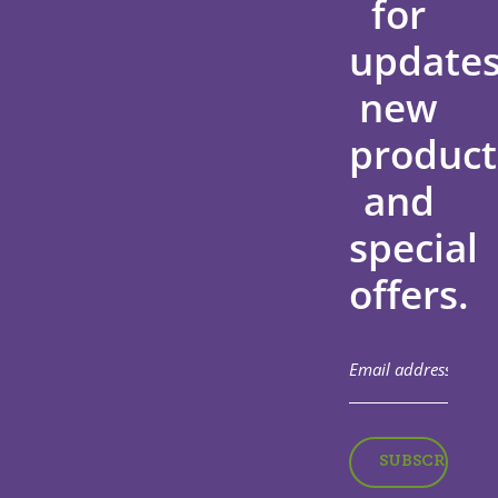
for
updates
new
product
and
special
offers.