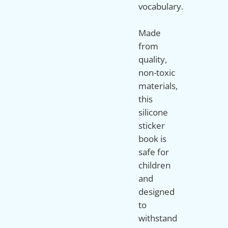
vocabulary.
Made
from
quality,
non-toxic
materials,
this
silicone
sticker
book is
safe for
children
and
designed
to
withstand