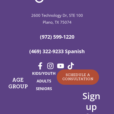
2600 Technology Dr, STE 100
Plano, TX 75074
(972) 599-1220
(469) 322-9233 Spanish
KIDS/YOUTH
SCHEDULE A
CONSULTATION
AGE
ADULTS
GROUP
SENIORS
Sign
up