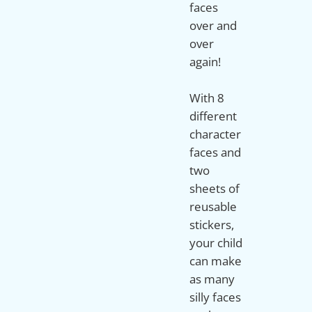
faces
over and
over
again!
With 8
different
character
faces and
two
sheets of
reusable
stickers,
your child
can make
as many
silly faces