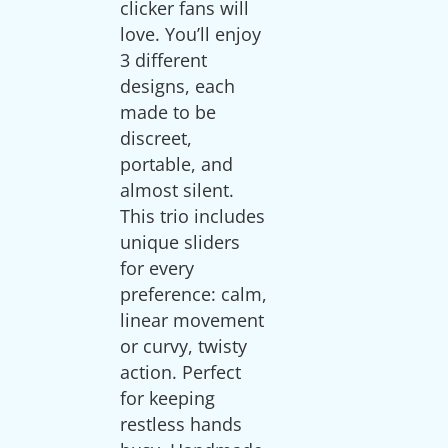
clicker fans will
love. You’ll enjoy
3 different
designs, each
made to be
discreet,
portable, and
almost silent.
This trio includes
unique sliders
for every
preference: calm,
linear movement
or curvy, twisty
action. Perfect
for keeping
restless hands