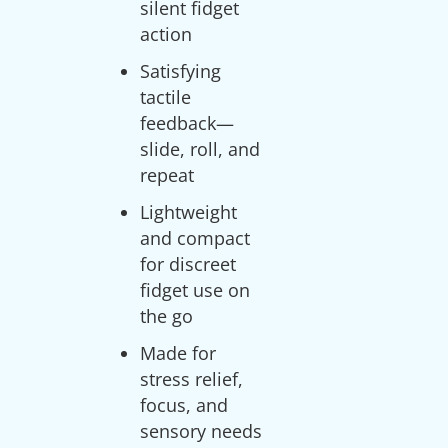
silent fidget
action
Satisfying
tactile
feedback—
slide, roll, and
repeat
Lightweight
and compact
for discreet
fidget use on
the go
Made for
stress relief,
focus, and
sensory needs