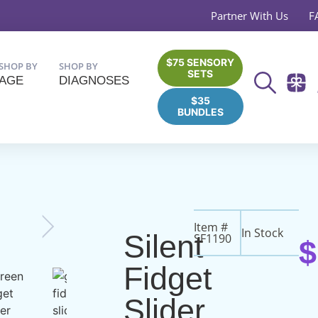
Partner With Us
F
$75 SENSORY
SHOP BY
SHOP BY
SETS
AGE
DIAGNOSES
$35
BUNDLES
Item #
In Stock
Silent
SF1190
$
Fidget
Slider