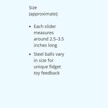
Size
Each slider
measures
around 2.5–3.5
inches long
Steel balls vary
in size for
unique fidget
toy feedback