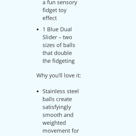
a fun sensory
fidget toy
effect
1 Blue Dual
Slider – two
sizes of balls
that double
the fidgeting
Stainless steel
balls create
satisfyingly
smooth and
weighted
movement for