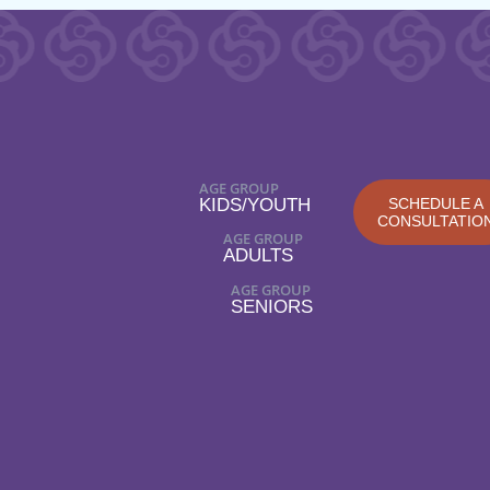
AGE GROUP
KIDS/YOUTH
SCHEDULE A
CONSULTATIO
AGE GROUP
ADULTS
AGE GROUP
SENIORS