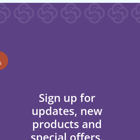
N
Sign up for
updates, new
products and
special offers.