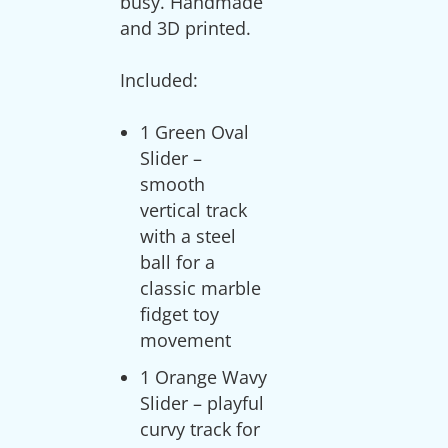
busy. Handmade
and 3D printed.
1 Green Oval
Slider –
smooth
vertical track
with a steel
ball for a
classic marble
fidget toy
movement
1 Orange Wavy
Slider – playful
curvy track for