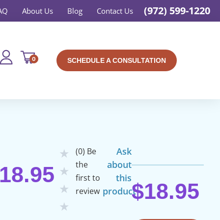
(972) 599-1220
AQ
About Us
Blog
Contact Us
0
SCHEDULE A CONSULTATION
Ask
(0) Be
★
about
the
18.95
★
this
first to
$
18.95
★
product
review
★