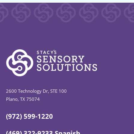
2600 Technology Dr, STE 100
Plano, TX 75074
(972) 599-1220
(469) 322-9233 Spanish