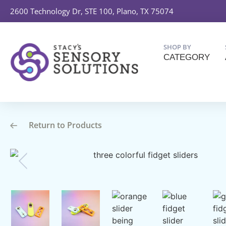
2600 Technology Dr, STE 100, Plano, TX 75074
SHOP BY
CATEGORY
Return to Products