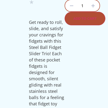
★
1
ADD TO CART
Get ready to roll,
slide, and satisfy
your cravings for
fidgets with this
Steel Ball Fidget
Slider Trio! Each
of these pocket
fidgets is
designed for
smooth, silent
gliding with real
stainless steel
balls for a feeling
that fidget toy