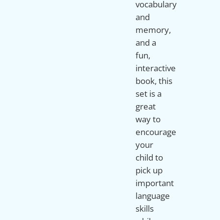
vocabulary
and
memory,
and a
fun,
interactive
book, this
set is a
great
way to
encourage
your
child to
pick up
important
language
skills