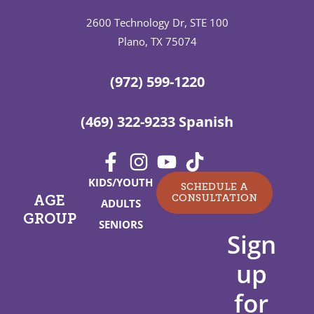
2600 Technology Dr, STE 100
Plano, TX 75074
(972) 599-1220
(469) 322-9233 Spanish
KIDS/YOUTH
SCHEDULE A
CONSULTATION
AGE
ADULTS
GROUP
SENIORS
Sign
up
for