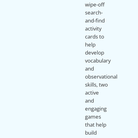
wipe-off
search-
and-find
activity
cards to
help
develop
vocabulary
and
observational
skills, two
active
and
engaging
games
that help
build