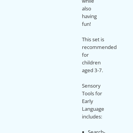
while
also
having
fun!
This set is
recommended
for
children
aged 3-7.
Sensory
Tools for
Early
Language
Search-