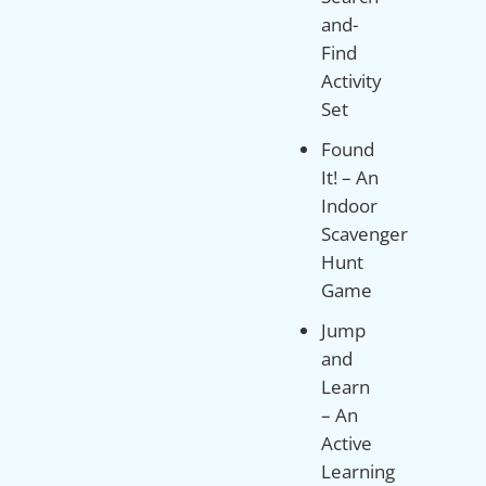
and-
Find
Activity
Set
Found
It! – An
Indoor
Scavenger
Hunt
Game
Jump
and
Learn
– An
Active
Learning