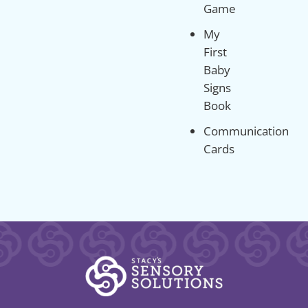
Game
My
First
Baby
Signs
Book
Communication
Cards