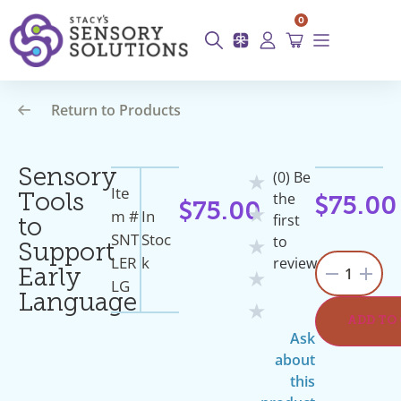
0
Return to Products
Sensory
(0) Be
★
Ite
the
Tools
$
75.00
$
75.00
★
M #
In
first
to
SNT
Stoc
to
★
Support
LER
K
review
1
Early
★
LG
Language
★
ADD TO
Ask
about
this