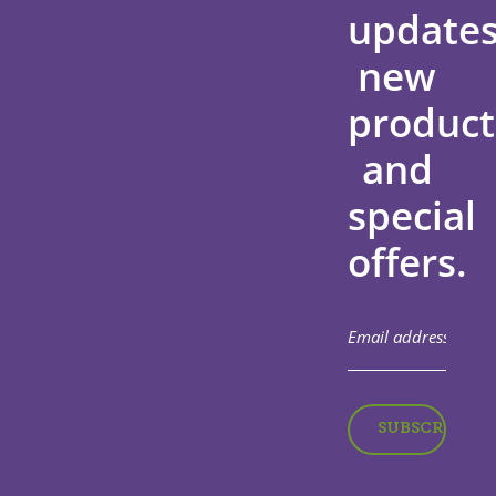
updates
new
product
and
special
offers.