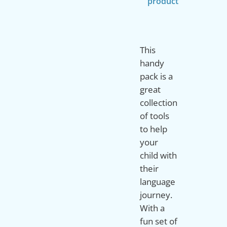
product
This
handy
pack is a
great
collection
of tools
to help
your
child with
their
language
journey.
With a
fun set of