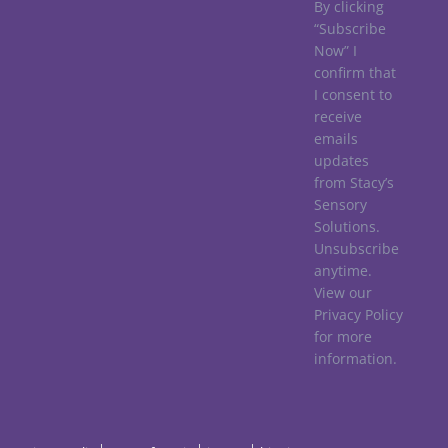
By clicking
“Subscribe
Now” I
confirm that
I consent to
receive
emails
updates
from Stacy’s
Sensory
Solutions.
Unsubscribe
anytime.
View our
Privacy Policy
for more
information.