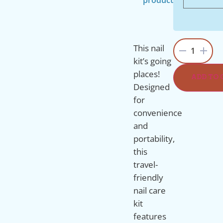
This nail
1
kit’s going
places!
ADD TO 
Designed
for
convenience
and
portability,
this
travel-
friendly
nail care
kit
features