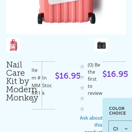
Nail
(0) Be
★
Ite
the
Care
$
16.95
$
16.95
★
M #
In
first
Kit by
MM
Stoc
to
★
Modern
RR1
K
review
Monkey
★
2
★
COLOR
CHOICE
Ask about
this
product