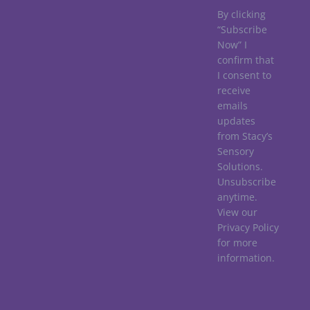
By clicking
“Subscribe
Now” I
confirm that
I consent to
receive
emails
updates
from Stacy’s
Sensory
Solutions.
Unsubscribe
anytime.
View our
Privacy Policy
for more
information.