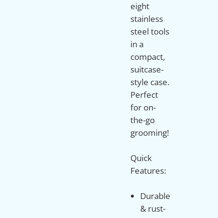
eight
stainless
steel tools
in a
compact,
suitcase-
style case.
Perfect
for on-
the-go
grooming!
Quick
Durable
& rust-