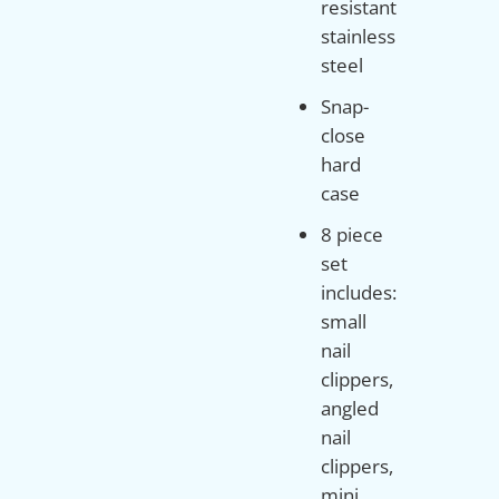
resistant
stainless
steel
Snap-
close
hard
case
8 piece
set
includes:
small
nail
clippers,
angled
nail
clippers,
mini