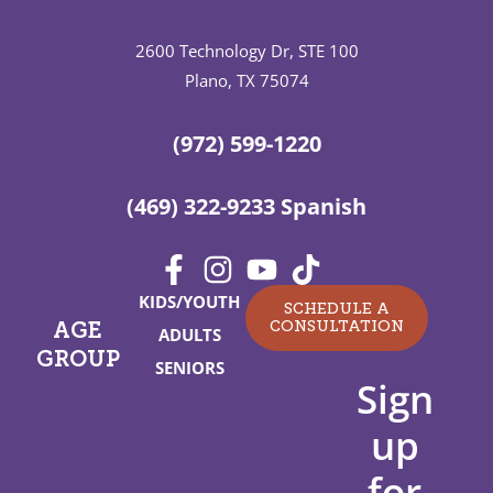
2600 Technology Dr, STE 100
Plano, TX 75074
(972) 599-1220
(469) 322-9233 Spanish
KIDS/YOUTH
SCHEDULE A
CONSULTATION
AGE
ADULTS
GROUP
SENIORS
Sign
up
for