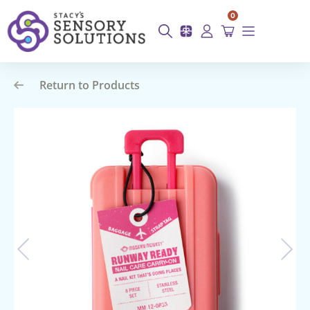
0
Return to Products