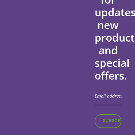
updates
new
product
and
special
offers.