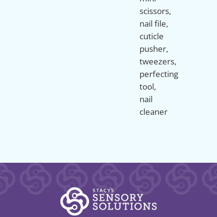
scissors,
nail file,
cuticle
pusher,
tweezers,
perfecting
tool,
nail
cleaner