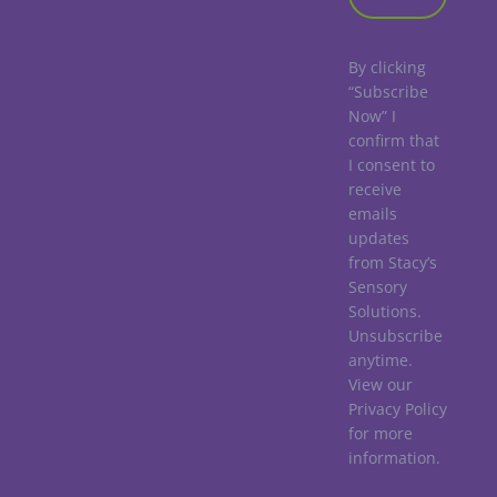
By clicking
“Subscribe
Now” I
confirm that
I consent to
receive
emails
updates
from Stacy’s
Sensory
Solutions.
Unsubscribe
anytime.
View our
Privacy Policy
for more
information.