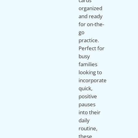
cards
organized
and ready
for on-the-
go
practice.
Perfect for
busy
families
looking to
incorporate
quick,
positive
pauses
into their
daily
routine,
these