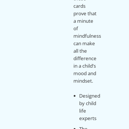
cards
prove that
a minute
of
mindfulness
can make
all the
difference
in a child’s
mood and
mindset.
Designed
by child
life
experts
The