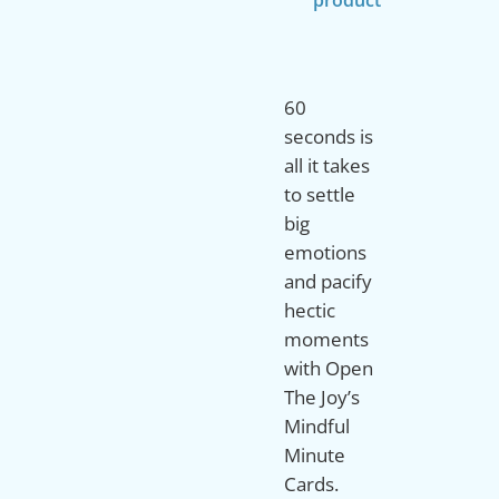
60
seconds is
all it takes
to settle
big
emotions
and pacify
hectic
moments
with Open
The Joy’s
Mindful
Minute
Cards.