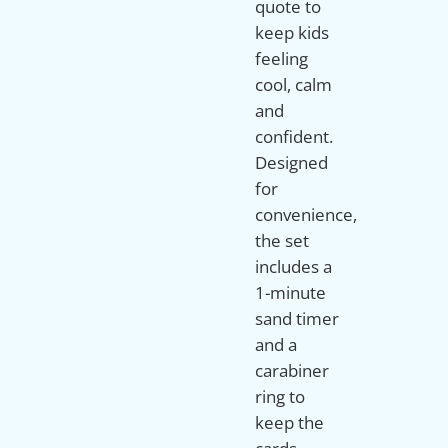
quote to
keep kids
feeling
cool, calm
and
confident.
Designed
for
convenience,
the set
includes a
1-minute
sand timer
and a
carabiner
ring to
keep the