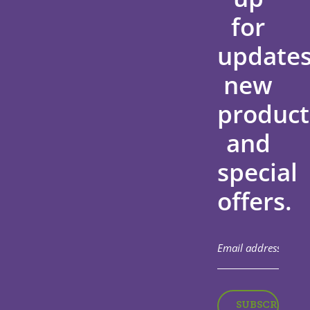
for
updates
new
product
and
special
offers.