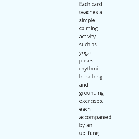
Each card
teaches a
simple
calming
activity
such as
yoga
poses,
rhythmic
breathing
and
grounding
exercises,
each
accompanied
by an
uplifting