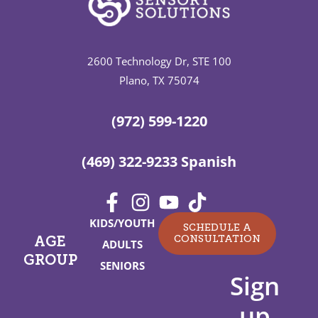
2600 Technology Dr, STE 100
Plano, TX 75074
(972) 599-1220
(469) 322-9233 Spanish
KIDS/YOUTH
SCHEDULE A
CONSULTATION
AGE
ADULTS
GROUP
SENIORS
Sign
up