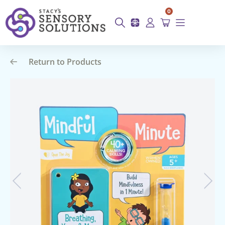
0
Return to Products