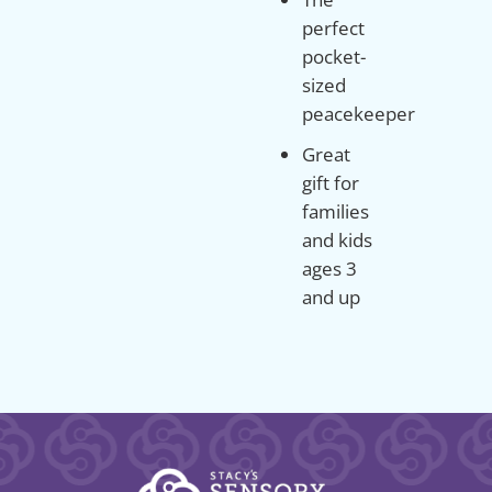
perfect
pocket-
sized
peacekeeper
Great
gift for
families
and kids
ages 3
and up