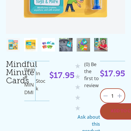
Mindful
(0) Be
★
Item
the
Minute
In
$
17.95
$
17.95
★
#
first to
Cards
Stoc
MIN
review
★
K
DMI
1
★
★
ADD TO 
Ask about
this
product