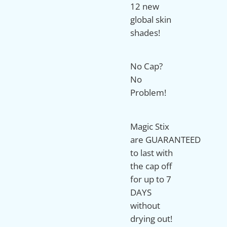
12 new
global skin
shades!
No Cap?
No
Problem!
Magic Stix
are
GUARANTEED
to last with
the cap off
for up to 7
DAYS
without
drying out!