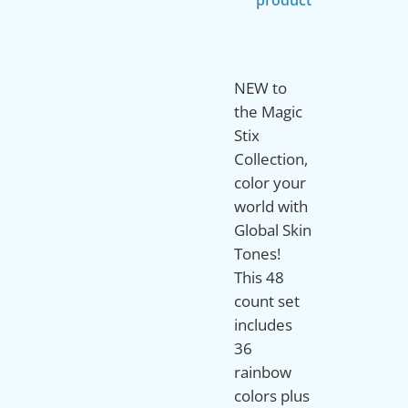
NEW to
the Magic
Stix
Collection,
color your
world with
Global Skin
Tones!
This 48
count set
includes
36
rainbow
colors plus