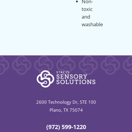
Non-
toxic
and
washable
2600 Technology Dr, STE 100
Plano, TX 75074
(972) 599-1220