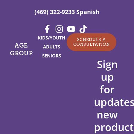
(469) 322-9233 Spanish
KIDS/YOUTH
SCHEDULE A
CONSULTATION
AGE
ADULTS
GROUP
SENIORS
Sign
up
for
updates
new
product