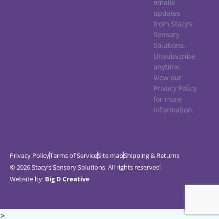
emails
updates
from Stacy’s
Sensory
Solutions.
Unsubscribe
anytime.
View our
Privacy Policy
for more
information.
Privacy Policy
Terms of Service
Site map
Shipping & Returns
© 2026 Stacy’s Sensory Solutions. All rights reserved
Website by:
Big D Creative
>