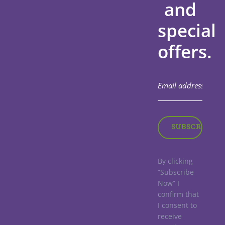
and
special
offers.
By clicking
“Subscribe
Now” I
confirm that
I consent to
receive