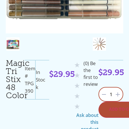
Magic
(0) Be
★
Item
the
Tri
In
$
29.95
$
29.95
★
#
first to
Stix
Stoc
TPG
review
★
K
48
390
1
Color
★
★
ADD TO 
Ask about
this
product