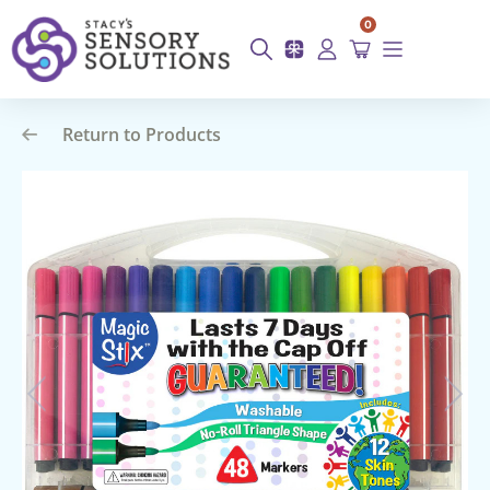
0
Return to Products