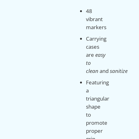
48
vibrant
markers
Carrying
cases
are
easy
to
clean
and
sanitize
Featuring
a
triangular
shape
to
promote
proper
grip,