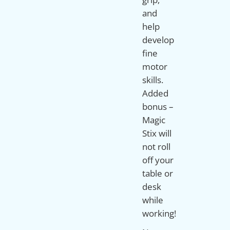
and
help
develop
fine
motor
skills.
Added
bonus –
Magic
Stix will
not roll
off your
table or
desk
while
working!