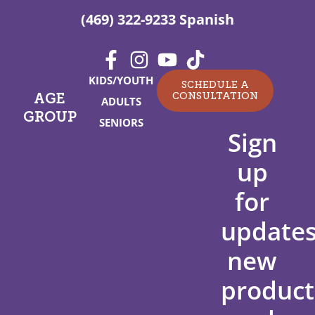
(469) 322-9233 Spanish
KIDS/YOUTH
SCHEDULE A
CONSULTATION
AGE
ADULTS
GROUP
SENIORS
Sign
up
for
updates
new
product