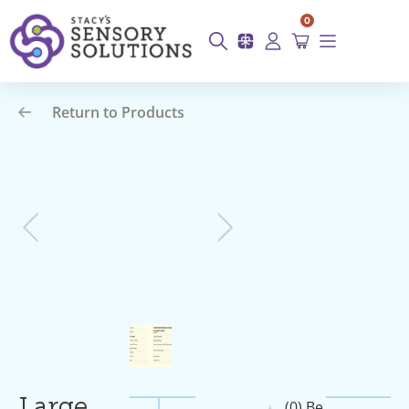
0
Return to Products
(0) Be