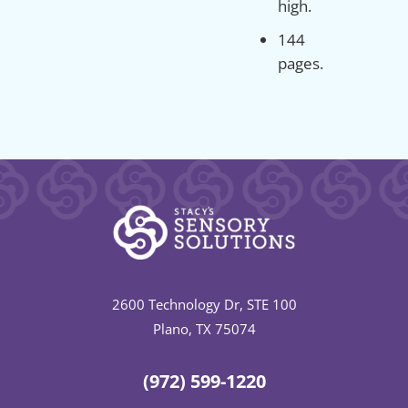
high.
144
pages.
2600 Technology Dr, STE 100
Plano, TX 75074
(972) 599-1220