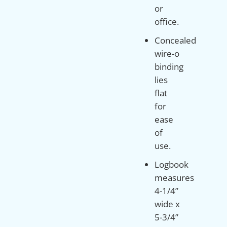
or
office.
Concealed
wire-o
binding
lies
flat
for
ease
of
use.
Logbook
measures
4-1/4”
wide x
5-3/4”