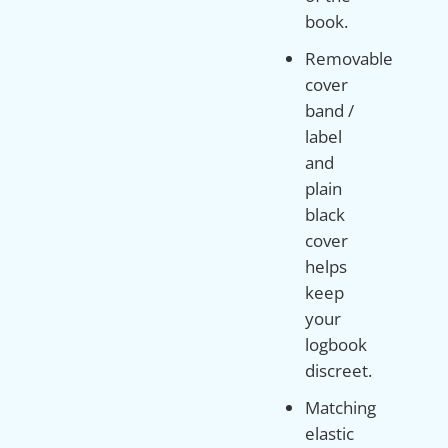
book.
Removable
cover
band /
label
and
plain
black
cover
helps
keep
your
logbook
discreet.
Matching
elastic