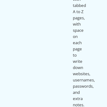
tabbed
A to Z
pages,
with
space
on
each
page
to
write
down
websites,
usernames,
passwords,
and
extra
notes.