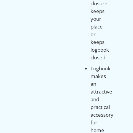
closure
keeps
your
place
or
keeps
logbook
closed.
Logbook
makes
an
attractive
and
practical
accessory
for
home