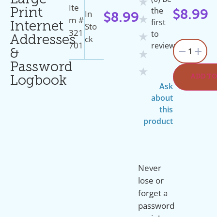
Large
★
Ite
the
Print
In
$
8.99
$
8.99
★
M #
first
Internet
Sto
321
to
★
Ck
Addresses
701
review
1
&
★
Password
★
ADD TO
Logbook
Ask
about
this
product
Never
lose or
forget a
password