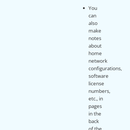
You
can
also
make
notes
about
home
network
configurations,
software
license
numbers,
etc., in
pages
in the
back
of the