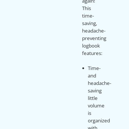
again!
This
time-
saving,
headache-
preventing
logbook
Time-
and
headache-
saving
little
volume
is
organized
with