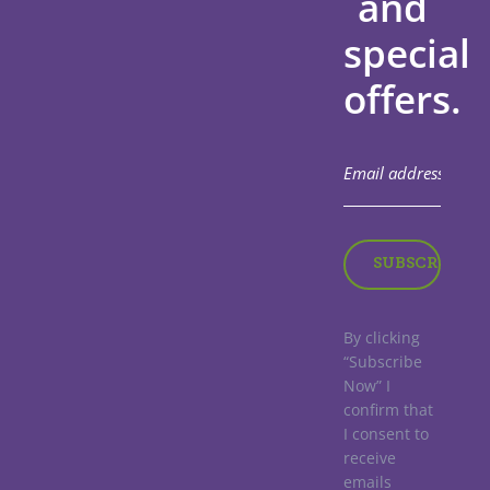
and
special
offers.
By clicking
“Subscribe
Now” I
confirm that
I consent to
receive
emails