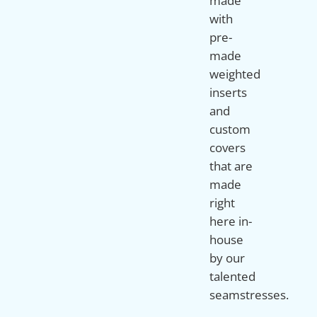
made
with
pre-
made
weighted
inserts
and
custom
covers
that are
made
right
here in-
house
by our
talented
seamstresses.