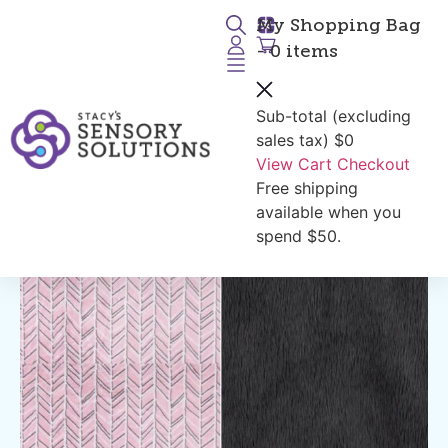
My Shopping Bag
- 0 items
Sub-total (excluding
Return to Products
sales tax)
$0
View Cart
Checkout
Free shipping
available when you
spend $50.