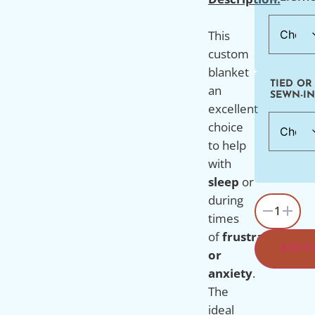
This
custom
blanket
TIED OR
an
SEWN-IN
excellent
choice
to
help
with
sleep
or
during
1
times
of
frustration
ADD T
or
anxiety
.
The
ideal