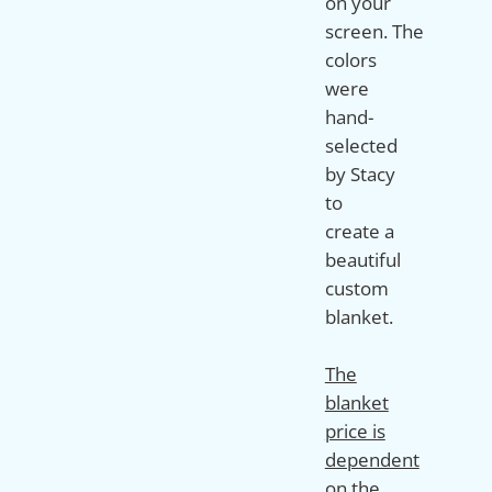
on your
screen. The
colors
were
hand-
selected
by Stacy
to
create a
beautiful
custom
blanket.
The
blanket
price is
dependent
on the