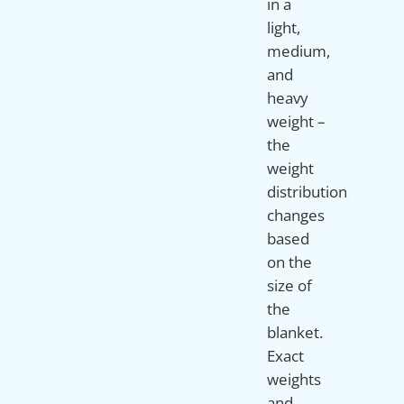
in a
light,
medium,
and
heavy
weight –
the
weight
distribution
changes
based
on the
size of
the
blanket.
Exact
weights
and