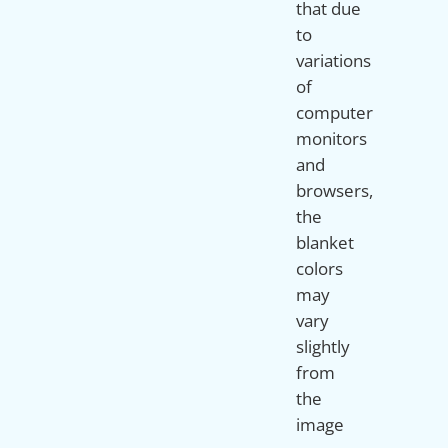
that due
to
variations
of
computer
monitors
and
browsers,
the
blanket
colors
may
vary
slightly
from
the
image