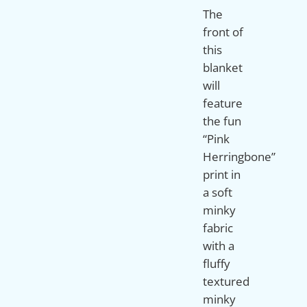
The
front of
this
blanket
will
feature
the fun
“Pink
Herringbone”
print in
a soft
minky
fabric
with a
fluffy
textured
minky