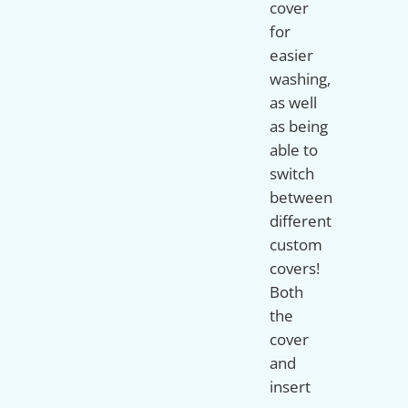
cover
for
easier
washing,
as well
as being
able to
switch
between
different
custom
covers!
Both
the
cover
and
insert