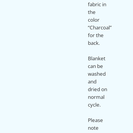
fabric in
the
color
“Charcoal”
for the
back.
Blanket
can be
washed
and
dried on
normal
cycle.
Please
note