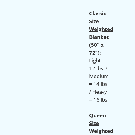
Classic
Size
Weighted
Blanket
(50” x
72”)
:
Light =
12 lbs. /
Medium
= 14 lbs.
/ Heavy
= 16 lbs.
Queen
Size
Weighted