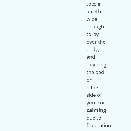
toes in
length,
wide
enough
to lay
over the
body,
and
touching
the bed
on
either
side of
you. For
calming
due to
frustration