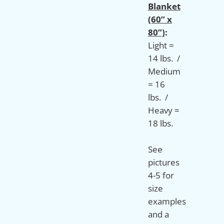
Blanket
(60” x
80”)
:
Light =
14 lbs. /
Medium
= 16
lbs. /
Heavy =
18 lbs.
See
pictures
4-5 for
size
examples
and a