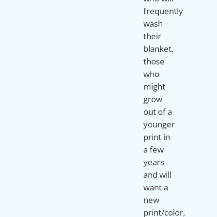
frequently
wash
their
blanket,
those
who
might
grow
out of a
younger
print in
a few
years
and will
want a
new
print/color,