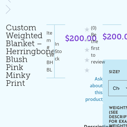
Custom
(0)
★
Ite
Be
Weighted
$
200.
$
200.00
★
M
the
Blanket –
In
#
first
★
Sto
Herringbone
CW
to
Ck
Blush
★
review
BH
Pink
BL
★
SIZE?
Minky
Ask
Print
about
this
product
WEIGHT
(SEE
DESCRIP
FOR EXA
Description:
WEIGHTS