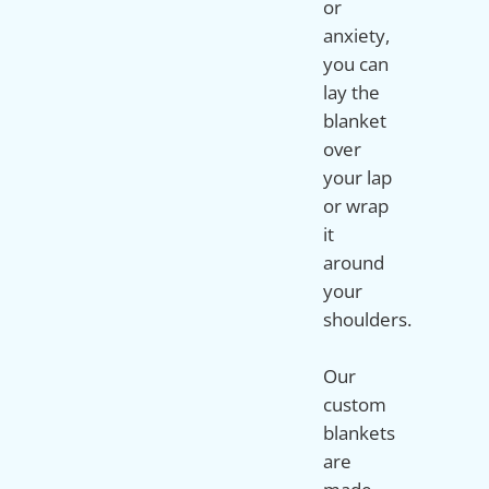
or
anxiety,
you can
lay the
blanket
over
your lap
or wrap
it
around
your
shoulders.
Our
custom
blankets
are