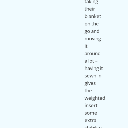
taking
their
blanket
on the
go and
moving
it
around
a lot –
having it
sewn in
gives
the
weighted
insert
some
extra
stability