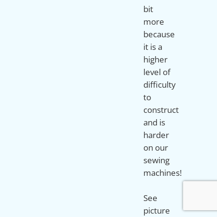
bit
more
because
it is a
higher
level of
difficulty
to
construct
and is
harder
on our
sewing
machines!
See
picture