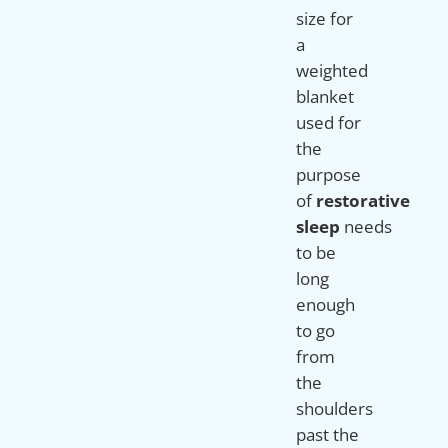
size for
a
weighted
blanket
used for
the
purpose
of
restorative
sleep
needs
to be
long
enough
to go
from
the
shoulders
past the