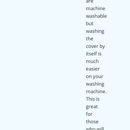
are
machine
washable
but
washing
the
cover by
itself is
much
easier
on your
washing
machine.
This is
great
for
those
who will