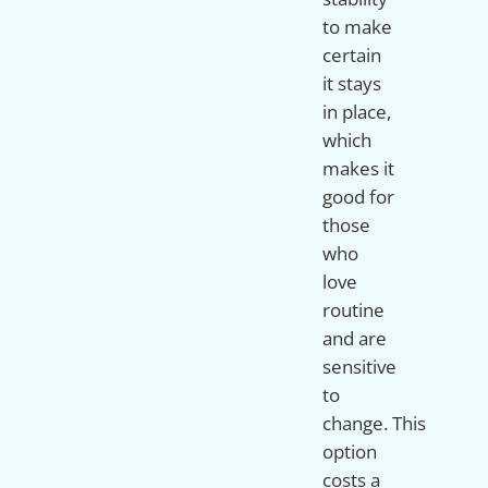
to make
certain
it stays
in place,
which
makes it
good for
those
who
love
routine
and are
sensitive
to
change. This
option
costs a