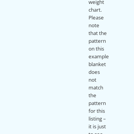
weight
chart.
Please
note
that the
pattern
on this
example
blanket
does
not
match
the
pattern
for this
listing –
it is just