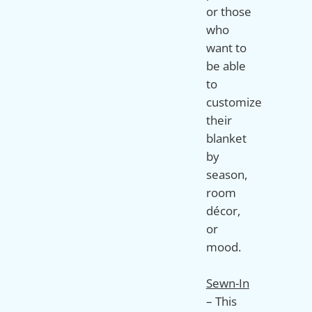
or those
who
want to
be able
to
customize
their
blanket
by
season,
room
décor,
or
mood.
Sewn-In
– This