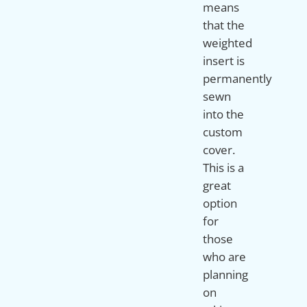
means
that the
weighted
insert is
permanently
sewn
into the
custom
cover.
This is a
great
option
for
those
who are
planning
on