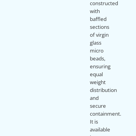
constructed
with
baffled
sections
of virgin
glass
micro
beads,
ensuring
equal
weight
distribution
and
secure
containment.
It is
available