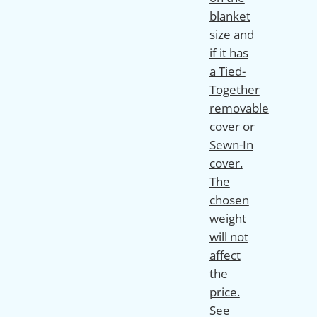
blanket
size and
if it has
a Tied-
Together
removable
cover or
Sewn-In
cover.
The
chosen
weight
will not
affect
the
price.
See