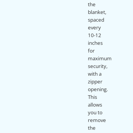
the
blanket,
spaced
every
10-12
inches
for
maximum
security,
with a
zipper
opening.
This
allows
you to
remove
the