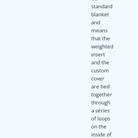
standard
blanket
and
means
that the
weighted
insert
and the
custom
cover
are tied
together
through
a series
of loops
on the
inside of