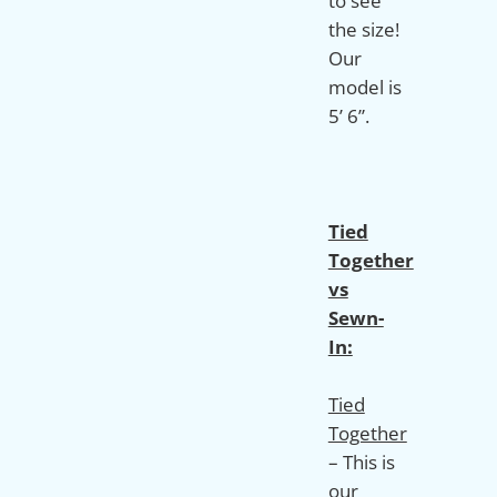
to see
the size!
Our
model is
5’ 6”.
Tied
Together
vs
Sewn-
In:
Tied
Together
– This is
our