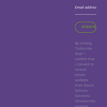
By clicking
“Subscribe
Now” I
confirm that
I consent to
receive
emails
updates
from Stacy’s
Sensory
Solutions.
Unsubscribe
anytime.