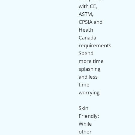
with CE,
ASTM,
CPSIA and
Heath
Canada
requirements.
Spend
more time
splashing
and less
time
worrying!
Skin
Friendly:
While
other