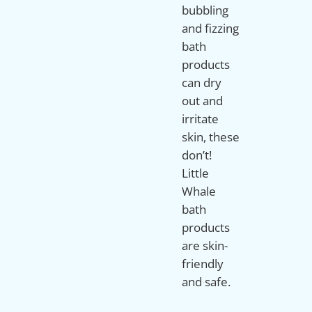
bubbling
and fizzing
bath
products
can dry
out and
irritate
skin, these
don’t!
Little
Whale
bath
products
are skin-
friendly
and safe.