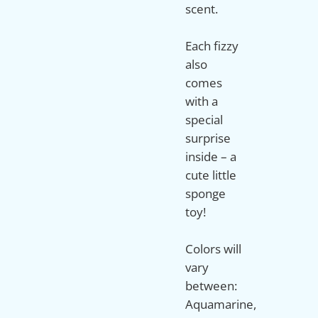
scent.
Each fizzy
also
comes
with a
special
surprise
inside – a
cute little
sponge
toy!
Colors will
vary
between:
Aquamarine,