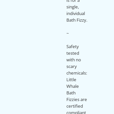
is for a
single,
individual
Bath Fizzy.
~
Safety
tested
with no
scary
chemicals:
Little
Whale
Bath
Fizzies are
certified
compliant