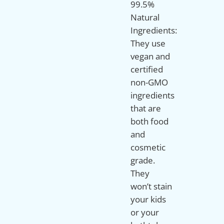
99.5%
Natural
Ingredients:
They use
vegan and
certified
non-GMO
ingredients
that are
both food
and
cosmetic
grade.
They
won’t stain
your kids
or your