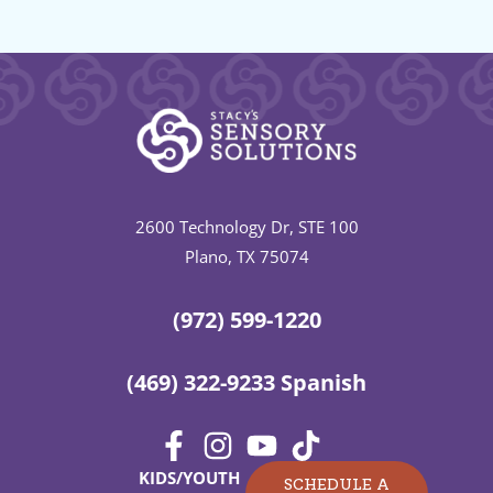
2600 Technology Dr, STE 100
Plano, TX 75074
(972) 599-1220
(469) 322-9233 Spanish
KIDS/YOUTH
SCHEDULE A