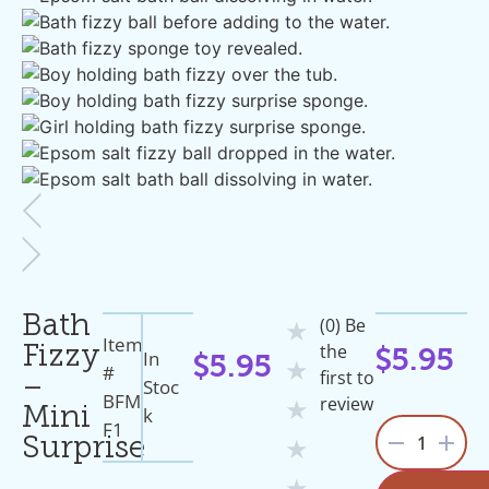
Bath
(0) Be
★
Item
the
Fizzy
In
$
5.95
$
5.95
★
#
first to
–
Stoc
BFM
review
★
K
Mini
F1
1
Surprise
★
★