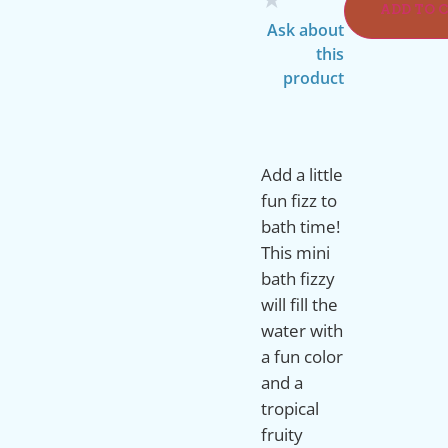
ADD TO 
Ask about
this
product
Add a little
fun fizz to
bath time!
This mini
bath fizzy
will fill the
water with
a fun color
and a
tropical
fruity