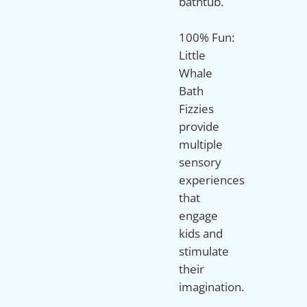
bathtub.
100% Fun:
Little
Whale
Bath
Fizzies
provide
multiple
sensory
experiences
that
engage
kids and
stimulate
their
imagination.