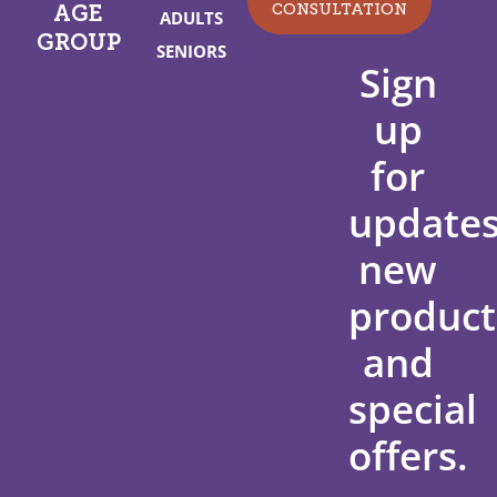
CONSULTATION
AGE
ADULTS
GROUP
SENIORS
Sign
up
for
updates
new
product
and
special
offers.