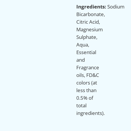
Ingredients:
Sodium
Bicarbonate,
Citric Acid,
Magnesium
Sulphate,
Aqua,
Essential
and
Fragrance
oils, FD&C
colors (at
less than
0.5% of
total
ingredients).