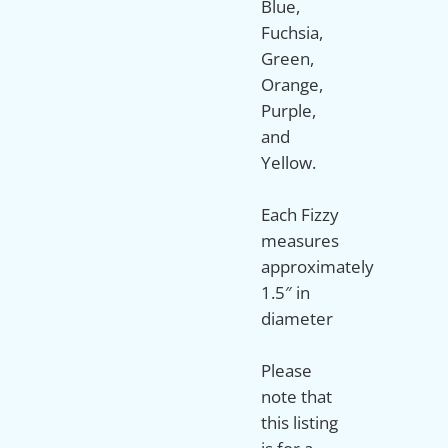
Blue,
Fuchsia,
Green,
Orange,
Purple,
and
Yellow.
Each Fizzy
measures
approximately
1.5″ in
diameter
Please
note that
this listing