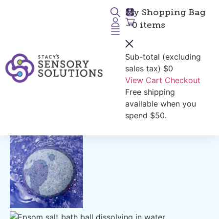
My Shopping Bag
- 0 items
Sub-total (excluding
Return to Products
sales tax)
$0
View Cart
Checkout
Free shipping
available when you
spend $50.