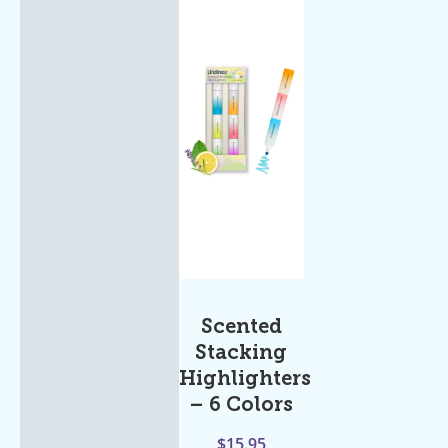
Scented
Stacking
Highlighters
– 6 Colors
$
15.95