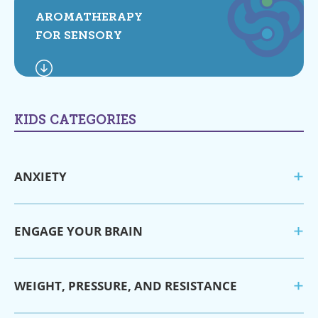
AROMATHERAPY
FOR SENSORY
KIDS CATEGORIES
ANXIETY
ENGAGE YOUR BRAIN
WEIGHT, PRESSURE, AND RESISTANCE