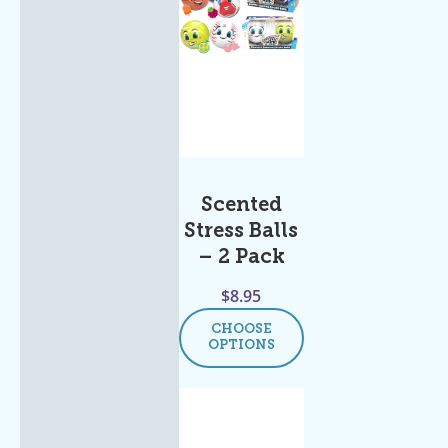
Scented
Stress Balls
– 2 Pack
$
8.95
CHOOSE
OPTIONS