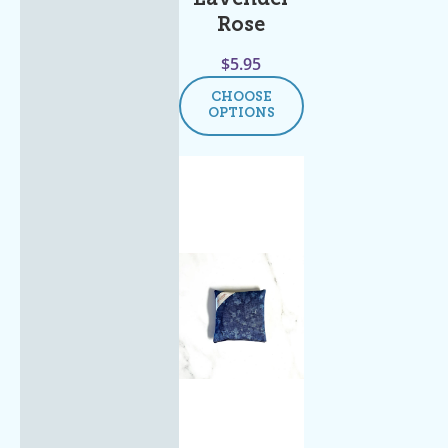
Rose
$
5.95
CHOOSE
OPTIONS