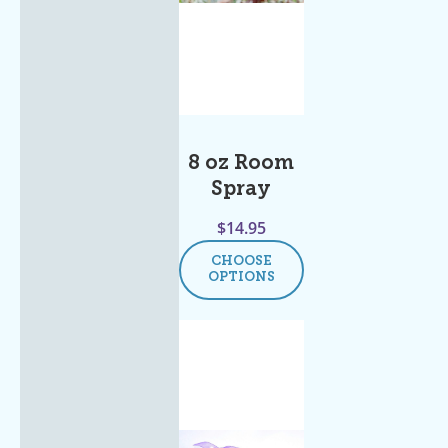
8 oz Room
Spray
$
14.95
CHOOSE
OPTIONS