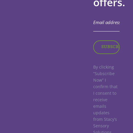
offers.
By clicking
“Subscribe
Now” I
confirm that
I consent to
receive
emails
updates
from Stacy’s
Sensory
Solutions.