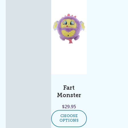
Fart
Monster
$
29.95
CHOOSE
OPTIONS