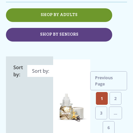
SHOP BY ADULTS
SHOP BY SENIORS
Sort
by:
Previous
Page
1
2
3
…
6