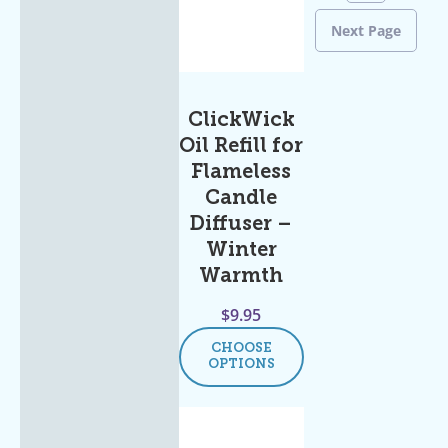
Next Page
ClickWick
Oil Refill for
Flameless
Candle
Diffuser –
Winter
Warmth
$
9.95
CHOOSE
OPTIONS