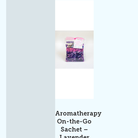
Aromatherapy
On-the-Go
Sachet –
Lavender