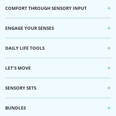
COMFORT THROUGH SENSORY INPUT
ENGAGE YOUR SENSES
DAILY LIFE TOOLS
LET'S MOVE
SENSORY SETS
BUNDLES