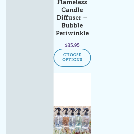
Flameless
Candle
Diffuser –
Bubble
Periwinkle
$
35.95
CHOOSE
OPTIONS