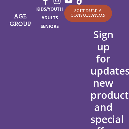
KIDS/YOUTH
SCHEDULE A
CONSULTATION
AGE
ADULTS
GROUP
SENIORS
Sign
up
for
updates
new
product
and
special