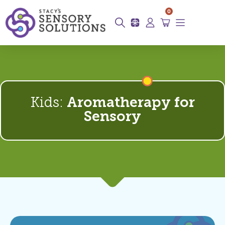
0
Kids:
Aromatherapy for
Sensory