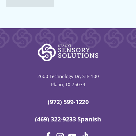
2600 Technology Dr, STE 100
Plano, TX 75074
(972) 599-1220
(469) 322-9233 Spanish