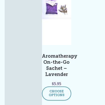
Aromatherapy
On-the-Go
Sachet –
Lavender
$
5.95
CHOOSE
OPTIONS