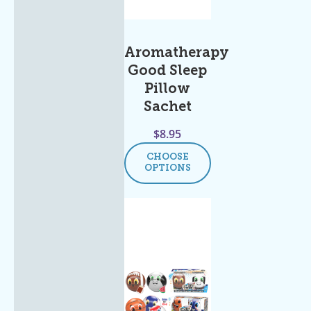
Aromatherapy
Good Sleep
Pillow
Sachet
$
8.95
CHOOSE
OPTIONS