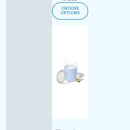
CHOOSE
OPTIONS