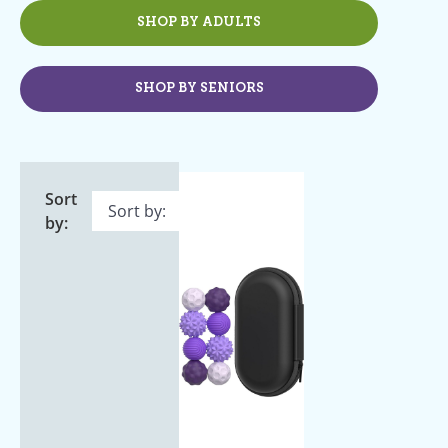
SHOP BY ADULTS
SHOP BY SENIORS
Sort
by: