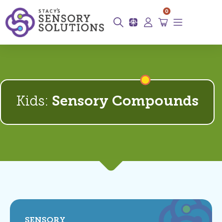
0
Kids:
Sensory Compounds
SENSORY