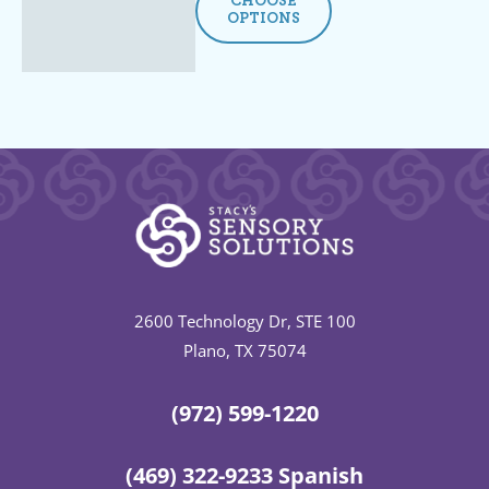
CHOOSE
OPTIONS
2600 Technology Dr, STE 100
Plano, TX 75074
(972) 599-1220
(469) 322-9233 Spanish