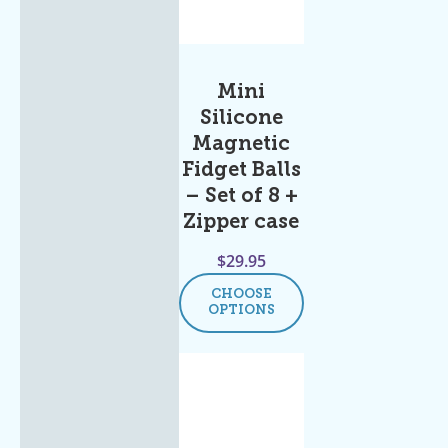
Mini
Silicone
Magnetic
Fidget Balls
– Set of 8 +
Zipper case
$
29.95
CHOOSE
OPTIONS