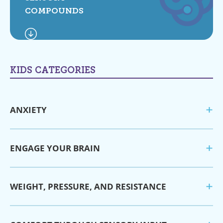
COMPOUNDS
KIDS CATEGORIES
ANXIETY
ENGAGE YOUR BRAIN
WEIGHT, PRESSURE, AND RESISTANCE