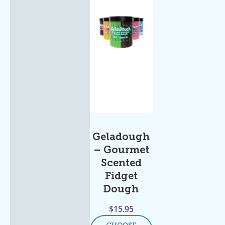
Geladough
– Gourmet
Scented
Fidget
Dough
$
15.95