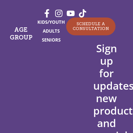
KIDS/YOUTH
SCHEDULE A
CONSULTATION
AGE
ADULTS
GROUP
SENIORS
Sign
up
for
updates
new
product
and