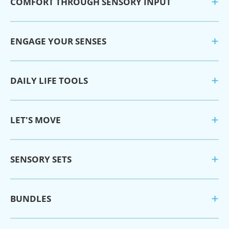
COMFORT THROUGH SENSORY INPUT
ENGAGE YOUR SENSES
DAILY LIFE TOOLS
LET'S MOVE
SENSORY SETS
BUNDLES