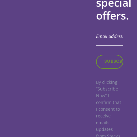
special
offers.
By clicking
“Subscribe
Now” I
confirm that
I consent to
receive
emails
updates
from Stacy’s