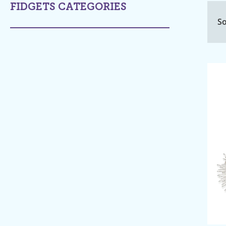
FIDGETS CATEGORIES
So