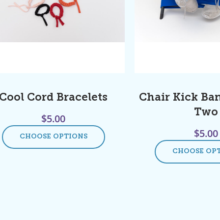
Cool Cord Bracelets
Chair Kick Ban
Two
$
5.00
$
5.00
CHOOSE OPTIONS
CHOOSE OP