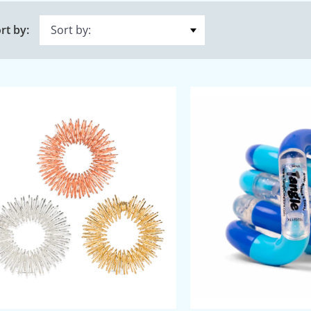
rt by: