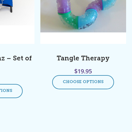
z – Set of
Tangle Therapy
$
19.95
CHOOSE OPTIONS
TIONS