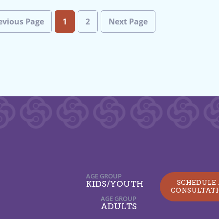
evious Page
1
2
Next Page
AGE GROUP
SCHEDULE
KIDS/YOUTH
CONSULTAT
AGE GROUP
ADULTS