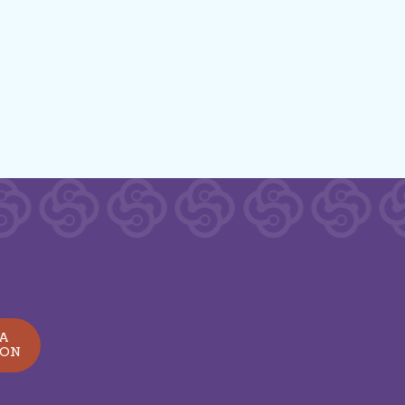
 A
ION