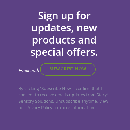
Sign up for
updates, new
products and
special offers.
By clicking “Subscribe Now” I confirm that I
consent to receive emails updates from Stacy’s
Sensory Solutions. Unsubscribe anytime. View
our Privacy Policy for more information.