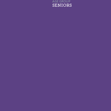
AGE GROUP
SENIORS