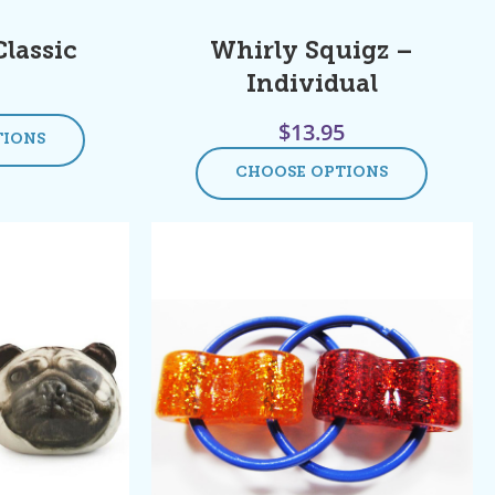
Classic
Whirly Squigz –
Individual
$
13.95
TIONS
CHOOSE OPTIONS