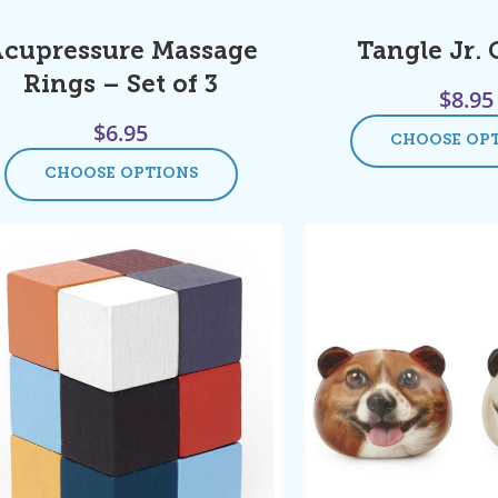
cupressure Massage
Tangle Jr. 
Rings – Set of 3
$
8.95
$
6.95
CHOOSE OP
CHOOSE OPTIONS