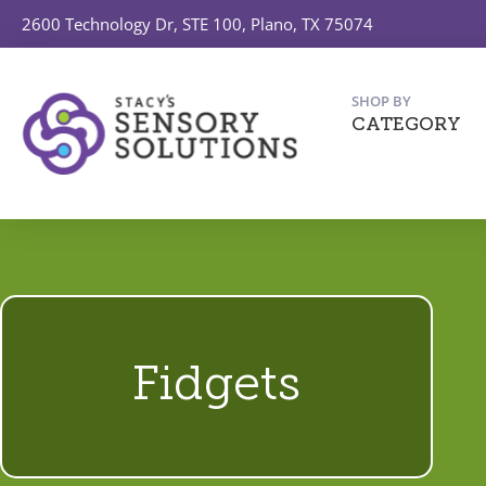
2600 Technology Dr, STE 100, Plano, TX 75074
SHOP BY
CATEGORY
Fidgets