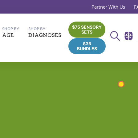
Partner With Us
F
$75 SENSORY
SHOP BY
SHOP BY
SETS
AGE
DIAGNOSES
$35
BUNDLES