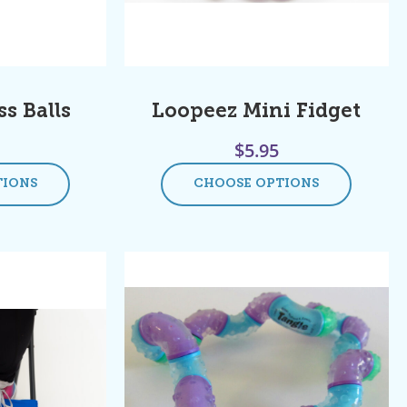
s Balls
Loopeez Mini Fidget
$
5.95
TIONS
CHOOSE OPTIONS