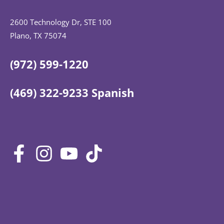
2600 Technology Dr, STE 100
Plano, TX 75074
(972) 599-1220
(469) 322-9233 Spanish