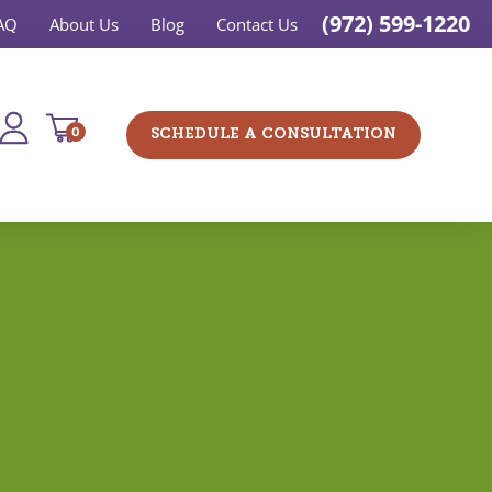
(972) 599-1220
AQ
About Us
Blog
Contact Us
0
SCHEDULE A CONSULTATION