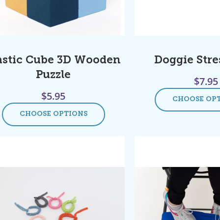
astic Cube 3D Wooden
Doggie Stres
Puzzle
$
7.95
$
5.95
CHOOSE OP
CHOOSE OPTIONS