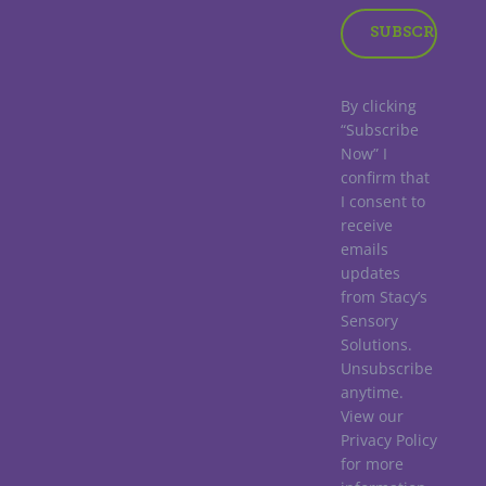
By clicking
“Subscribe
Now” I
confirm that
I consent to
receive
emails
updates
from Stacy’s
Sensory
Solutions.
Unsubscribe
anytime.
View our
Privacy Policy
for more