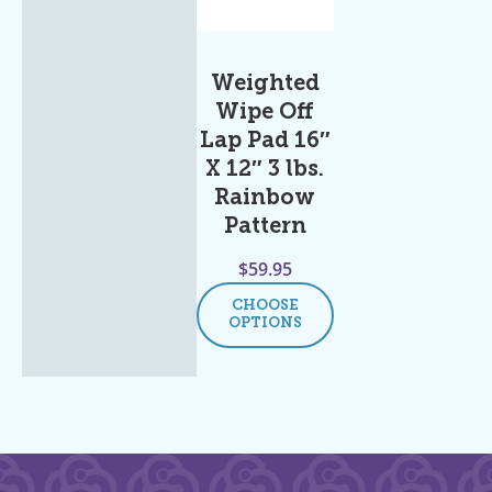
Weighted
Wipe Off
Lap Pad 16″
X 12″ 3 lbs.
Rainbow
Pattern
$
59.95
CHOOSE
OPTIONS