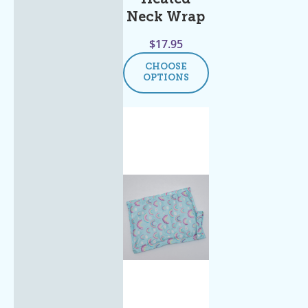
Neck Wrap
$
17.95
CHOOSE
OPTIONS