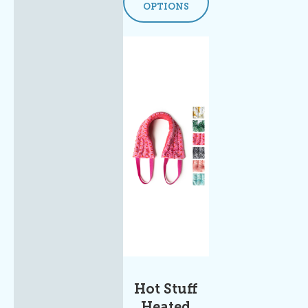
OPTIONS
Hot Stuff
Heated