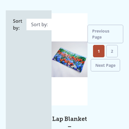
Sort
by:
Previous
Page
1
2
Next Page
Lap Blanket
–