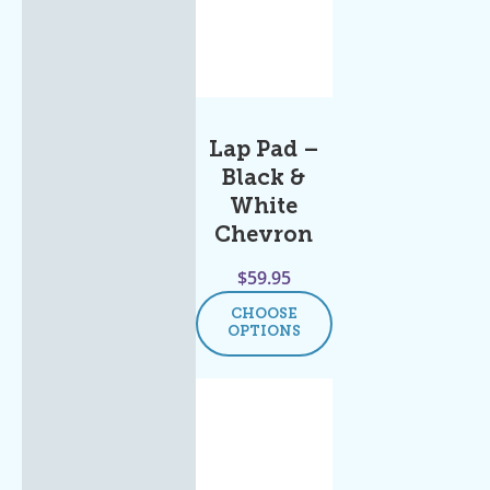
Lap Pad –
Black &
White
Chevron
$
59.95
CHOOSE
OPTIONS