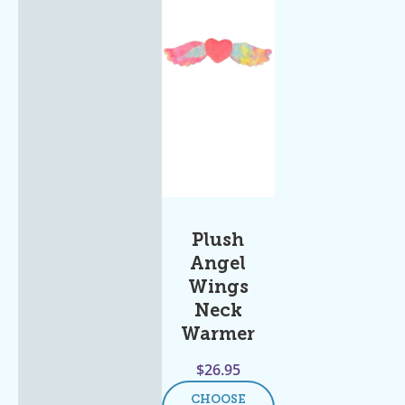
Plush
Angel
Wings
Neck
Warmer
$
26.95
CHOOSE