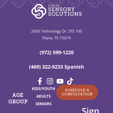
2600 Technology Dr, STE 100
Plano, TX 75074
(972) 599-1220
(469) 322-9233 Spanish
KIDS/YOUTH
SCHEDULE A
CONSULTATION
AGE
ADULTS
GROUP
SENIORS
Sign