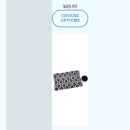
$
69.95
CHOOSE
OPTIONS