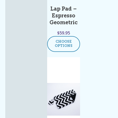
Lap Pad –
Espresso
Geometric
$
59.95
CHOOSE
OPTIONS