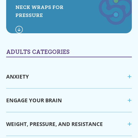
NECK WRAPS FOR
PRESSURE
ADULTS CATEGORIES
ANXIETY
ENGAGE YOUR BRAIN
WEIGHT, PRESSURE, AND RESISTANCE