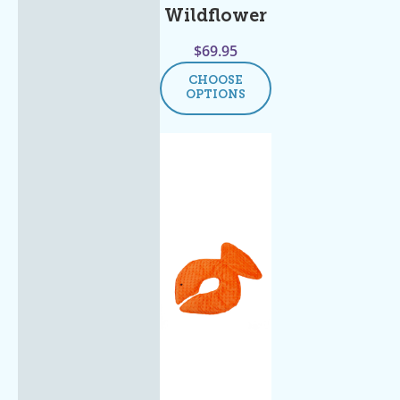
Wildflower
$
69.95
CHOOSE
OPTIONS