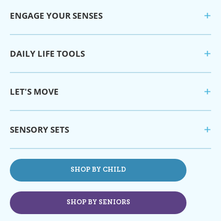
ENGAGE YOUR SENSES
DAILY LIFE TOOLS
LET'S MOVE
SENSORY SETS
SHOP BY CHILD
SHOP BY SENIORS