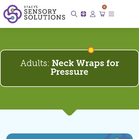
0
Adults:
Neck Wraps for
Pressure