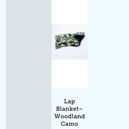
Lap
Blanket–
Woodland
Camo