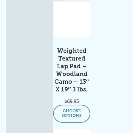
Weighted
Textured
Lap Pad –
Woodland
Camo – 13″
X 19″ 3 lbs.
$
69.95
CHOOSE
OPTIONS