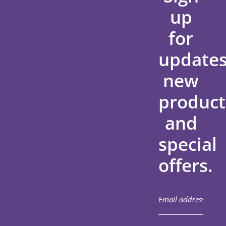
up
for
updates
new
product
and
special
offers.