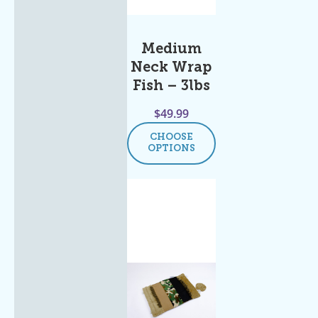
Medium
Neck Wrap
Fish – 3lbs
$
49.99
CHOOSE
OPTIONS