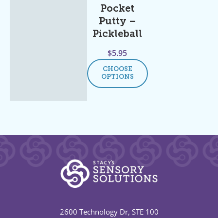
Pocket
Putty –
Pickleball
$
5.95
CHOOSE
OPTIONS
2600 Technology Dr, STE 100