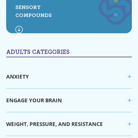
SENSORY
COMPOUNDS
ADULTS CATEGORIES
ANXIETY
ENGAGE YOUR BRAIN
WEIGHT, PRESSURE, AND RESISTANCE