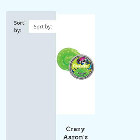
Sort
by:
Crazy
Aaron’s