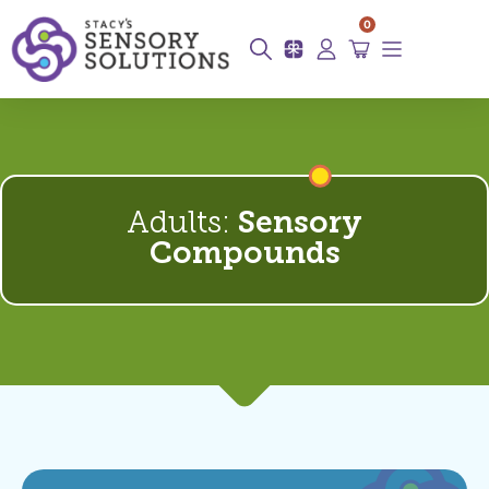
0
Adults:
Sensory
Compounds