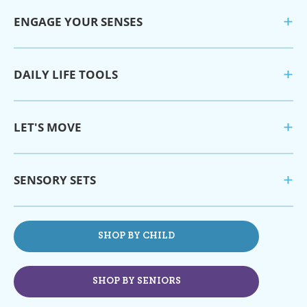
ENGAGE YOUR SENSES
DAILY LIFE TOOLS
LET'S MOVE
SENSORY SETS
SHOP BY CHILD
SHOP BY SENIORS