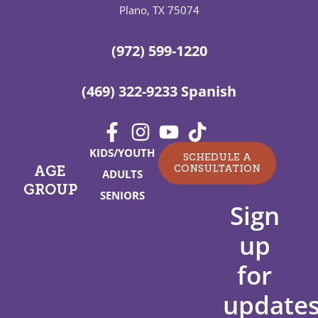
Plano, TX 75074
(972) 599-1220
(469) 322-9233 Spanish
KIDS/YOUTH
SCHEDULE A
CONSULTATION
AGE
ADULTS
GROUP
SENIORS
Sign
up
for
updates