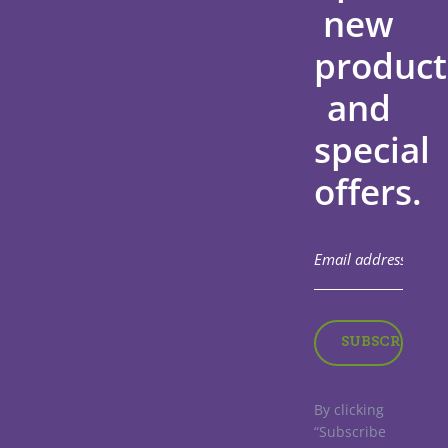
new
product
and
special
offers.
By clicking
“Subscribe