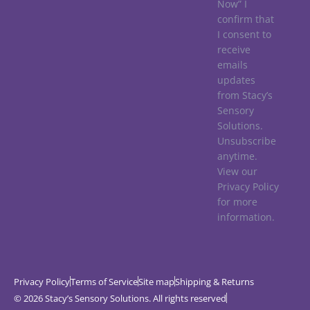
Now” I
confirm that
I consent to
receive
emails
updates
from Stacy’s
Sensory
Solutions.
Unsubscribe
anytime.
View our
Privacy Policy
for more
information.
Privacy Policy
Terms of Service
Site map
Shipping & Returns
© 2026 Stacy’s Sensory Solutions. All rights reserved